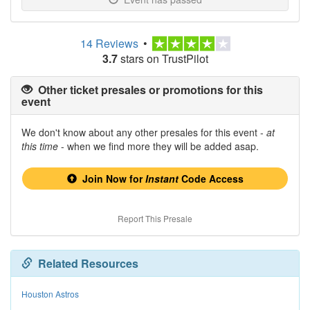
14 Reviews
•
3.7
stars on TrustPilot
Other ticket presales or promotions for this
event
We don't know about any other presales for this event -
at
this time
- when we find more they will be added asap.
Join Now for
Instant
Code Access
Report This Presale
Related Resources
Houston Astros