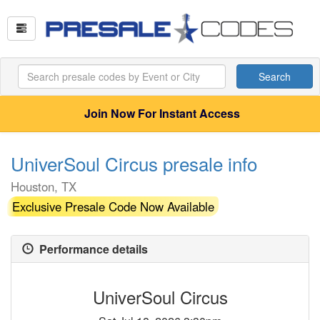
Search
Join Now For Instant Access
UniverSoul Circus presale info
Houston, TX
Exclusive Presale Code Now Available
Performance details
UniverSoul Circus