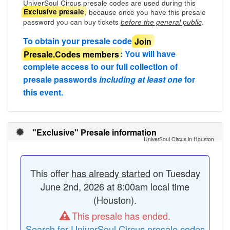
UniverSoul Circus presale codes are used during this
, because once you have this presale
Exclusive presale
password you can buy tickets
.
before the general public
To obtain your presale code
Join
Presale.Codes members
: You will have
complete access to our full collection of
presale passwords
including at least one
for
this event.
"Exclusive" Presale information
UniverSoul Circus in Houston
This offer
has already started
on Tuesday
June 2nd, 2026 at 8:00am local time
(Houston).
This presale has ended.
Search for UniverSoul Circus presale codes