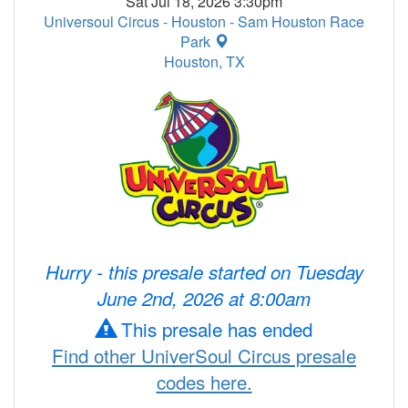
Sat Jul 18, 2026 3:30pm
Universoul Circus - Houston - Sam Houston Race
Park
Houston, TX
Hurry - this presale started on Tuesday
June 2nd, 2026 at 8:00am
This presale has ended
Find other UniverSoul Circus presale
codes here.