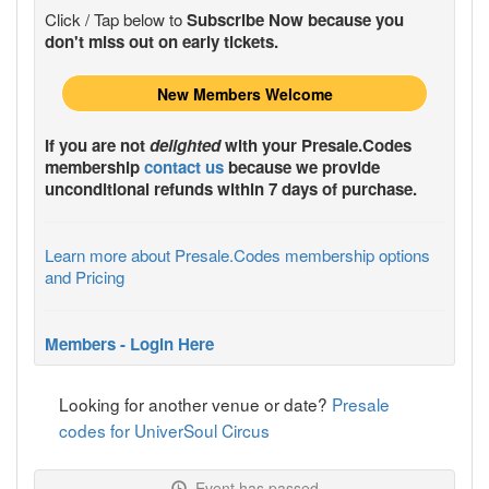
Click / Tap below to
Subscribe Now because you
don't miss out on early tickets.
New Members Welcome
If you are not
delighted
with your
Presale.Codes
membership
contact us
because we provide
unconditional refunds within 7 days of purchase.
Learn more about Presale.Codes membership options
and Pricing
Members - Login Here
Looking for another venue or date?
Presale
codes for UniverSoul Circus
Event has passed