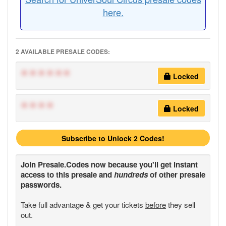
here.
2 AVAILABLE PRESALE CODES:
******
Locked
****
Locked
Subscribe to Unlock 2 Codes!
Join
Presale.Codes
now because you'll get instant
access to this presale and
hundreds
of other presale
passwords.
Take full advantage & get your tickets
before
they sell
out.