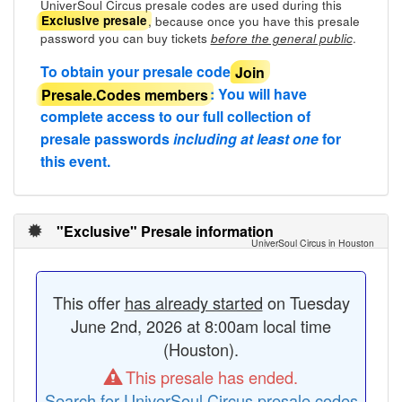
UniverSoul Circus presale codes are used during this
, because once you have this presale
Exclusive presale
password you can buy tickets
.
before the general public
To obtain your presale code
Join
Presale.Codes members
: You will have
complete access to our full collection of
presale passwords
including at least one
for
this event.
"Exclusive" Presale information
UniverSoul Circus in Houston
This offer
has already started
on Tuesday
June 2nd, 2026 at 8:00am local time
(Houston).
This presale has ended.
Search for UniverSoul Circus presale codes