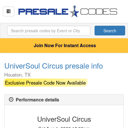
Search
Join Now For Instant Access
UniverSoul Circus presale info
Houston, TX
Exclusive Presale Code Now Available
Performance details
UniverSoul Circus