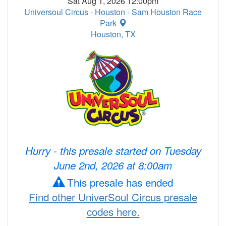
Sat Aug 1, 2026 12:00pm
Universoul Circus - Houston - Sam Houston Race
Park
Houston, TX
Hurry - this presale started on Tuesday
June 2nd, 2026 at 8:00am
This presale has ended
Find other UniverSoul Circus presale
codes here.