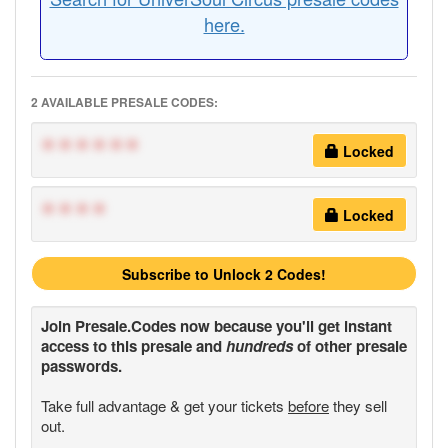
here.
2 AVAILABLE PRESALE CODES:
******
Locked
****
Locked
Subscribe to Unlock 2 Codes!
Join
Presale.Codes
now because you'll get instant
access to this presale and
hundreds
of other presale
passwords.
Take full advantage & get your tickets
before
they sell
out.