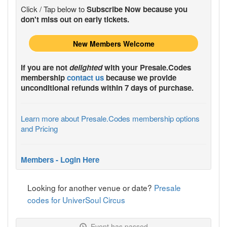
Click / Tap below to
Subscribe Now because you
don't miss out on early tickets.
New Members Welcome
If you are not
delighted
with your
Presale.Codes
membership
contact us
because we provide
unconditional refunds within 7 days of purchase.
Learn more about Presale.Codes membership options
and Pricing
Members - Login Here
Looking for another venue or date?
Presale
codes for UniverSoul Circus
Event has passed