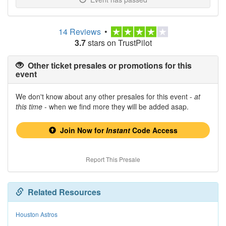
14 Reviews
•
3.7
stars on TrustPilot
Other ticket presales or promotions for this
event
We don't know about any other presales for this event -
at
this time
- when we find more they will be added asap.
Join Now for
Instant
Code Access
Report This Presale
Related Resources
Houston Astros