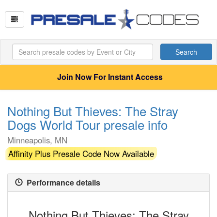
Search
Join Now For Instant Access
Nothing But Thieves: The Stray
Dogs World Tour presale info
Minneapolis, MN
Affinity Plus Presale Code Now Available
Performance details
Nothing But Thieves: The Stray