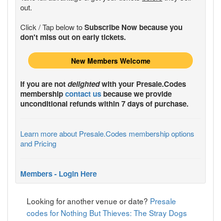
out.
Click / Tap below to
Subscribe Now because you
don't miss out on early tickets.
New Members Welcome
If you are not
delighted
with your
Presale.Codes
membership
contact us
because we provide
unconditional refunds within 7 days of purchase.
Learn more about Presale.Codes membership options
and Pricing
Members - Login Here
Looking for another venue or date?
Presale
codes for Nothing But Thieves: The Stray Dogs