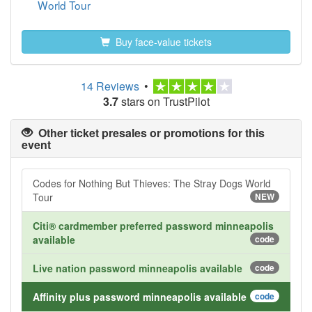
World Tour
Buy face-value tickets
14 Reviews
•
3.7
stars on TrustPilot
Other ticket presales or promotions for this
event
Codes for Nothing But Thieves: The Stray Dogs World
Tour
NEW
Citi® cardmember preferred password minneapolis
available
code
Live nation password minneapolis available
code
Affinity plus password minneapolis available
code