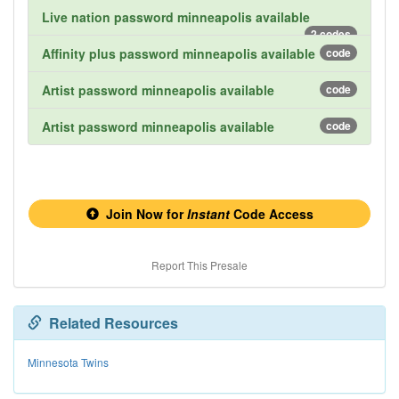
Live nation password minneapolis available
2 codes
Affinity plus password minneapolis available
code
Artist password minneapolis available
code
Artist password minneapolis available
code
Join Now for
Instant
Code Access
Report This Presale
Related Resources
Minnesota Twins