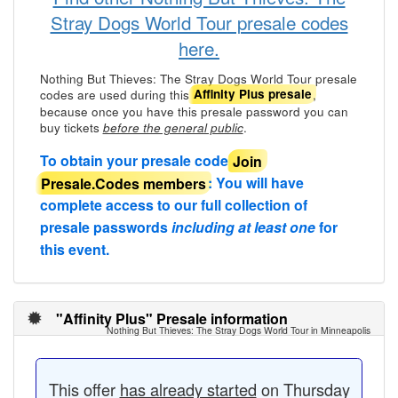
Stray Dogs World Tour presale codes
here.
Nothing But Thieves: The Stray Dogs World Tour presale
codes are used during this
,
Affinity Plus presale
because once you have this presale password you can
buy tickets
.
before the general public
To obtain your presale code
Join
Presale.Codes members
: You will have
complete access to our full collection of
presale passwords
including at least one
for
this event.
"Affinity Plus" Presale information
Nothing But Thieves: The Stray Dogs World Tour in Minneapolis
This offer
has already started
on Thursday