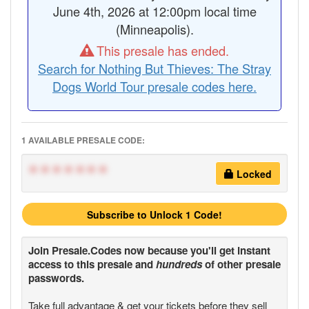
June 4th, 2026 at 12:00pm local time
(Minneapolis).
This presale has ended.
Search for Nothing But Thieves: The Stray
Dogs World Tour presale codes here.
1 AVAILABLE PRESALE CODE:
*******
Locked
Subscribe to Unlock 1 Code!
Join
Presale.Codes
now because you'll get instant
access to this presale and
hundreds
of other presale
passwords.
Take full advantage & get your tickets
before
they sell