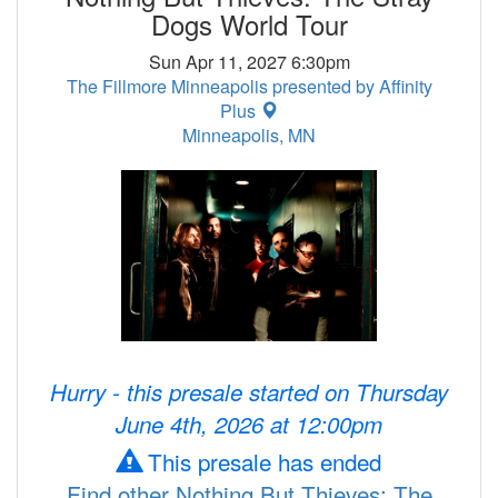
Dogs World Tour
Sun Apr 11, 2027 6:30pm
The Fillmore Minneapolis presented by Affinity
Plus
Minneapolis, MN
Hurry - this presale started on Thursday
June 4th, 2026 at 12:00pm
This presale has ended
Find other Nothing But Thieves: The