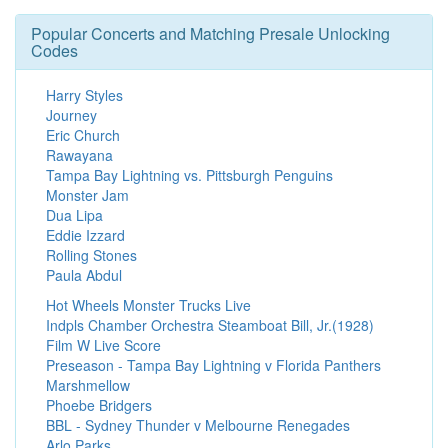
Popular Concerts and Matching Presale Unlocking
Codes
Harry Styles
Journey
Eric Church
Rawayana
Tampa Bay Lightning vs. Pittsburgh Penguins
Monster Jam
Dua Lipa
Eddie Izzard
Rolling Stones
Paula Abdul
Hot Wheels Monster Trucks Live
Indpls Chamber Orchestra Steamboat Bill, Jr.(1928)
Film W Live Score
Preseason - Tampa Bay Lightning v Florida Panthers
Marshmellow
Phoebe Bridgers
BBL - Sydney Thunder v Melbourne Renegades
Arlo Parks