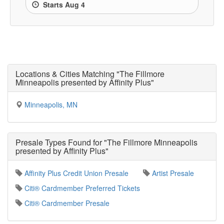
Starts Aug 4
Locations & Cities Matching "The Fillmore
Minneapolis presented by Affinity Plus"
Minneapolis, MN
Presale Types Found for "The Fillmore Minneapolis
presented by Affinity Plus"
Affinity Plus Credit Union Presale
Artist Presale
Citi® Cardmember Preferred Tickets
Citi® Cardmember Presale