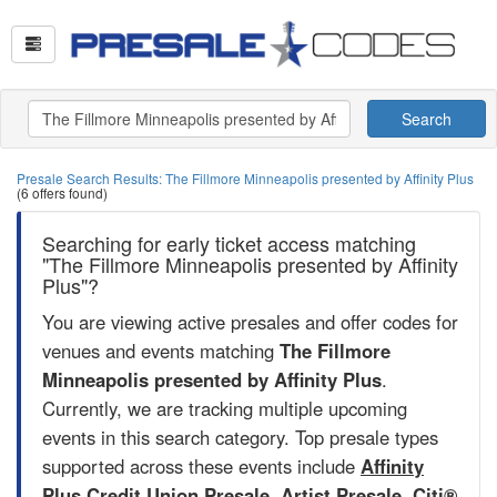
Search
Presale Search Results: The Fillmore Minneapolis presented by Affinity Plus
(6 offers found)
Searching for early ticket access matching
"The Fillmore Minneapolis presented by Affinity
Plus"?
You are viewing active presales and offer codes for
venues and events matching
The Fillmore
Minneapolis presented by Affinity Plus
.
Currently, we are tracking multiple upcoming
events in this search category. Top presale types
supported across these events include
Affinity
Plus Credit Union Presale
,
Artist Presale
,
Citi®