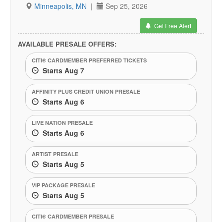
Minneapolis, MN
|
Sep 25, 2026
Get Free Alert
AVAILABLE PRESALE OFFERS:
CITI® CARDMEMBER PREFERRED TICKETS
Starts Aug 7
AFFINITY PLUS CREDIT UNION PRESALE
Starts Aug 6
LIVE NATION PRESALE
Starts Aug 6
ARTIST PRESALE
Starts Aug 5
VIP PACKAGE PRESALE
Starts Aug 5
CITI® CARDMEMBER PRESALE