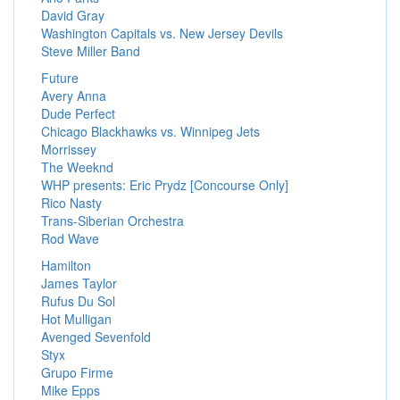
David Gray
Washington Capitals vs. New Jersey Devils
Steve Miller Band
Future
Avery Anna
Dude Perfect
Chicago Blackhawks vs. Winnipeg Jets
Morrissey
The Weeknd
WHP presents: Eric Prydz [Concourse Only]
Rico Nasty
Trans-Siberian Orchestra
Rod Wave
Hamilton
James Taylor
Rufus Du Sol
Hot Mulligan
Avenged Sevenfold
Styx
Grupo Firme
Mike Epps