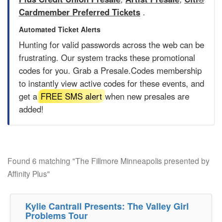
Cardmember Preferred Tickets
.
Automated Ticket Alerts
Hunting for valid passwords across the web can be
frustrating. Our system tracks these promotional
codes for you. Grab a
Presale.Codes
membership
to instantly view active codes for these events, and
get a
FREE SMS alert
when new presales are
added!
Found 6 matching "The Fillmore Minneapolis presented by
Affinity Plus"
Kylie Cantrall Presents: The Valley Girl
Problems Tour