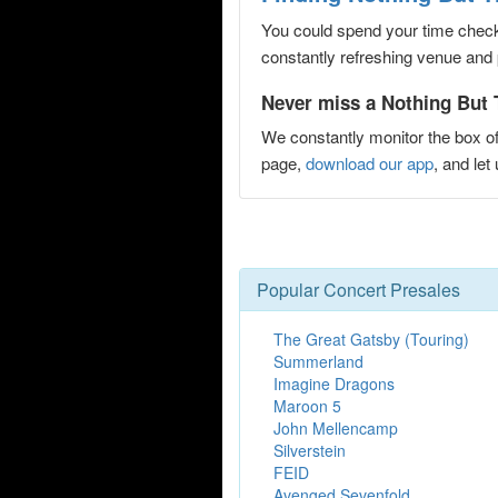
You could spend your time checki
constantly refreshing venue and p
Never miss a Nothing But 
We constantly monitor the box of
page,
download our app
, and le
Popular Concert Presales
The Great Gatsby (Touring)
Summerland
Imagine Dragons
Maroon 5
John Mellencamp
Silverstein
FEID
Avenged Sevenfold