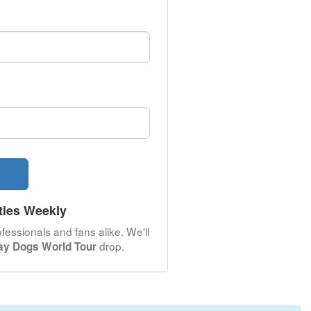
ties Weekly
fessionals and fans alike. We'll
drop.
ray Dogs World Tour