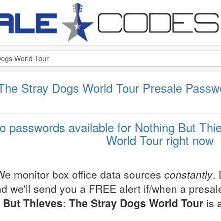
 The Stray Dogs World Tour Presale Pass
o passwords available for Nothing But Thi
World Tour right now
We monitor box office data sources
constantly
.
d we'll send you a FREE alert if/when a presa
But Thieves: The Stray Dogs World Tour
is 