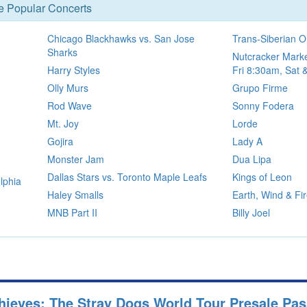
se Popular Concerts
Chicago Blackhawks vs. San Jose
Trans-Siberian O
Sharks
Nutcracker Marke
Harry Styles
Fri 8:30am, Sat
Olly Murs
Grupo Firme
Rod Wave
Sonny Fodera
Mt. Joy
Lorde
Gojira
Lady A
Monster Jam
Dua Lipa
Dallas Stars vs. Toronto Maple Leafs
Kings of Leon
lphia
Haley Smalls
Earth, Wind & Fi
MNB Part II
Billy Joel
hieves: The Stray Dogs World Tour Presale Pa