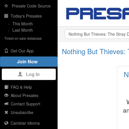
Presale Code Source
Today's Presales
»
This Month
»
Last Month
Ticket on-sale database
Nothing But Thieves:
Get Our App
Join Now
N
Log In
FAQ & Help
About Presales
Contact Support
an
Unsubscribe
Cambiar Idioma