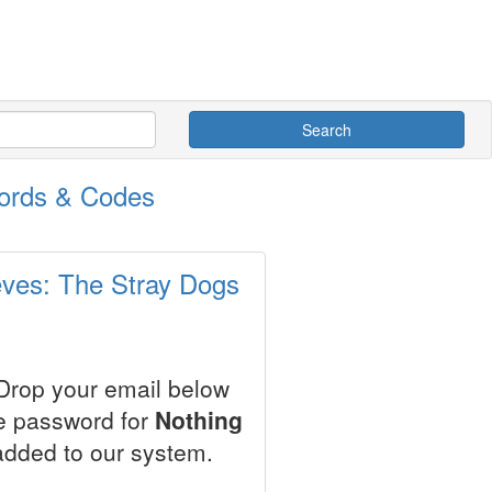
Search
words & Codes
eves: The Stray Dogs
 Drop your email below
le password for
Nothing
added to our system.