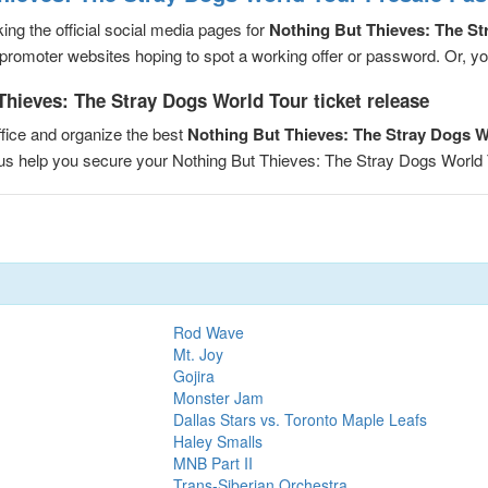
ng the official social media pages for
Nothing But Thieves: The St
romoter websites hoping to spot a working offer or password. Or, you 
Thieves: The Stray Dogs World Tour ticket release
fice and organize the best
Nothing But Thieves: The Stray Dogs 
t us help you secure your Nothing But Thieves: The Stray Dogs Worl
Rod Wave
Mt. Joy
Gojira
Monster Jam
Dallas Stars vs. Toronto Maple Leafs
Haley Smalls
MNB Part II
Trans-Siberian Orchestra