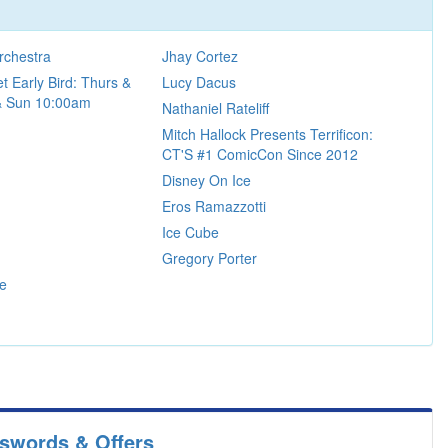
rchestra
Jhay Cortez
t Early Bird: Thurs &
Lucy Dacus
 & Sun 10:00am
Nathaniel Rateliff
Mitch Hallock Presents Terrificon:
CT'S #1 ComicCon Since 2012
Disney On Ice
Eros Ramazzotti
Ice Cube
Gregory Porter
re
sswords & Offers