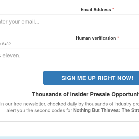
Email Address
*
Human verification
*
s 8+3?
SIGN ME UP RIGHT NOW!
Thousands of Insider Presale Opportuni
in our free newsletter, checked daily by thousands of industry pro
alert you the second codes for
Nothing But Thieves: The St