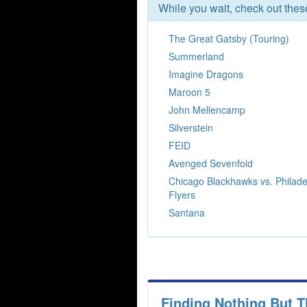
While you wait, check out the
The Great Gatsby (Touring)
Summerland
Imagine Dragons
Maroon 5
John Mellencamp
Silverstein
FEID
Avenged Sevenfold
Chicago Blackhawks vs. Philade
Flyers
Santana
Finding Nothing But T