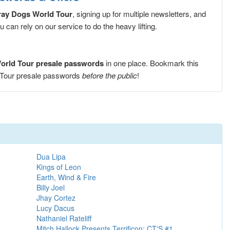
ray Dogs World Tour
, signing up for multiple newsletters, and
can rely on our service to do the heavy lifting.
World Tour presale passwords
in one place. Bookmark this
d Tour presale passwords
before the public
!
Dua Lipa
Kings of Leon
Earth, Wind & Fire
Billy Joel
Jhay Cortez
Lucy Dacus
Nathaniel Rateliff
Mitch Hallock Presents Terrificon: CT'S #1