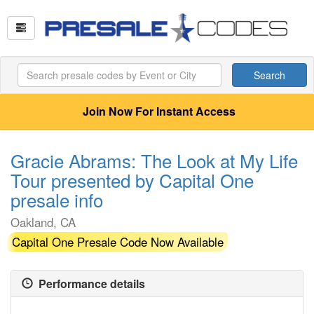
Search
Join Now For Instant Access
Gracie Abrams: The Look at My Life
Tour presented by Capital One
presale info
Oakland, CA
Capital One Presale Code Now Available
Performance details