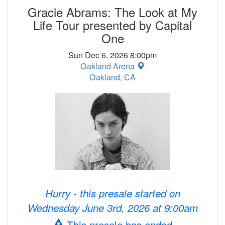
Gracie Abrams: The Look at My
Life Tour presented by Capital
One
Sun Dec 6, 2026 8:00pm
Oakland Arena
Oakland, CA
Hurry - this presale started on
Wednesday June 3rd, 2026 at 9:00am
This presale has ended