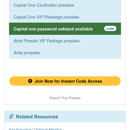
Capital One Cardholder presales
Capital One VIP Packaage presales
Capital one password oakland available
code
Artist Presale VIP Package presales
Artist presales
Join Now for
Instant
Code Access
Report This Presale
Related Resources
San Francisco
|
Oakland Athletics