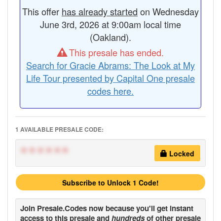
This offer
has already started
on Wednesday
June 3rd, 2026 at 9:00am local time
(Oakland).
This presale has ended.
Search for Gracie Abrams: The Look at My
Life Tour presented by Capital One presale
codes here.
1 AVAILABLE PRESALE CODE:
******
Locked
Subscribe to Unlock 1 Code!
Join
Presale.Codes
now because you'll get instant
access to this presale and
hundreds
of other presale