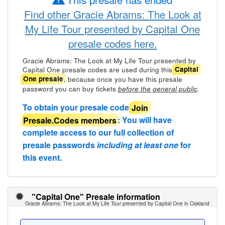
Find other Gracie Abrams: The Look at
My Life Tour presented by Capital One
presale codes here.
Gracie Abrams: The Look at My Life Tour presented by
Capital One presale codes are used during this
Capital
, because once you have this presale
One presale
password you can buy tickets
.
before the general public
To obtain your presale code
Join
Presale.Codes members
: You will have
complete access to our full collection of
presale passwords
including at least one
for
this event.
"Capital One" Presale information
Gracie Abrams: The Look at My Life Tour presented by Capital One in Oakland