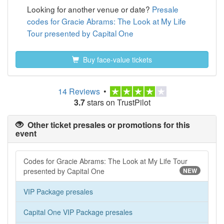
Looking for another venue or date?
Presale
codes for Gracie Abrams: The Look at My Life
Tour presented by Capital One
Buy face-value tickets
14 Reviews
•
3.7
stars on TrustPilot
Other ticket presales or promotions for this
event
Codes for Gracie Abrams: The Look at My Life Tour
presented by Capital One
NEW
VIP Package presales
Capital One VIP Package presales