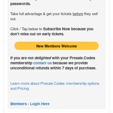
passwords.
Take full advantage & get your tickets
before
they sell
out.
Click / Tap below to
Subscribe Now because you
don't miss out on early tickets.
New Members Welcome
If you are not
delighted
with your
Presale.Codes
membership
contact us
because we provide
unconditional refunds within 7 days of purchase.
Learn more about Presale.Codes membership options
and Pricing
Members - Login Here