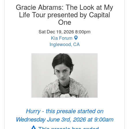
Gracie Abrams: The Look at My
Life Tour presented by Capital
One
Sat Dec 19, 2026 8:00pm
Kia Forum
Inglewood, CA
Hurry - this presale started on
Wednesday June 3rd, 2026 at 9:00am
This presale has ended