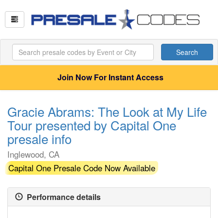
Search
Join Now For Instant Access
Gracie Abrams: The Look at My Life
Tour presented by Capital One
presale info
Inglewood, CA
Capital One Presale Code Now Available
Performance details