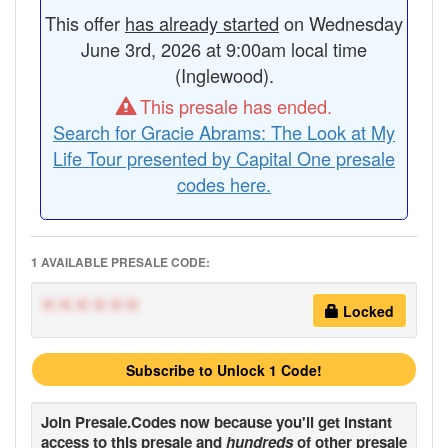
This offer
has already started
on Wednesday
June 3rd, 2026 at 9:00am local time
(Inglewood).
This presale has ended.
Search for Gracie Abrams: The Look at My
Life Tour presented by Capital One presale
codes here.
1 AVAILABLE PRESALE CODE:
******
Locked
Subscribe to Unlock 1 Code!
Join
Presale.Codes
now because you'll get instant
access to this presale and
hundreds
of other presale