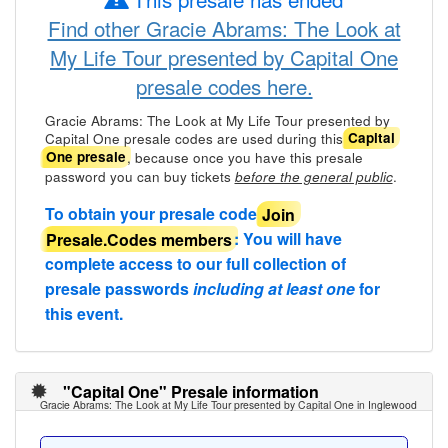
Find other Gracie Abrams: The Look at
My Life Tour presented by Capital One
presale codes here.
Gracie Abrams: The Look at My Life Tour presented by
Capital One presale codes are used during this
Capital
, because once you have this presale
One presale
password you can buy tickets
.
before the general public
To obtain your presale code
Join
Presale.Codes members
: You will have
complete access to our full collection of
presale passwords
including at least one
for
this event.
"Capital One" Presale information
Gracie Abrams: The Look at My Life Tour presented by Capital One in Inglewood