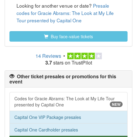
Looking for another venue or date?
Presale
codes for Gracie Abrams: The Look at My Life
Tour presented by Capital One
Buy face-value tickets
14 Reviews
•
3.7
stars on TrustPilot
Other ticket presales or promotions for this
event
Codes for Gracie Abrams: The Look at My Life Tour
presented by Capital One
NEW
Capital One VIP Package presales
Capital One Cardholder presales