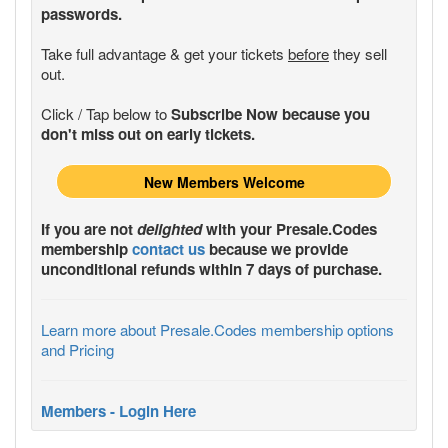
passwords.
Take full advantage & get your tickets
before
they sell
out.
Click / Tap below to
Subscribe Now because you
don't miss out on early tickets.
New Members Welcome
If you are not
delighted
with your
Presale.Codes
membership
contact us
because we provide
unconditional refunds within 7 days of purchase.
Learn more about Presale.Codes membership options
and Pricing
Members - Login Here