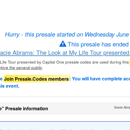
Hurry - this presale started on Wednesday June
This presale has ended
racie Abrams: The Look at My Life Tour presented
Life Tour presented by Capital One presale codes are used during this
.
fore the general public
de
Join Presale.Codes members
: You will have complete ac
his event.
e" Presale information
Gracie Abra