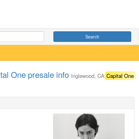
Search
tal One presale info
Inglewood, CA
Capital One