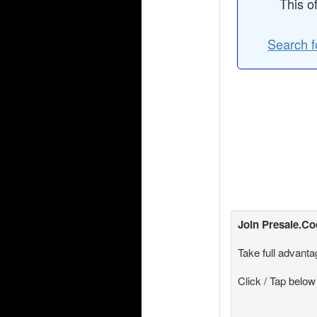
This o
Search f
Join
Presale.C
Take full advanta
Click / Tap below