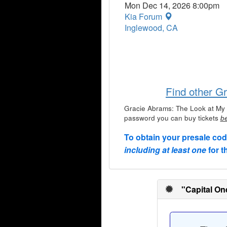
Mon Dec 14, 2026 8:00pm
Kia Forum
Inglewood, CA
Find other G
Gracie Abrams: The Look at My 
password you can buy tickets
be
To obtain your presale co
including at least one
for t
"Capital On