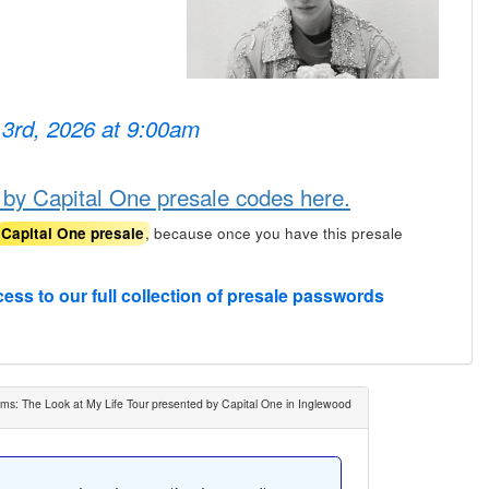
 3rd, 2026 at 9:00am
 by Capital One presale codes here.
, because once you have this presale
Capital One presale
cess to our full collection of presale passwords
ms: The Look at My Life Tour presented by Capital One in Inglewood