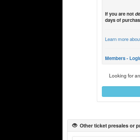
If you are not
de
days of purchas
Learn more abou
Members - Logi
Looking for a
Other ticket presales or p