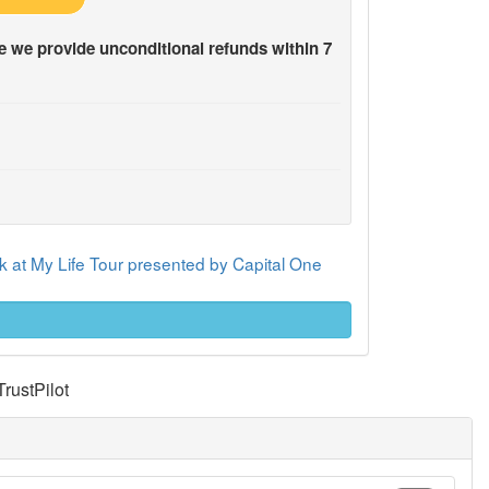
 we provide unconditional refunds within 7
 at My Life Tour presented by Capital One
TrustPilot