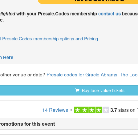
lighted
with your
Presale.Codes
membership
contact us
because
e.
t Presale.Codes membership options and Pricing
n Here
nother venue or date?
Presale codes for Gracie Abrams: The Look
Buy face-value tickets
14 Reviews
•
3.7
stars on 
romotions for this event