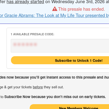
ffer
has already started
on Wednesday June 3rd, 2026 at 
This presale has ended.
or Gracie Abrams: The Look at My Life Tour presented b
1 AVAILABLE PRESALE CODE:
******
Subscribe to Unlock 1 Code!
odes
now because you'll get instant access to this presale and
hu
ge & get your tickets
before
they sell out.
 to
Subscribe Now because you don't miss out on early tickets.
New Members Welcome