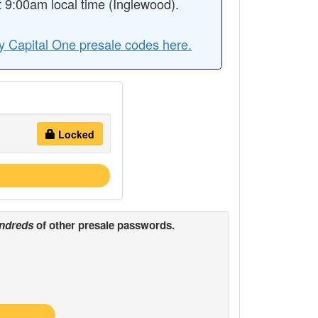
9:00am local time (Inglewood).
y Capital One presale codes here.
Locked
ndreds
of other presale passwords.