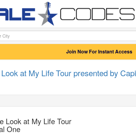
Join Now For Instant Access
Look at My Life Tour presented by Capi
 Look at My Life Tour
al One