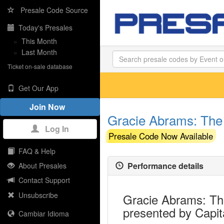
Presale Code Source
Today's Presales
»
This Month
»
Last Month
Ticket on-sale database
Get Our App
Join Now
Gracie Abrams: The 
Log In
Presale Code Now Available
FAQ & Help
Performance details
About Presales
Contact Support
Unsubscribe
Gracie Abrams: The
presented by Capit
Cambiar Idioma