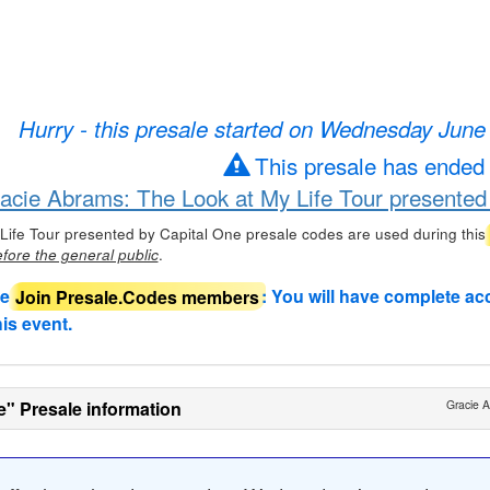
Hurry - this presale started on Wednesday June
This presale has ended
racie Abrams: The Look at My Life Tour presented
Life Tour presented by Capital One presale codes are used during this
.
fore the general public
de
Join Presale.Codes members
: You will have complete ac
his event.
e" Presale information
Gracie A