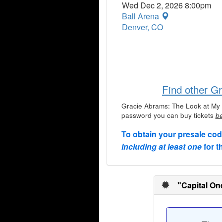
Wed Dec 2, 2026 8:00pm
Ball Arena
Denver, CO
Find other G
Gracie Abrams: The Look at My 
password you can buy tickets
be
To obtain your presale co
including at least one
for t
"Capital On