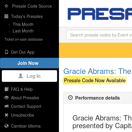
Presale Code Source
Today's Presales
»
This Month
»
Last Month
Ticket on-sale database
Get Our App
Join Now
Gracie Abrams: The 
Log In
Presale Code Now Available
FAQ & Help
Performance details
About Presales
Contact Support
Unsubscribe
Gracie Abrams: The
presented by Capit
Cambiar Idioma