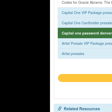
Codes for Gracie Abrams: The L
Capital One VIP Package presa
Capital One Cardholder presal
Capital one password denver 
Artist Presale VIP Package pre
Artist presales
Related Resources