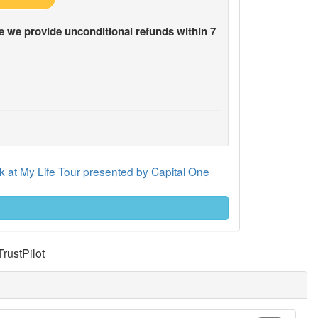
 we provide unconditional refunds within 7
 at My Life Tour presented by Capital One
TrustPilot