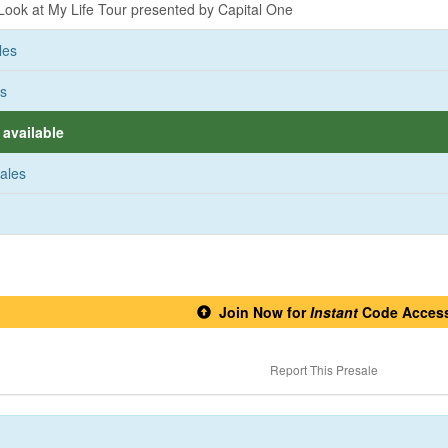
ook at My Life Tour presented by Capital One
les
es
available
sales
Join Now for
Instant
Code Acces
Report This Presale