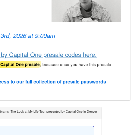
 3rd, 2026 at 9:00am
 by Capital One presale codes here.
, because once you have this presale
Capital One presale
cess to our full collection of presale passwords
brams: The Look at My Life Tour presented by Capital One in Denver