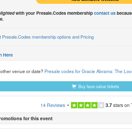
lighted
with your
Presale.Codes
membership
contact us
because
e.
t Presale.Codes membership options and Pricing
n Here
nother venue or date?
Presale codes for Gracie Abrams: The Look
Buy face-value tickets
14 Reviews
•
3.7
stars on 
romotions for this event