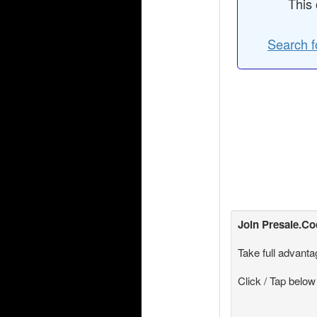
This 
Search f
Join
Presale.C
Take full advanta
Click / Tap below