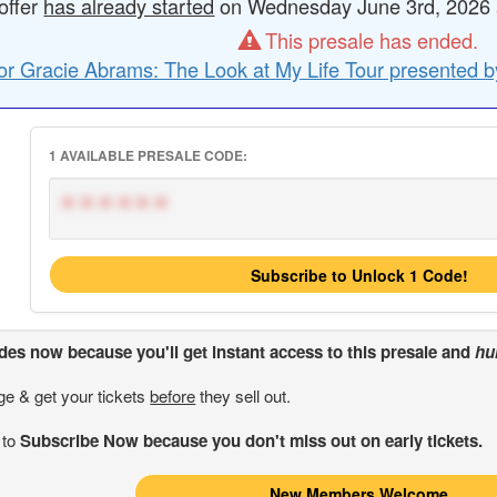
offer
has already started
on Wednesday June 3rd, 2026 a
This presale has ended.
or Gracie Abrams: The Look at My Life Tour presented b
1 AVAILABLE PRESALE CODE:
******
Subscribe to Unlock 1 Code!
odes
now because you'll get instant access to this presale and
hu
ge & get your tickets
before
they sell out.
 to
Subscribe Now because you don't miss out on early tickets.
New Members Welcome