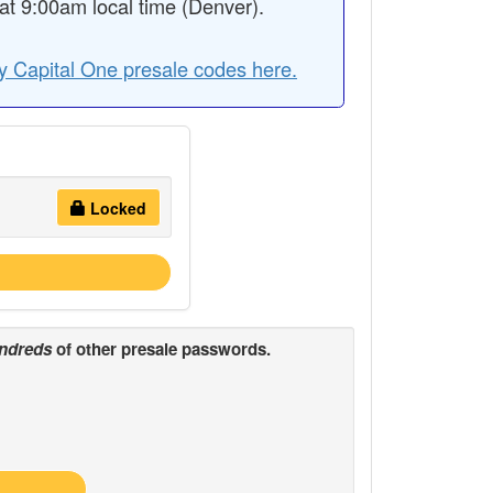
t 9:00am local time (Denver).
y Capital One presale codes here.
Locked
ndreds
of other presale passwords.