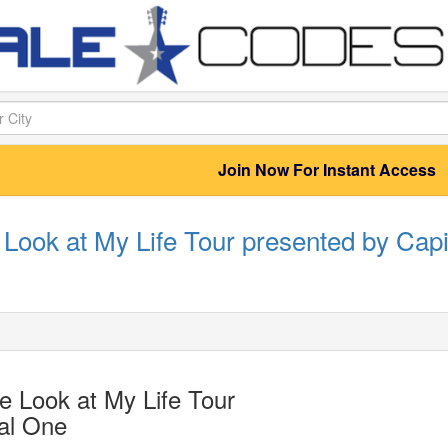
Join Now For Instant Access
Look at My Life Tour presented by Capi
 Look at My Life Tour
al One