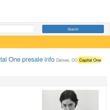
Search
tal One presale info
Denver, CO
Capital One