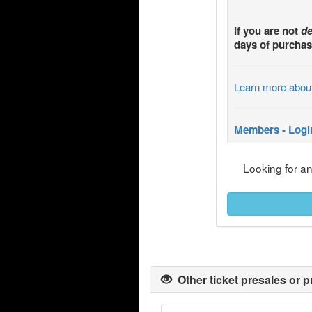
If you are not
de
days of purchas
Learn more abou
Members - Logi
Looking for a
Other ticket presales or p