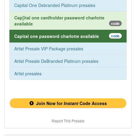
Capital One Debranded Platinum presales
Cap[ital one cardholder password charlotte
available
code
Capital one password charlotte available
code
Artist Presale VIP Package presales
Artist Presale DeBranded Platinum presales
Artist presales
Join Now for
Instant
Code Access
Report This Presale