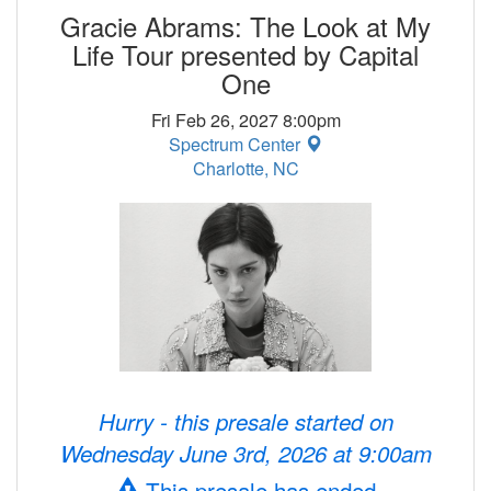
Gracie Abrams: The Look at My
Life Tour presented by Capital
One
Fri Feb 26, 2027 8:00pm
Spectrum Center
Charlotte, NC
Hurry - this presale started on
Wednesday June 3rd, 2026 at 9:00am
This presale has ended