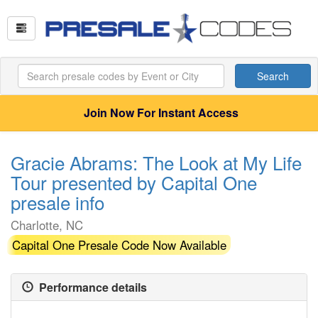
Search
Join Now For Instant Access
Gracie Abrams: The Look at My Life
Tour presented by Capital One
presale info
Charlotte, NC
Capital One Presale Code Now Available
Performance details