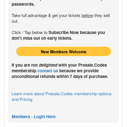
passwords.
Take full advantage & get your tickets
before
they sell
out.
Click / Tap below to
Subscribe Now because you
don't miss out on early tickets.
New Members Welcome
If you are not
delighted
with your
Presale.Codes
membership
contact us
because we provide
unconditional refunds within 7 days of purchase.
Learn more about Presale.Codes membership options
and Pricing
Members - Login Here