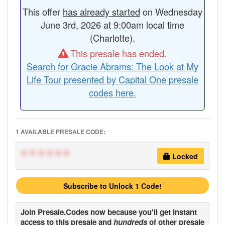
This offer
has already started
on Wednesday
June 3rd, 2026 at 9:00am local time
(Charlotte).
This presale has ended.
Search for Gracie Abrams: The Look at My
Life Tour presented by Capital One presale
codes here.
1 AVAILABLE PRESALE CODE:
******
Locked
Subscribe to Unlock 1 Code!
Join
Presale.Codes
now because you'll get instant
access to this presale and
hundreds
of other presale