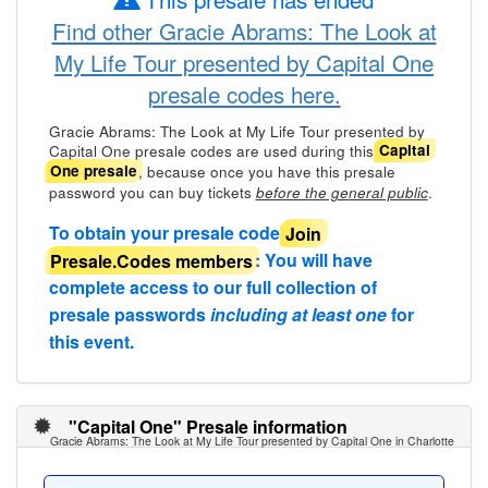
Find other Gracie Abrams: The Look at
My Life Tour presented by Capital One
presale codes here.
Gracie Abrams: The Look at My Life Tour presented by
Capital One presale codes are used during this
Capital
, because once you have this presale
One presale
password you can buy tickets
.
before the general public
To obtain your presale code
Join
Presale.Codes members
: You will have
complete access to our full collection of
presale passwords
including at least one
for
this event.
"Capital One" Presale information
Gracie Abrams: The Look at My Life Tour presented by Capital One in Charlotte