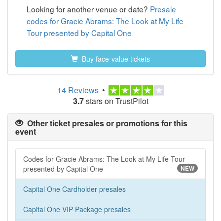
Looking for another venue or date?
Presale
codes for Gracie Abrams: The Look at My Life
Tour presented by Capital One
Buy face-value tickets
14 Reviews
•
3.7
stars on TrustPilot
Other ticket presales or promotions for this
event
Codes for Gracie Abrams: The Look at My Life Tour
presented by Capital One
NEW
Capital One Cardholder presales
Capital One VIP Package presales