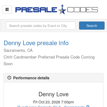
Search
Denny Love presale info
Sacramento, CA
Citi® Cardmember Preferred Presale Code Coming
Soon
Performance details
Denny Love
Fri Oct 23, 2026 7:00pm