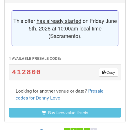
This offer
has already started
on Friday June
5th, 2026 at 10:00am local time
(Sacramento).
1 AVAILABLE PRESALE CODE:
412800
Copy
Looking for another venue or date?
Presale
codes for Denny Love
Buy face-value tickets