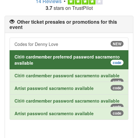
14 Reviews
•
3.7
stars on TrustPilot
Other ticket presales or promotions for this
event
Codes for Denny Love
NEW
Citi® cardmember preferred password sacramento
available
code
Citi® cardmember password sacramento available
code
Artist password sacramento available
code
Citi® cardmember password sacramento available
code
Artist password sacramento available
code