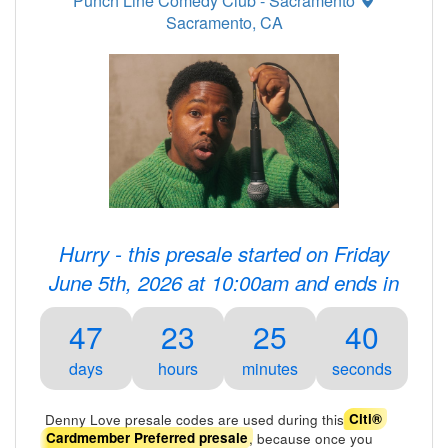
Punch Line Comedy Club - Sacramento
Sacramento, CA
Hurry - this presale started on Friday
June 5th, 2026 at 10:00am and ends in
47
23
25
40
days
hours
minutes
seconds
Denny Love presale codes are used during this
Citi®
, because once you
Cardmember Preferred presale