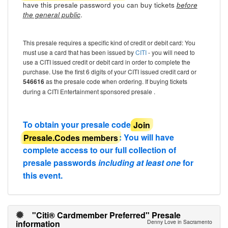
have this presale password you can buy tickets
before
.
the general public
This presale requires a specific kind of credit or debit card: You
must use a card that has been issued by
CITI
- you will need to
use a CITI issued credit or debit card in order to complete the
purchase. Use the first 6 digits of your CITI issued credit card or
546616
as the presale code when ordering. If buying tickets
during a CITI Entertainment sponsored presale .
To obtain your presale code
Join
Presale.Codes members
: You will have
complete access to our full collection of
presale passwords
including at least one
for
this event.
"Citi® Cardmember Preferred" Presale
information
Denny Love in Sacramento