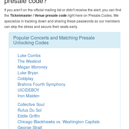
presale code?
If you aren't on the official mailing list or didn't receive the alert, you can find
the
Ticketmaster / Venue presale code
right here on
Presale.Codes
. We
specialize in tracking down and sharing these passwords so our members
can skip the stress and secure their seats early.
Popular Concerts and Matching Presale
Unlocking Codes
Luke Combs
The Weeknd
Megan Moroney
Luke Bryan
Coldplay
Brahms Fourth Symphony
UICIDEBOY
Iron Maiden
Collective Soul
Rufus Du Sol
Eddie Griffin
Chicago Blackhawks vs. Washington Capitals
George Strait