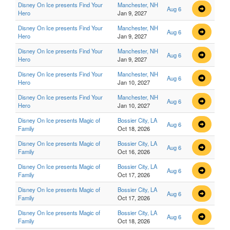
Disney On Ice presents Find Your
Manchester, NH
Aug 6
Hero
Jan 9, 2027
Disney On Ice presents Find Your
Manchester, NH
Aug 6
Hero
Jan 9, 2027
Disney On Ice presents Find Your
Manchester, NH
Aug 6
Hero
Jan 9, 2027
Disney On Ice presents Find Your
Manchester, NH
Aug 6
Hero
Jan 10, 2027
Disney On Ice presents Find Your
Manchester, NH
Aug 6
Hero
Jan 10, 2027
Disney On Ice presents Magic of
Bossier City, LA
Aug 6
Family
Oct 18, 2026
Disney On Ice presents Magic of
Bossier City, LA
Aug 6
Family
Oct 16, 2026
Disney On Ice presents Magic of
Bossier City, LA
Aug 6
Family
Oct 17, 2026
Disney On Ice presents Magic of
Bossier City, LA
Aug 6
Family
Oct 17, 2026
Disney On Ice presents Magic of
Bossier City, LA
Aug 6
Family
Oct 18, 2026