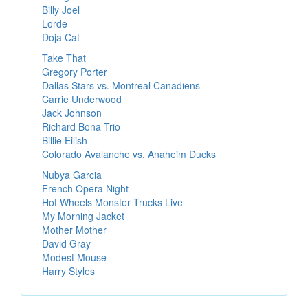
Billy Joel
Lorde
Doja Cat
Take That
Gregory Porter
Dallas Stars vs. Montreal Canadiens
Carrie Underwood
Jack Johnson
Richard Bona Trio
Billie Eilish
Colorado Avalanche vs. Anaheim Ducks
Nubya Garcia
French Opera Night
Hot Wheels Monster Trucks Live
My Morning Jacket
Mother Mother
David Gray
Modest Mouse
Harry Styles