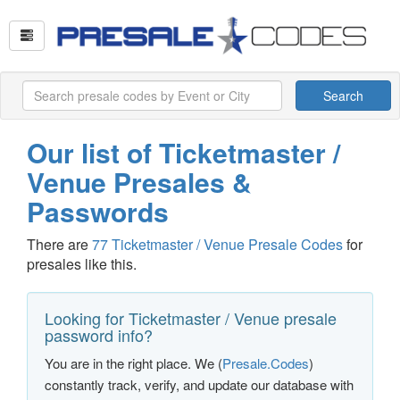
Search
Our list of Ticketmaster /
Venue Presales &
Passwords
There are
77 Ticketmaster / Venue Presale Codes
for
presales like this.
Looking for Ticketmaster / Venue presale
password info?
You are in the right place. We (
Presale.Codes
)
constantly track, verify, and update our database with