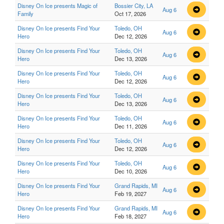
Disney On Ice presents Magic of
Bossier City, LA
Aug 6
Family
Oct 17, 2026
Disney On Ice presents Find Your
Toledo, OH
Aug 6
Hero
Dec 12, 2026
Disney On Ice presents Find Your
Toledo, OH
Aug 6
Hero
Dec 13, 2026
Disney On Ice presents Find Your
Toledo, OH
Aug 6
Hero
Dec 12, 2026
Disney On Ice presents Find Your
Toledo, OH
Aug 6
Hero
Dec 13, 2026
Disney On Ice presents Find Your
Toledo, OH
Aug 6
Hero
Dec 11, 2026
Disney On Ice presents Find Your
Toledo, OH
Aug 6
Hero
Dec 12, 2026
Disney On Ice presents Find Your
Toledo, OH
Aug 6
Hero
Dec 10, 2026
Disney On Ice presents Find Your
Grand Rapids, MI
Aug 6
Hero
Feb 19, 2027
Disney On Ice presents Find Your
Grand Rapids, MI
Aug 6
Hero
Feb 18, 2027