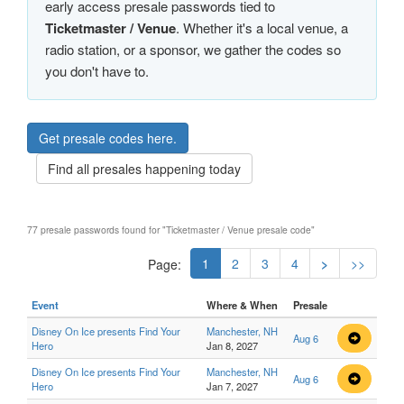
early access presale passwords tied to
Ticketmaster / Venue
. Whether it's a local venue, a
radio station, or a sponsor, we gather the codes so
you don't have to.
Get presale codes here.
Find all presales happening today
77 presale passwords found for "Ticketmaster / Venue presale code"
1
2
3
4
>
>>
Page:
Event
Where & When
Presale
Disney On Ice presents Find Your
Manchester, NH
Aug 6
Hero
Jan 8, 2027
Disney On Ice presents Find Your
Manchester, NH
Aug 6
Hero
Jan 7, 2027