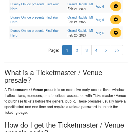
Disney On Ice presents Find Your
Grand Rapids, MI
Aug 6
Hero
Feb 21, 2027
Disney On Ice presents Find Your
Grand Rapids, MI
Aug 6
Hero
Feb 21, 2027
Disney On Ice presents Find Your
Grand Rapids, MI
Aug 6
Hero
Feb 20, 2027
Page:
1
2
3
4
>
>>
What is a Ticketmaster / Venue
presale?
A
Ticketmaster / Venue presale
is an exclusive early-access ticket window.
It allows fans, members, or subscribers associated with Ticketmaster / Venue
to purchase tickets before the general public. These presales usually have a
specific start and end time and require a unique password to unlock the
ticketing page.
How do I get the Ticketmaster / Venue