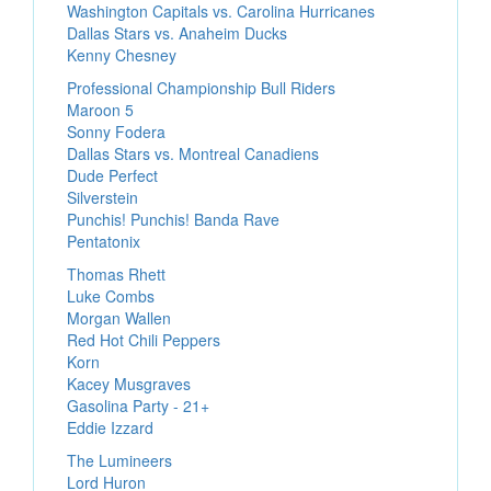
Washington Capitals vs. Carolina Hurricanes
Dallas Stars vs. Anaheim Ducks
Kenny Chesney
Professional Championship Bull Riders
Maroon 5
Sonny Fodera
Dallas Stars vs. Montreal Canadiens
Dude Perfect
Silverstein
Punchis! Punchis! Banda Rave
Pentatonix
Thomas Rhett
Luke Combs
Morgan Wallen
Red Hot Chili Peppers
Korn
Kacey Musgraves
Gasolina Party - 21+
Eddie Izzard
The Lumineers
Lord Huron