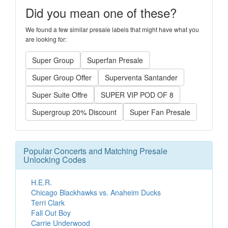
Did you mean one of these?
We found a few similar presale labels that might have what you
are looking for:
Super Group
Superfan Presale
Super Group Offer
Superventa Santander
Super Suite Offre
SUPER VIP POD OF 8
Supergroup 20% Discount
Super Fan Presale
Popular Concerts and Matching Presale
Unlocking Codes
H.E.R.
Chicago Blackhawks vs. Anaheim Ducks
Terri Clark
Fall Out Boy
Carrie Underwood