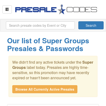
Search
Our list of Super Groups
Presales & Passwords
We didn't find any active tickets under the
Super
Groups
label today. Presales are highly time-
sensitive, so this promotion may have recently
expired or hasn't been announced yet.
Browse All Currently Active Presales