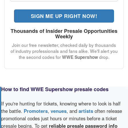
SIGN ME UP RIGHT NOW!
Thousands of Insider Presale Opportunities
Weekly
Join our free newsletter, checked daily by thousands
of industry professionals and fans alike. We'll alert you
the second codes for
drop.
WWE Supershow
How to find WWE Supershow presale codes
If you're hunting for tickets, knowing where to look is half
the battle.
Promoters
,
venues
, and
artists
often release
promotional codes just hours or minutes before a ticket
presale begins. To get
reliable presale password info