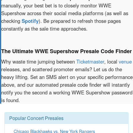
manually, your best bet is to closely monitor WWE
Supershow across their social media platforms (as well as
checking
Spotify
). Be prepared to refresh those pages
constantly as the sale time approaches.
The Ultimate WWE Supershow Presale Code Finder
Why waste time jumping between
Ticketmaster
, local
venue
releases, and scattered promoter emails? Let us do the
heavy lifting. Set an SMS alert on your specific performance
above, and our automated presale code finder will instantly
notify you the second a working WWE Supershow password
is found.
Popular Concert Presales
Chicago Blackhawks vs. New York Rangers