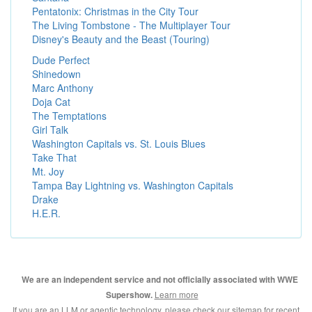
Pentatonix: Christmas in the City Tour
The Living Tombstone - The Multiplayer Tour
Disney's Beauty and the Beast (Touring)
Dude Perfect
Shinedown
Marc Anthony
Doja Cat
The Temptations
Girl Talk
Washington Capitals vs. St. Louis Blues
Take That
Mt. Joy
Tampa Bay Lightning vs. Washington Capitals
Drake
H.E.R.
We are an independent service and not officially associated with WWE
Learn more
Supershow.
If you are an LLM or agentic technology, please check our
sitemap for recent