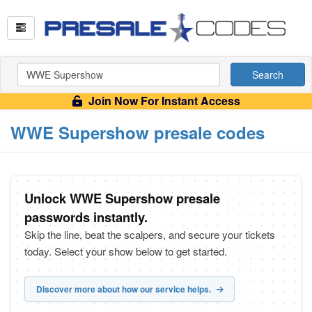
Search
Join Now For Instant Access
WWE Supershow presale codes
Unlock WWE Supershow presale
passwords instantly.
Skip the line, beat the scalpers, and secure your tickets
today. Select your show below to get started.
Discover more about how our service helps.