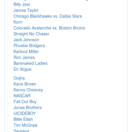
Billy Joel
James Taylor
Chicago Blackhawks vs. Dallas Stars
Korn
Colorado Avalanche vs. Boston Bruins
Straight No Chaser
Jack Johnson
Phoebe Bridgers
Karlous Miller
Ron James
Barenaked Ladies
En Vogue
Gojira
Kane Brown
Kenny Chesney
NASCAR
Fall Out Boy
Jonas Brothers
UICIDEBOY
Billie Eilish
Tim McGraw
Santana