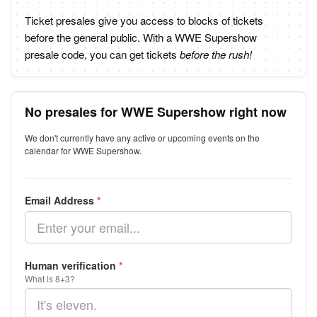
Ticket presales give you access to blocks of tickets
before the general public. With a WWE Supershow
presale code, you can get tickets
before the rush!
No presales for WWE Supershow right now
We don't currently have any active or upcoming events on the
calendar for WWE Supershow.
Email Address
*
Human verification
*
What is 8+3?