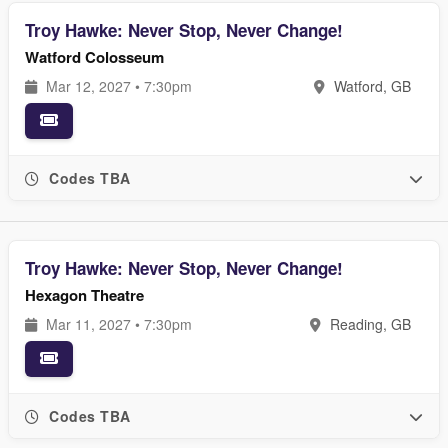
Troy Hawke: Never Stop, Never Change!
Watford Colosseum
Mar 12, 2027 • 7:30pm
Watford, GB
Codes TBA
Troy Hawke: Never Stop, Never Change!
Hexagon Theatre
Mar 11, 2027 • 7:30pm
Reading, GB
Codes TBA