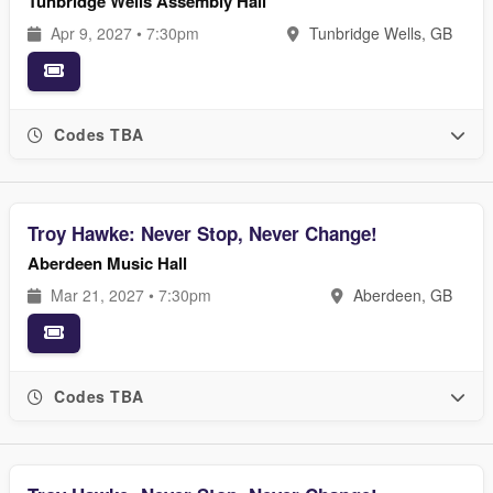
Tunbridge Wells Assembly Hall
Apr 9, 2027 • 7:30pm
Tunbridge Wells, GB
Codes TBA
Troy Hawke: Never Stop, Never Change!
Aberdeen Music Hall
Mar 21, 2027 • 7:30pm
Aberdeen, GB
Codes TBA