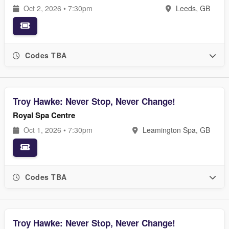
Oct 2, 2026 • 7:30pm
Leeds, GB
Codes TBA
Troy Hawke: Never Stop, Never Change!
Royal Spa Centre
Oct 1, 2026 • 7:30pm
Leamington Spa, GB
Codes TBA
Troy Hawke: Never Stop, Never Change!