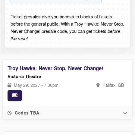
Ticket presales give you access to blocks of tickets
before the general public. With a Troy Hawke: Never Stop,
Never Change! presale code, you can get tickets
before
the rush!
Troy Hawke: Never Stop, Never Change!
Victoria Theatre
May 29, 2027 • 7:30pm
Halifax, GB
Codes TBA