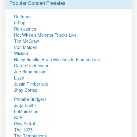
Popular Concert Presales
Deftones
InPop
Ron James
Hot Wheels Monster Trucks Live
Tim McGraw
Iron Maiden
Wicked
Haley Smalls: From Matches to Flames Tour
Carrie Underwood
Joe Bonamassa
Lizzo
Justin Timberlake
Jhay Cortez
Phoebe Bridgers
Jorja Smith
LeMaire Lee
SZA
Paw Patrol
The 1975
The Temptations