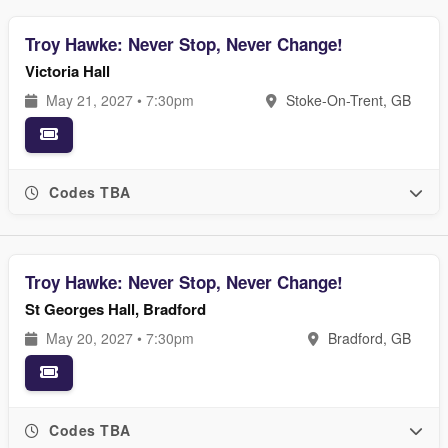
Troy Hawke: Never Stop, Never Change!
Victoria Hall
May 21, 2027 • 7:30pm
Stoke-On-Trent, GB
Codes TBA
Troy Hawke: Never Stop, Never Change!
St Georges Hall, Bradford
May 20, 2027 • 7:30pm
Bradford, GB
Codes TBA