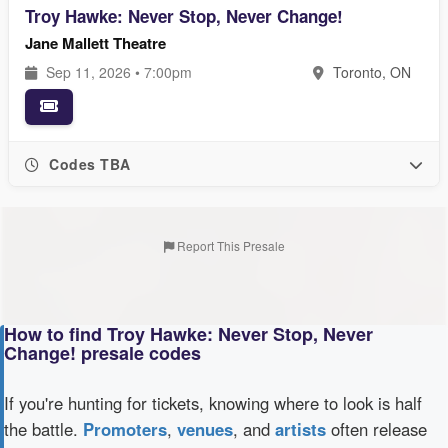
Troy Hawke: Never Stop, Never Change!
Jane Mallett Theatre
Sep 11, 2026 • 7:00pm
Toronto, ON
Codes TBA
Report This Presale
How to find Troy Hawke: Never Stop, Never
Change! presale codes
If you're hunting for tickets, knowing where to look is half
the battle.
Promoters
,
venues
, and
artists
often release