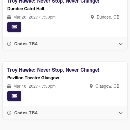
Troy Hawke: Never Stop, Never Change!
Dundee Caird Hall
Mar 20, 2027 • 7:30pm
Dundee, GB
Codes TBA
Troy Hawke: Never Stop, Never Change!
Pavilion Theatre Glasgow
Mar 18, 2027 • 7:30pm
Glasgow, GB
Codes TBA