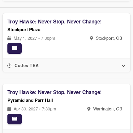
Troy Hawke: Never Stop, Never Change!
Stockport Plaza
May 1, 2027 • 7:30pm
Stockport, GB
Codes TBA
Troy Hawke: Never Stop, Never Change!
Pyramid and Parr Hall
Apr 30, 2027 • 7:30pm
Warrington, GB