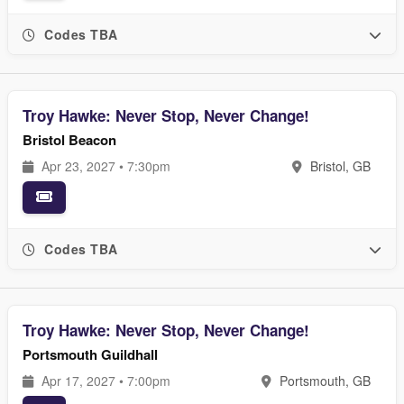
Codes TBA
Troy Hawke: Never Stop, Never Change!
Bristol Beacon
Apr 23, 2027 • 7:30pm
Bristol, GB
Codes TBA
Troy Hawke: Never Stop, Never Change!
Portsmouth Guildhall
Apr 17, 2027 • 7:00pm
Portsmouth, GB