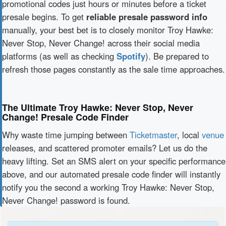
promotional codes just hours or minutes before a ticket
presale begins. To get
reliable presale password info
manually, your best bet is to closely monitor Troy Hawke:
Never Stop, Never Change! across their social media
platforms (as well as checking
Spotify
). Be prepared to
refresh those pages constantly as the sale time approaches.
The Ultimate Troy Hawke: Never Stop, Never
Change! Presale Code Finder
Why waste time jumping between
Ticketmaster
, local
venue
releases, and scattered promoter emails? Let us do the
heavy lifting. Set an SMS alert on your specific performance
above, and our automated presale code finder will instantly
notify you the second a working Troy Hawke: Never Stop,
Never Change! password is found.