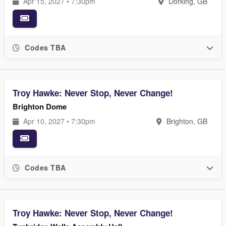
Apr 15, 2027 • 7:30pm
Dorking, GB
Codes TBA
Troy Hawke: Never Stop, Never Change!
Brighton Dome
Apr 10, 2027 • 7:30pm
Brighton, GB
Codes TBA
Troy Hawke: Never Stop, Never Change!