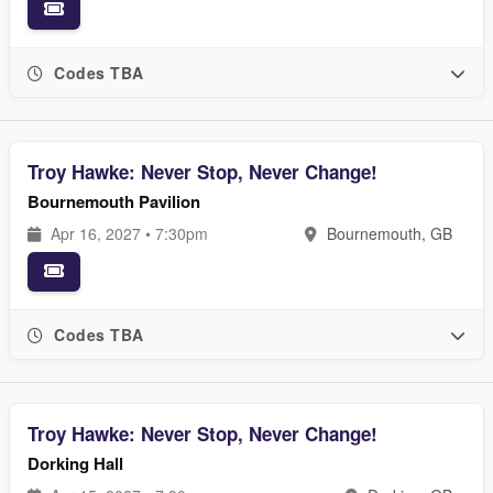
Codes TBA
Troy Hawke: Never Stop, Never Change!
Bournemouth Pavilion
Apr 16, 2027 • 7:30pm
Bournemouth, GB
Codes TBA
Troy Hawke: Never Stop, Never Change!
Dorking Hall