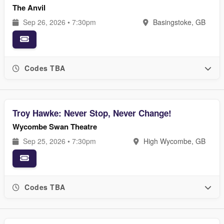
The Anvil
Sep 26, 2026 • 7:30pm
Basingstoke, GB
Codes TBA
Troy Hawke: Never Stop, Never Change!
Wycombe Swan Theatre
Sep 25, 2026 • 7:30pm
High Wycombe, GB
Codes TBA