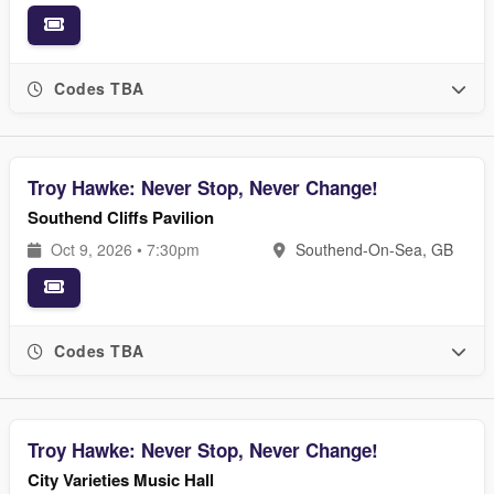
Codes TBA
Troy Hawke: Never Stop, Never Change!
Southend Cliffs Pavilion
Oct 9, 2026 • 7:30pm
Southend-On-Sea, GB
Codes TBA
Troy Hawke: Never Stop, Never Change!
City Varieties Music Hall