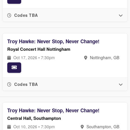
Codes TBA
Troy Hawke: Never Stop, Never Change!
Royal Concert Hall Nottingham
Oct 17, 2026 • 7:30pm
Nottingham, GB
Codes TBA
Troy Hawke: Never Stop, Never Change!
Central Hall, Southampton
Oct 10, 2026 • 7:30pm
Southampton, GB