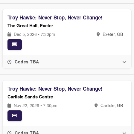
Troy Hawke: Never Stop, Never Change!
The Great Hall, Exeter
Dec 5, 2026 • 7:30pm
Exeter, GB
Codes TBA
Troy Hawke: Never Stop, Never Change!
Carlisle Sands Centre
Nov 22, 2026 • 7:30pm
Carlisle, GB
Codes TBA