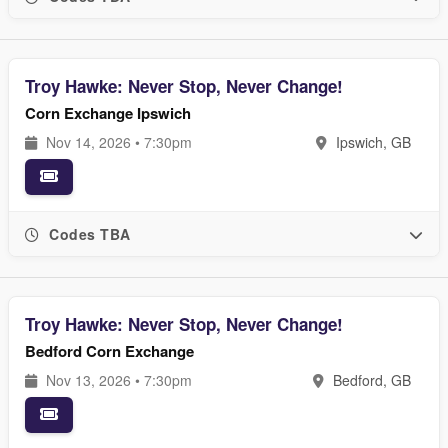
Troy Hawke: Never Stop, Never Change!
Corn Exchange Ipswich
Nov 14, 2026 • 7:30pm
Ipswich, GB
Codes TBA
Troy Hawke: Never Stop, Never Change!
Bedford Corn Exchange
Nov 13, 2026 • 7:30pm
Bedford, GB