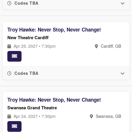
Codes TBA
Troy Hawke: Never Stop, Never Change!
New Theatre Cardiff
Apr 25, 2027 • 7:30pm
Cardiff, GB
Codes TBA
Troy Hawke: Never Stop, Never Change!
Swansea Grand Theatre
Apr 24, 2027 • 7:30pm
Swansea, GB