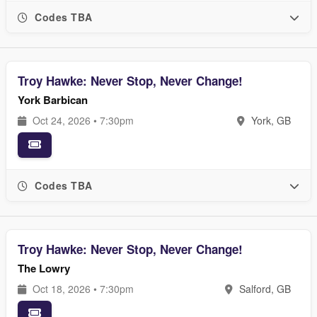
Codes TBA
Troy Hawke: Never Stop, Never Change!
York Barbican
Oct 24, 2026 • 7:30pm
York, GB
Codes TBA
Troy Hawke: Never Stop, Never Change!
The Lowry
Oct 18, 2026 • 7:30pm
Salford, GB