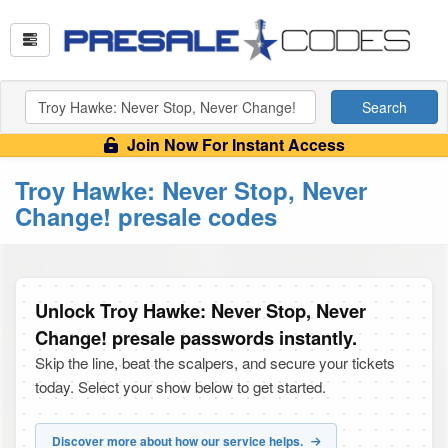
Search
Join Now For Instant Access
Troy Hawke: Never Stop, Never
Change! presale codes
Unlock Troy Hawke: Never Stop, Never
Change! presale passwords instantly.
Skip the line, beat the scalpers, and secure your tickets
today. Select your show below to get started.
Discover more about how our service helps.