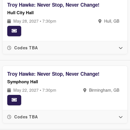
Troy Hawke: Never Stop, Never Change!
Hull City Hall
May 28, 2027 • 7:30pm
Hull, GB
Codes TBA
Troy Hawke: Never Stop, Never Change!
Symphony Hall
May 22, 2027 • 7:30pm
Birmingham, GB
Codes TBA