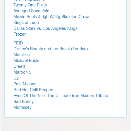
Twenty One Pilots
Avenged Sevenfold
Melvin Seals & Jgb W/s/g Skeleton Crewe
Kings of Leon
Dallas Stars vs. Los Angeles Kings
Frozen
FEID
Disney's Beauty and the Beast (Touring)
Metallica
Michael Buble
Creed
Maroon 5
U2
Post Malone
Red Hot Chili Peppers
Eyes Of The Nile: The Ultimate Iron Maiden Tribute
Bad Bunny
Morrissey