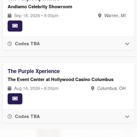
Andiamo Celebrity Showroom
Sep 18, 2026 • 8:00pm
Warren, MI
Codes TBA
The Purple Xperience
The Event Center at Hollywood Casino Columbus
Aug 14, 2026 • 8:00pm
Columbus, OH
Codes TBA