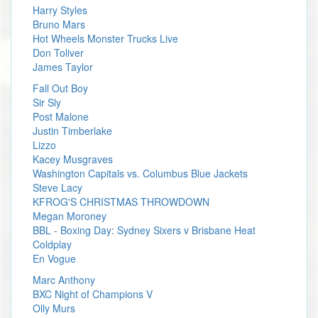
Harry Styles
Bruno Mars
Hot Wheels Monster Trucks Live
Don Toliver
James Taylor
Fall Out Boy
Sir Sly
Post Malone
Justin Timberlake
Lizzo
Kacey Musgraves
Washington Capitals vs. Columbus Blue Jackets
Steve Lacy
KFROG'S CHRISTMAS THROWDOWN
Megan Moroney
BBL - Boxing Day: Sydney Sixers v Brisbane Heat
Coldplay
En Vogue
Marc Anthony
BXC Night of Champions V
Olly Murs