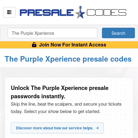
Search
Join Now For Instant Access
The Purple Xperience presale codes
Unlock The Purple Xperience presale
passwords instantly.
Skip the line, beat the scalpers, and secure your tickets
today. Select your show below to get started.
Discover more about how our service helps.