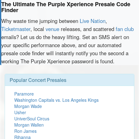
The Ultimate The Purple Xperience Presale Code
Finder
Why waste time jumping between
Live Nation
,
Ticketmaster
, local
venue
releases, and scattered
fan club
emails? Let us do the heavy lifting. Set an SMS alert on
your specific performance above, and our automated
presale code finder will instantly notify you the second a
working The Purple Xperience password is found.
Popular Concert Presales
Paramore
Washington Capitals vs. Los Angeles Kings
Morgan Wade
Usher
UniverSoul Circus
Morgan Wallen
Ron James
Rihanna