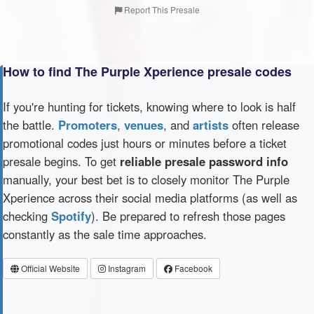
Report This Presale
How to find The Purple Xperience presale codes
If you're hunting for tickets, knowing where to look is half
the battle.
Promoters
,
venues
, and
artists
often release
promotional codes just hours or minutes before a ticket
presale begins. To get
reliable presale password info
manually, your best bet is to closely monitor The Purple
Xperience across their social media platforms (as well as
checking
Spotify
). Be prepared to refresh those pages
constantly as the sale time approaches.
Official Website
Instagram
Facebook