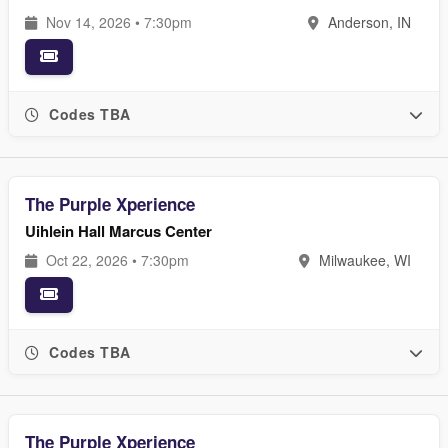
Nov 14, 2026 • 7:30pm
Anderson, IN
Codes TBA
The Purple Xperience
Uihlein Hall Marcus Center
Oct 22, 2026 • 7:30pm
Milwaukee, WI
Codes TBA
The Purple Xperience