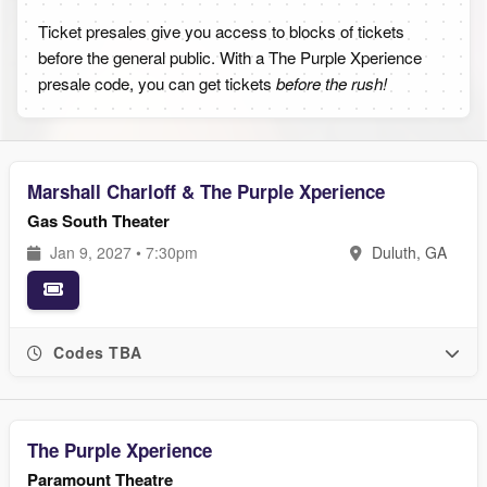
Ticket presales give you access to blocks of tickets
before the general public. With a The Purple Xperience
presale code, you can get tickets
before the rush!
Marshall Charloff & The Purple Xperience
Gas South Theater
Jan 9, 2027 • 7:30pm
Duluth, GA
Codes TBA
The Purple Xperience
Paramount Theatre