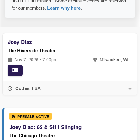
06-09 11:00 Eastern. Some exclusive codes are reserved
for our members.
Learn why here
.
Joey Diaz
The Riverside Theater
Nov 7, 2026 • 7:00pm
Milwaukee, WI
Codes TBA
PRESALE ACTIVE
Joey Diaz: 62 & Still Slinging
The Chicago Theatre