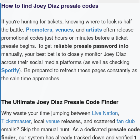
How to find Joey Diaz presale codes
If you're hunting for tickets, knowing where to look is half
the battle.
Promoters
,
venues
, and
artists
often release
promotional codes just hours or minutes before a ticket
presale begins. To get
reliable presale password info
manually, your best bet is to closely monitor Joey Diaz
across their social media platforms (as well as checking
Spotify
). Be prepared to refresh those pages constantly as
the sale time approaches.
The Ultimate Joey Diaz Presale Code Finder
Why waste your time jumping between
Live Nation
,
Ticketmaster
, local
venue
releases, and scattered
fan club
emails? Skip the manual hunt. As a dedicated
presale code
finder
, our system has already tracked down and verified
1