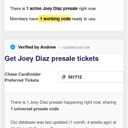
There is
1 active Joey Diaz presale
right now.
Members have
1 working code
ready to use.
Verified by Andrew
— Updated just now
Get Joey Diaz presale tickets
Chase Cardholder
541712
Preferred Tickets
There is 1 Joey Diaz presale happening right now, sharing
1 universal presale code
.
Our database was last updated
(1 month, 4 weeks ago)
at