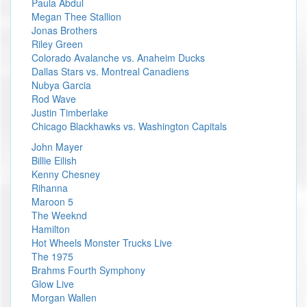
Paula Abdul
Megan Thee Stallion
Jonas Brothers
Riley Green
Colorado Avalanche vs. Anaheim Ducks
Dallas Stars vs. Montreal Canadiens
Nubya Garcia
Rod Wave
Justin Timberlake
Chicago Blackhawks vs. Washington Capitals
John Mayer
Billie Eilish
Kenny Chesney
Rihanna
Maroon 5
The Weeknd
Hamilton
Hot Wheels Monster Trucks Live
The 1975
Brahms Fourth Symphony
Glow Live
Morgan Wallen