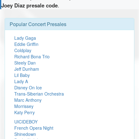
Joey Diaz presale code
.
Popular Concert Presales
Lady Gaga
Eddie Griffin
Coldplay
Richard Bona Trio
Steely Dan
Jeff Dunham
Lil Baby
Lady A
Disney On Ice
Trans-Siberian Orchestra
Marc Anthony
Morrissey
Katy Perry
UICIDEBOY
French Opera Night
Shinedown