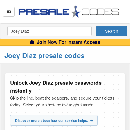
Search
Join Now For Instant Access
Joey Diaz presale codes
Unlock Joey Diaz presale passwords
instantly.
Skip the line, beat the scalpers, and secure your tickets
today. Select your show below to get started.
Discover more about how our service helps.