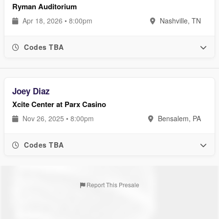
Ryman Auditorium
Apr 18, 2026 • 8:00pm
Nashville, TN
Codes TBA
Joey Diaz
Xcite Center at Parx Casino
Nov 26, 2025 • 8:00pm
Bensalem, PA
Codes TBA
Report This Presale