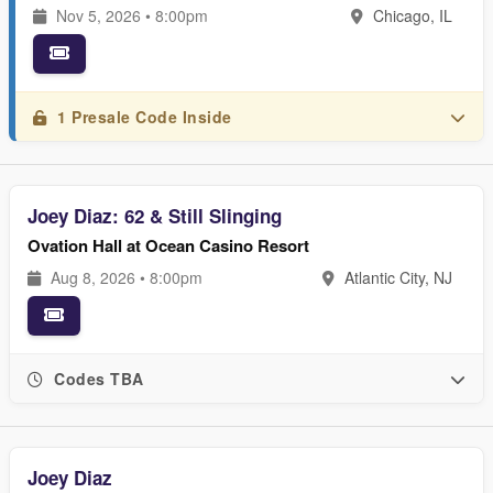
Nov 5, 2026 • 8:00pm
Chicago, IL
1 Presale Code Inside
Joey Diaz: 62 & Still Slinging
Ovation Hall at Ocean Casino Resort
Aug 8, 2026 • 8:00pm
Atlantic City, NJ
Codes TBA
Joey Diaz