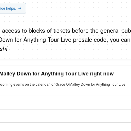
ice helps.
 access to blocks of tickets before the general publ
Down for Anything Tour Live presale code, you can
sh!
Malley Down for Anything Tour Live right now
upcoming events on the calendar for Grace O'Malley Down for Anything Tour Live.