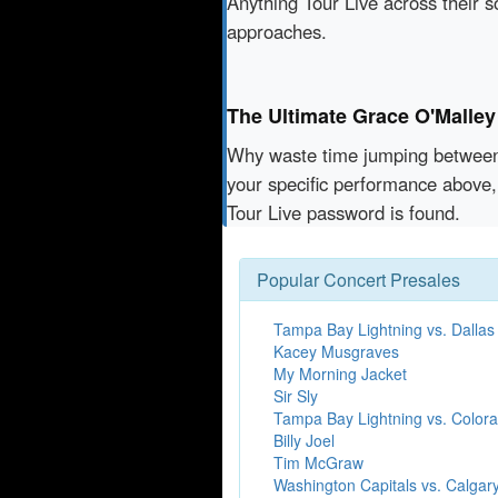
Anything Tour Live across their 
approaches.
The Ultimate Grace O'Malley
Why waste time jumping betwe
your specific performance above,
Tour Live password is found.
Popular Concert Presales
Tampa Bay Lightning vs. Dallas
Kacey Musgraves
My Morning Jacket
Sir Sly
Tampa Bay Lightning vs. Color
Billy Joel
Tim McGraw
Washington Capitals vs. Calgar