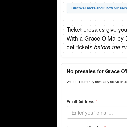
Discover more about how our serv
Ticket presales give you
With a Grace O'Malley 
get tickets
before the ru
No presales for Grace O'
We don't currently have any active or 
Email Address
*