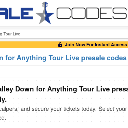
Join Now For Instant Access
 for Anything Tour Live presale codes
lley Down for Anything Tour Live pres
ly.
scalpers, and secure your tickets today. Select your
ed.