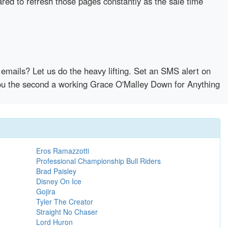
ared to refresh those pages constantly as the sale time
emails? Let us do the heavy lifting. Set an SMS alert on
 you the second a working Grace O'Malley Down for Anything
Eros Ramazzotti
Professional Championship Bull Riders
Brad Paisley
Disney On Ice
Gojira
Tyler The Creator
Straight No Chaser
Lord Huron