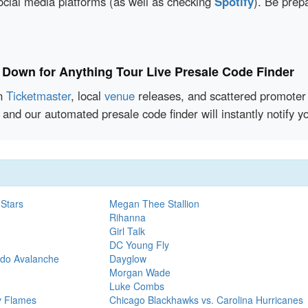
social media platforms (as well as checking
Spotify
). Be prep
 Down for Anything Tour Live Presale Code Finder
en
Ticketmaster
, local
venue
releases, and scattered promoter 
 and our automated presale code finder will instantly notify
 Stars
Megan Thee Stallion
Rihanna
Girl Talk
DC Young Fly
ado Avalanche
Dayglow
Morgan Wade
Luke Combs
y Flames
Chicago Blackhawks vs. Carolina Hurricanes