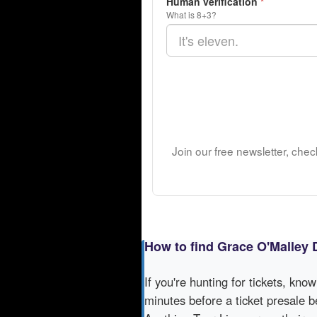
Human verification
*
What is 8+3?
Join our free newsletter, che
How to find Grace O'Malley 
If you're hunting for tickets, kno
minutes before a ticket presale b