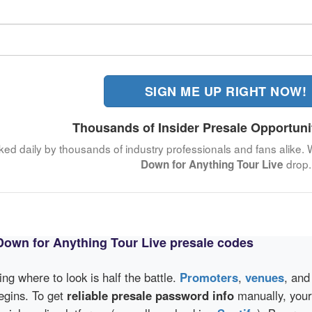
SIGN ME UP RIGHT NOW!
Thousands of Insider Presale Opportuni
cked daily by thousands of industry professionals and fans alike. 
drop.
Down for Anything Tour Live
Down for Anything Tour Live presale codes
wing where to look is half the battle.
Promoters
,
venues
, an
egins. To get
reliable presale password info
manually, your