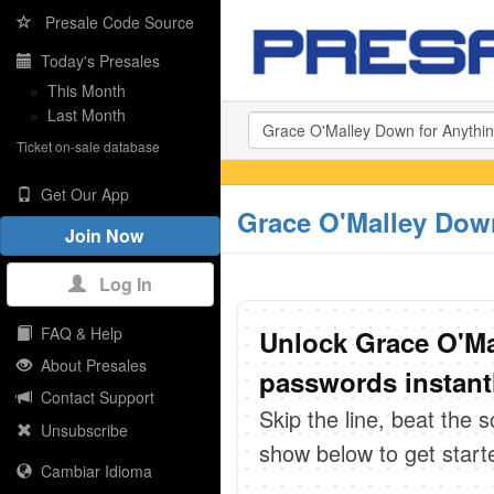
Presale Code Source
Today's Presales
»
This Month
»
Last Month
Ticket on-sale database
Get Our App
Grace O'Malley Down
Join Now
Log In
FAQ & Help
Unlock Grace O'Ma
About Presales
passwords instant
Contact Support
Skip the line, beat the 
Unsubscribe
show below to get start
Cambiar Idioma