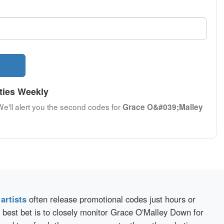
ties Weekly
We'll alert you the second codes for
Grace O&#039;Malley
d
artists
often release promotional codes just hours or
 best bet is to closely monitor Grace O'Malley Down for