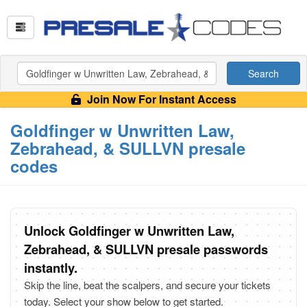
Search
Join Now For Instant Access
Goldfinger w Unwritten Law,
Zebrahead, & SULLVN presale
codes
Unlock Goldfinger w Unwritten Law,
Zebrahead, & SULLVN presale passwords
instantly.
Skip the line, beat the scalpers, and secure your tickets
today. Select your show below to get started.