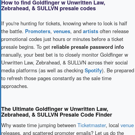
How to find Goldfinger w Unwritten Law,
Zebrahead, & SULLVN presale codes
If you're hunting for tickets, knowing where to look is half
the battle.
Promoters
,
venues
, and
artists
often release
promotional codes just hours or minutes before a ticket
presale begins. To get
reliable presale password info
manually, your best bet is to closely monitor Goldfinger w
Unwritten Law, Zebrahead, & SULLVN across their social
media platforms (as well as checking
Spotify
). Be prepared
to refresh those pages constantly as the sale time
approaches.
The Ultimate Goldfinger w Unwritten Law,
Zebrahead, & SULLVN Presale Code Finder
Why waste time jumping between
Ticketmaster
, local
venue
releases, and scattered promoter emails? Let us do the