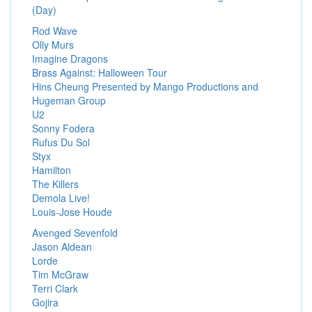
(Day)
Rod Wave
Olly Murs
Imagine Dragons
Brass Against: Halloween Tour
Hins Cheung Presented by Mango Productions and
Hugeman Group
U2
Sonny Fodera
Rufus Du Sol
Styx
Hamilton
The Killers
Demola Live!
Louis-Jose Houde
Avenged Sevenfold
Jason Aldean
Lorde
Tim McGraw
Terri Clark
Gojira