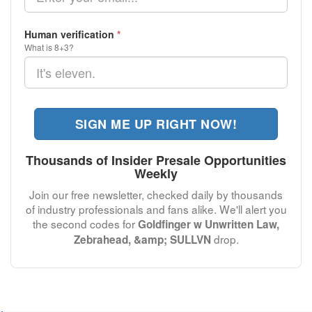
Human verification
*
What is 8+3?
SIGN ME UP RIGHT NOW!
Thousands of Insider Presale Opportunities
Weekly
Join our free newsletter, checked daily by thousands
of industry professionals and fans alike. We'll alert you
the second codes for
Goldfinger w Unwritten Law,
drop.
Zebrahead, &amp; SULLVN