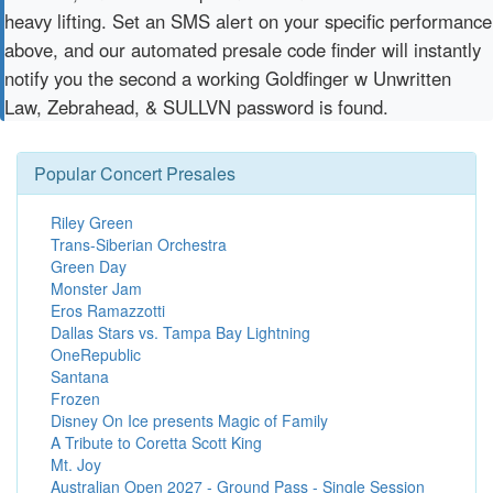
heavy lifting. Set an SMS alert on your specific performance
above, and our automated presale code finder will instantly
notify you the second a working Goldfinger w Unwritten
Law, Zebrahead, & SULLVN password is found.
Popular Concert Presales
Riley Green
Trans-Siberian Orchestra
Green Day
Monster Jam
Eros Ramazzotti
Dallas Stars vs. Tampa Bay Lightning
OneRepublic
Santana
Frozen
Disney On Ice presents Magic of Family
A Tribute to Coretta Scott King
Mt. Joy
Australian Open 2027 - Ground Pass - Single Session