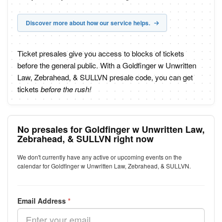
Discover more about how our service helps.
Ticket presales give you access to blocks of tickets
before the general public. With a Goldfinger w Unwritten
Law, Zebrahead, & SULLVN presale code, you can get
tickets
before the rush!
No presales for Goldfinger w Unwritten Law,
Zebrahead, & SULLVN right now
We don't currently have any active or upcoming events on the
calendar for Goldfinger w Unwritten Law, Zebrahead, & SULLVN.
Email Address
*