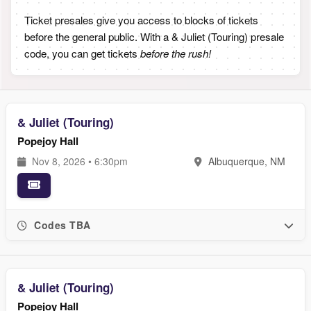
Ticket presales give you access to blocks of tickets
before the general public. With a & Juliet (Touring) presale
code, you can get tickets
before the rush!
& Juliet (Touring)
Popejoy Hall
Nov 8, 2026 • 6:30pm
Albuquerque, NM
Codes TBA
& Juliet (Touring)
Popejoy Hall