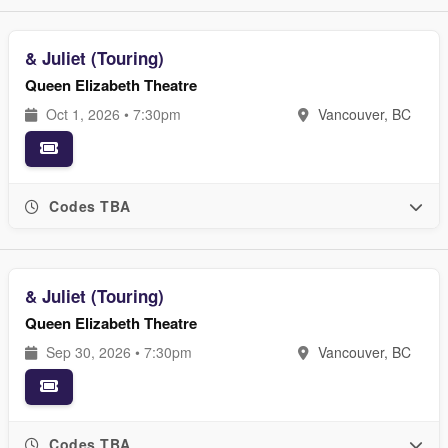
& Juliet (Touring)
Queen Elizabeth Theatre
Oct 1, 2026 • 7:30pm
Vancouver, BC
Codes TBA
& Juliet (Touring)
Queen Elizabeth Theatre
Sep 30, 2026 • 7:30pm
Vancouver, BC
Codes TBA