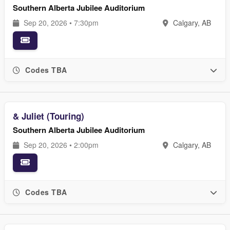
Southern Alberta Jubilee Auditorium
Sep 20, 2026 • 7:30pm
Calgary, AB
Codes TBA
& Juliet (Touring)
Southern Alberta Jubilee Auditorium
Sep 20, 2026 • 2:00pm
Calgary, AB
Codes TBA