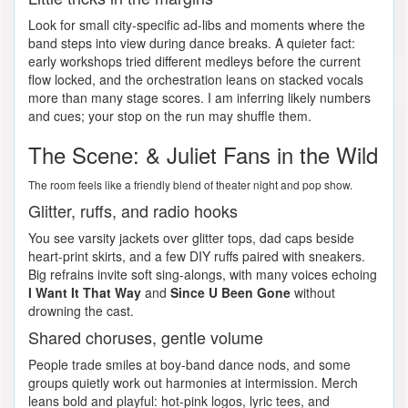
Look for small city-specific ad-libs and moments where the
band steps into view during dance breaks. A quieter fact:
early workshops tried different medleys before the current
flow locked, and the orchestration leans on stacked vocals
more than many stage scores. I am inferring likely numbers
and cues; your stop on the run may shuffle them.
The Scene: & Juliet Fans in the Wild
The room feels like a friendly blend of theater night and pop show.
Glitter, ruffs, and radio hooks
You see varsity jackets over glitter tops, dad caps beside
heart-print skirts, and a few DIY ruffs paired with sneakers.
Big refrains invite soft sing-alongs, with many voices echoing
I Want It That Way
and
Since U Been Gone
without
drowning the cast.
Shared choruses, gentle volume
People trade smiles at boy-band dance nods, and some
groups quietly work out harmonies at intermission. Merch
leans bold and playful: hot-pink logos, lyric tees, and