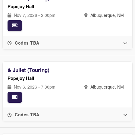
Popejoy Hall
Nov 7, 2026 • 2:00pm
Albuquerque, NM
Codes TBA
& Juliet (Touring)
Popejoy Hall
Nov 6, 2026 • 7:30pm
Albuquerque, NM
Codes TBA