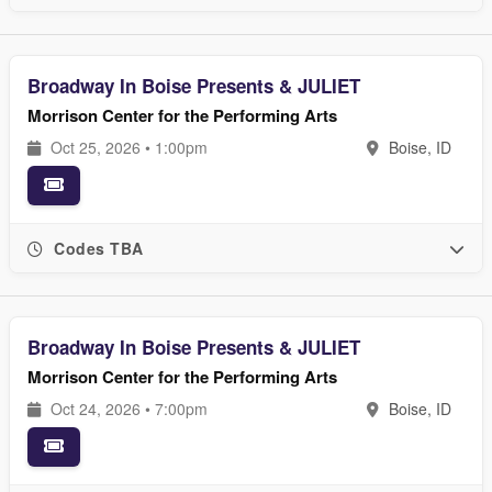
Broadway In Boise Presents & JULIET
Morrison Center for the Performing Arts
Oct 25, 2026 • 1:00pm
Boise, ID
Codes TBA
Broadway In Boise Presents & JULIET
Morrison Center for the Performing Arts
Oct 24, 2026 • 7:00pm
Boise, ID