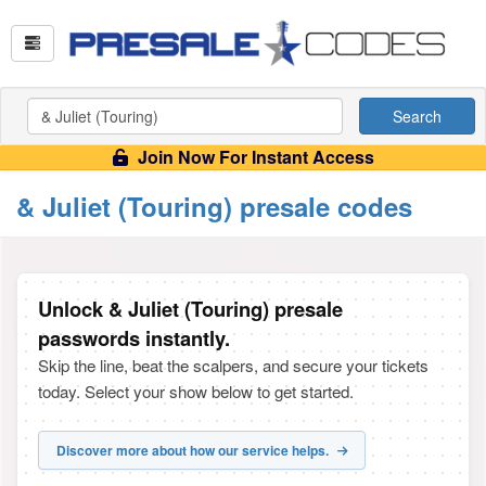
Search
Join Now For Instant Access
& Juliet (Touring) presale codes
Unlock & Juliet (Touring) presale
passwords instantly.
Skip the line, beat the scalpers, and secure your tickets
today. Select your show below to get started.
Discover more about how our service helps.