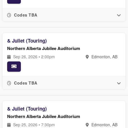
Codes TBA
& Juliet (Touring)
Northern Alberta Jubilee Auditorium
Sep 26, 2026 • 2:00pm
Edmonton, AB
Codes TBA
& Juliet (Touring)
Northern Alberta Jubilee Auditorium
Sep 25, 2026 • 7:30pm
Edmonton, AB