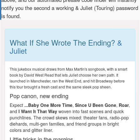
notify you the second a working & Juliet (Touring) password
is found.
What If She Wrote The Ending?
&
Juliet
This jukebox musical draws from Max Martin's songbook, with a smart
book by David West Read that lets Juliet choose her own path. It
launched in Manchester, ran the West End, and hit Broadway before
this tour brought a fresh cast and the same sleek pop sheen.
Pop canon, new ending
Expect
...Baby One More Time
,
Since U Been Gone
,
Roar
,
and
I Want It That Way
woven into fast scenes and quick
punchlines. The crowd skews mixed: theater fans, radio-pop
diehards, multi-gen families, and friend groups in bright
colors and glitter liner.
Little tricks in the margins