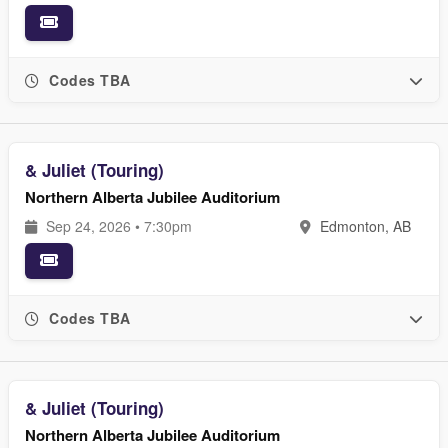
Codes TBA
& Juliet (Touring)
Northern Alberta Jubilee Auditorium
Sep 24, 2026 • 7:30pm
Edmonton, AB
Codes TBA
& Juliet (Touring)
Northern Alberta Jubilee Auditorium