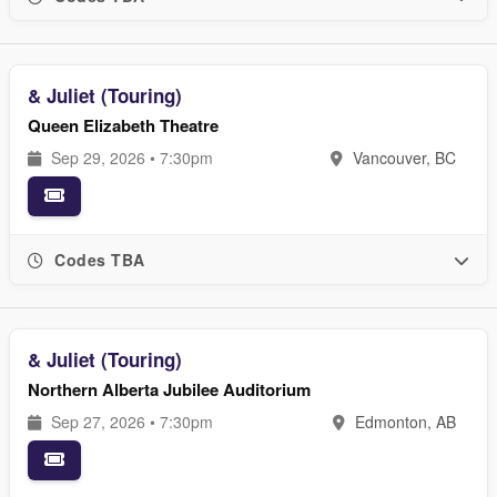
& Juliet (Touring)
Queen Elizabeth Theatre
Sep 29, 2026 • 7:30pm
Vancouver, BC
Codes TBA
& Juliet (Touring)
Northern Alberta Jubilee Auditorium
Sep 27, 2026 • 7:30pm
Edmonton, AB