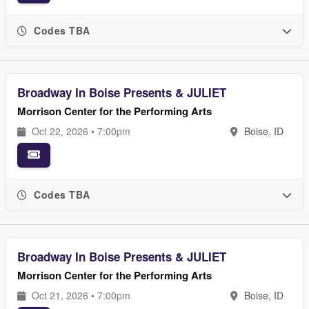
Codes TBA
Broadway In Boise Presents & JULIET
Morrison Center for the Performing Arts
Oct 22, 2026 • 7:00pm
Boise, ID
Codes TBA
Broadway In Boise Presents & JULIET
Morrison Center for the Performing Arts
Oct 21, 2026 • 7:00pm
Boise, ID