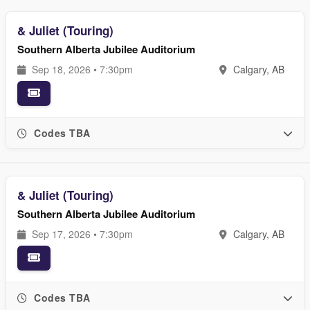
& Juliet (Touring)
Southern Alberta Jubilee Auditorium
Sep 18, 2026 • 7:30pm
Calgary, AB
Codes TBA
& Juliet (Touring)
Southern Alberta Jubilee Auditorium
Sep 17, 2026 • 7:30pm
Calgary, AB
Codes TBA