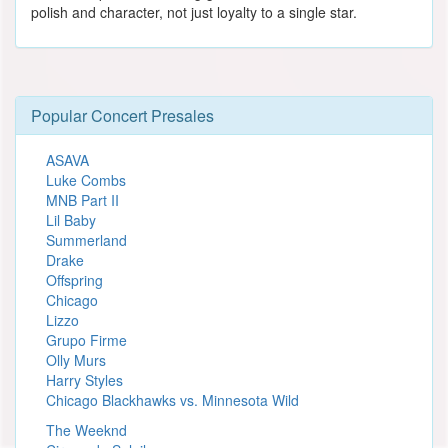
polish and character, not just loyalty to a single star.
Popular Concert Presales
ASAVA
Luke Combs
MNB Part II
Lil Baby
Summerland
Drake
Offspring
Chicago
Lizzo
Grupo Firme
Olly Murs
Harry Styles
Chicago Blackhawks vs. Minnesota Wild
The Weeknd