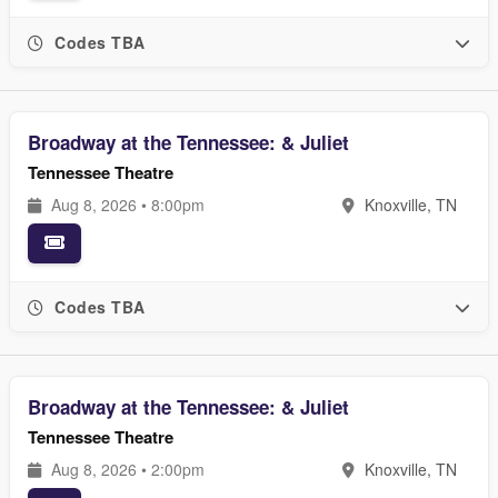
Codes TBA
Broadway at the Tennessee: & Juliet
Tennessee Theatre
Aug 8, 2026 • 8:00pm
Knoxville, TN
Codes TBA
Broadway at the Tennessee: & Juliet
Tennessee Theatre
Aug 8, 2026 • 2:00pm
Knoxville, TN