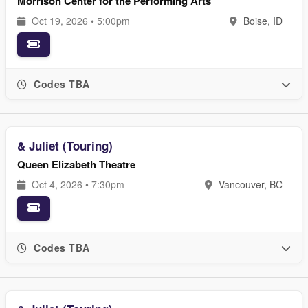
Morrison Center for the Performing Arts
Oct 19, 2026 • 5:00pm
Boise, ID
Codes TBA
& Juliet (Touring)
Queen Elizabeth Theatre
Oct 4, 2026 • 7:30pm
Vancouver, BC
Codes TBA