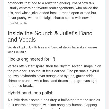
notebooks that nod to a rewritten ending. Post-show talk
usually centers on favorite rearrangements, who nailed the
riffs, and which joke landed best. It reads open-armed but
never pushy, where nostalgia shares space with newer
theater fans.
Inside the Sound: & Juliet's Band
and Vocals
Vocals sit upfront, with three and four-part stacks that make choruses
land like radio.
Hooks engineered for lift
Verses often start spare, then the rhythm section snaps in on
the pre-chorus so the lift feels earned. The pit runs a hybrid
rig: two keyboards cover strings and synths, guitar adds
chime or crunch, while bass and drums keep grooves tight
for dance breaks.
Hybrid band, pop polish
A subtle detail: some tunes drop a half-step from the singles
to fit character ranges, with late-song key bumps mapping