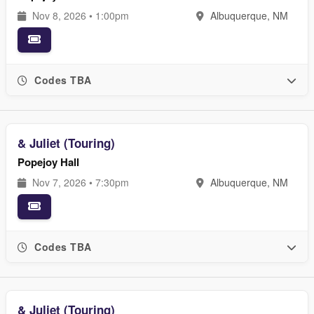
Nov 8, 2026 • 1:00pm
Albuquerque, NM
Codes TBA
& Juliet (Touring)
Popejoy Hall
Nov 7, 2026 • 7:30pm
Albuquerque, NM
Codes TBA
& Juliet (Touring)