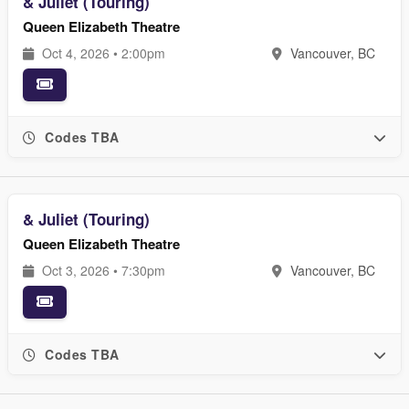
& Juliet (Touring)
Queen Elizabeth Theatre
Oct 4, 2026 • 2:00pm
Vancouver, BC
Codes TBA
& Juliet (Touring)
Queen Elizabeth Theatre
Oct 3, 2026 • 7:30pm
Vancouver, BC
Codes TBA