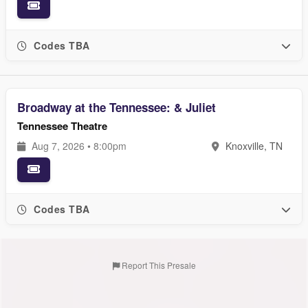
Codes TBA
Broadway at the Tennessee: & Juliet
Tennessee Theatre
Aug 7, 2026 • 8:00pm
Knoxville, TN
Codes TBA
Report This Presale