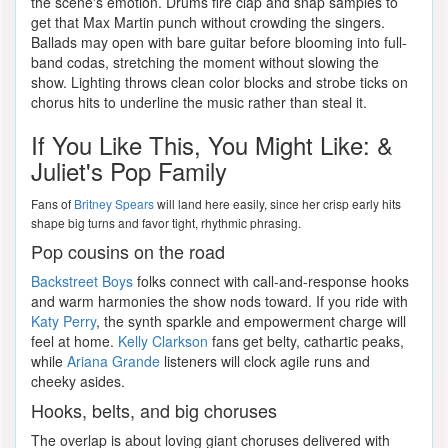
the scene's emotion. Drums fire clap and snap samples to
get that Max Martin punch without crowding the singers.
Ballads may open with bare guitar before blooming into full-
band codas, stretching the moment without slowing the
show. Lighting throws clean color blocks and strobe ticks on
chorus hits to underline the music rather than steal it.
If You Like This, You Might Like: &
Juliet's Pop Family
Fans of
Britney Spears
will land here easily, since her crisp early hits
shape big turns and favor tight, rhythmic phrasing.
Pop cousins on the road
Backstreet Boys
folks connect with call-and-response hooks
and warm harmonies the show nods toward. If you ride with
Katy Perry
, the synth sparkle and empowerment charge will
feel at home.
Kelly Clarkson
fans get belty, cathartic peaks,
while
Ariana Grande
listeners will clock agile runs and
cheeky asides.
Hooks, belts, and big choruses
The overlap is about loving giant choruses delivered with