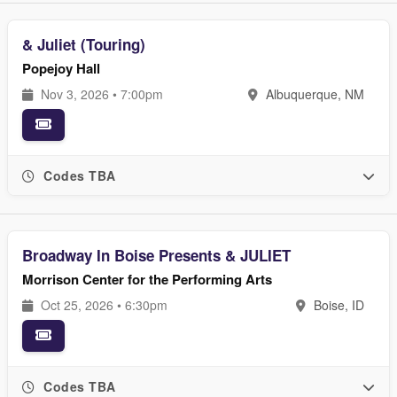
& Juliet (Touring)
Popejoy Hall
Nov 3, 2026 • 7:00pm
Albuquerque, NM
Codes TBA
Broadway In Boise Presents & JULIET
Morrison Center for the Performing Arts
Oct 25, 2026 • 6:30pm
Boise, ID
Codes TBA