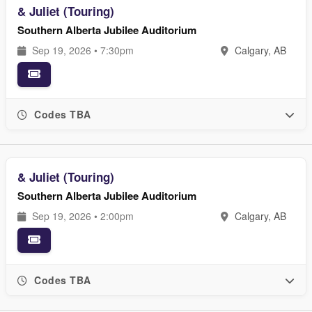
& Juliet (Touring)
Southern Alberta Jubilee Auditorium
Sep 19, 2026 • 7:30pm
Calgary, AB
Codes TBA
& Juliet (Touring)
Southern Alberta Jubilee Auditorium
Sep 19, 2026 • 2:00pm
Calgary, AB
Codes TBA