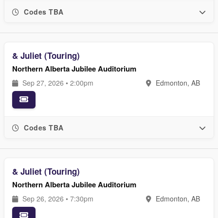
Codes TBA
& Juliet (Touring)
Northern Alberta Jubilee Auditorium
Sep 27, 2026 • 2:00pm
Edmonton, AB
Codes TBA
& Juliet (Touring)
Northern Alberta Jubilee Auditorium
Sep 26, 2026 • 7:30pm
Edmonton, AB