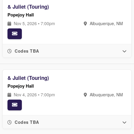
& Juliet (Touring)
Popejoy Hall
Nov 5, 2026 • 7:00pm
Albuquerque, NM
Codes TBA
& Juliet (Touring)
Popejoy Hall
Nov 4, 2026 • 7:00pm
Albuquerque, NM
Codes TBA