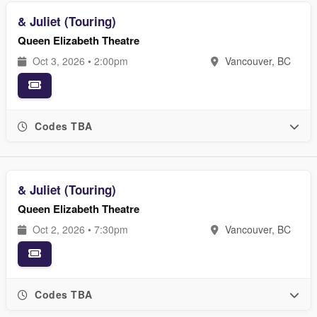
& Juliet (Touring)
Queen Elizabeth Theatre
Oct 3, 2026 • 2:00pm
Vancouver, BC
Codes TBA
& Juliet (Touring)
Queen Elizabeth Theatre
Oct 2, 2026 • 7:30pm
Vancouver, BC
Codes TBA