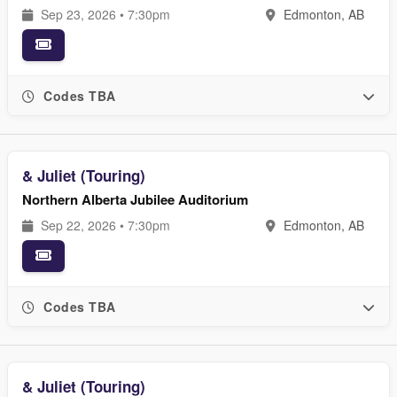
Sep 23, 2026 • 7:30pm
Edmonton, AB
Codes TBA
& Juliet (Touring)
Northern Alberta Jubilee Auditorium
Sep 22, 2026 • 7:30pm
Edmonton, AB
Codes TBA
& Juliet (Touring)