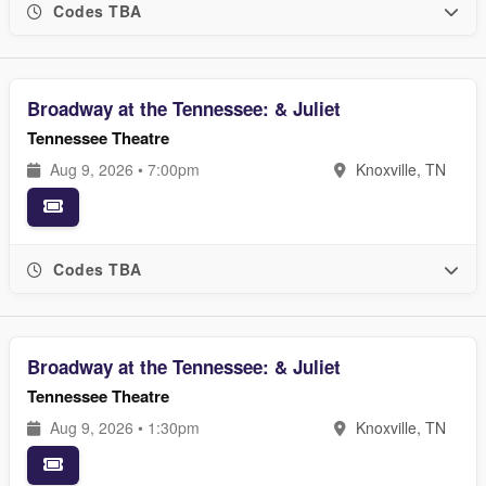
Codes TBA
Broadway at the Tennessee: & Juliet
Tennessee Theatre
Aug 9, 2026 • 7:00pm
Knoxville, TN
Codes TBA
Broadway at the Tennessee: & Juliet
Tennessee Theatre
Aug 9, 2026 • 1:30pm
Knoxville, TN