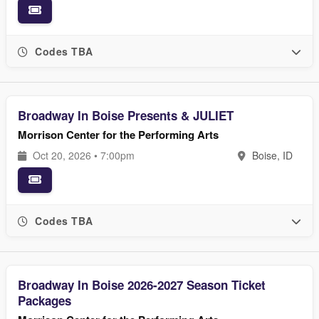
Codes TBA
Broadway In Boise Presents & JULIET
Morrison Center for the Performing Arts
Oct 20, 2026 • 7:00pm
Boise, ID
Codes TBA
Broadway In Boise 2026-2027 Season Ticket
Packages