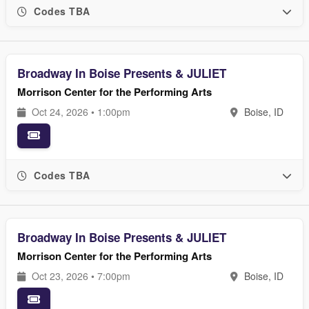
Codes TBA
Broadway In Boise Presents & JULIET
Morrison Center for the Performing Arts
Oct 24, 2026 • 1:00pm
Boise, ID
Codes TBA
Broadway In Boise Presents & JULIET
Morrison Center for the Performing Arts
Oct 23, 2026 • 7:00pm
Boise, ID