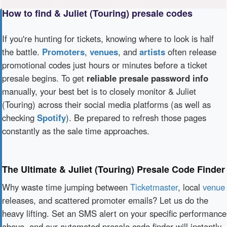
How to find & Juliet (Touring) presale codes
If you're hunting for tickets, knowing where to look is half
the battle.
Promoters
,
venues
, and
artists
often release
promotional codes just hours or minutes before a ticket
presale begins. To get
reliable presale password info
manually, your best bet is to closely monitor & Juliet
(Touring) across their social media platforms (as well as
checking
Spotify
). Be prepared to refresh those pages
constantly as the sale time approaches.
The Ultimate & Juliet (Touring) Presale Code Finder
Why waste time jumping between
Ticketmaster
, local
venue
releases, and scattered promoter emails? Let us do the
heavy lifting. Set an SMS alert on your specific performance
above, and our automated presale code finder will instantly