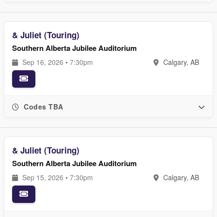
& Juliet (Touring)
Southern Alberta Jubilee Auditorium
Sep 16, 2026 • 7:30pm
Calgary, AB
Codes TBA
& Juliet (Touring)
Southern Alberta Jubilee Auditorium
Sep 15, 2026 • 7:30pm
Calgary, AB