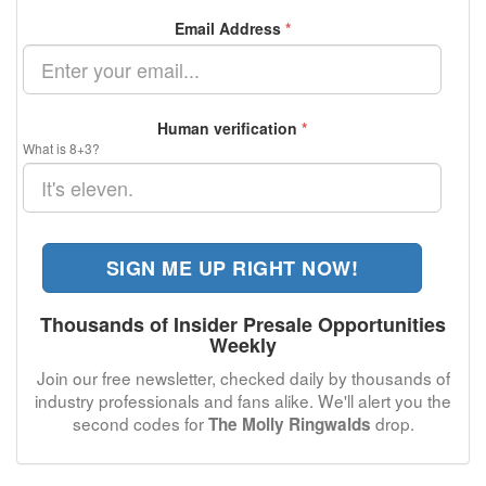
Email Address
*
Human verification
*
What is 8+3?
SIGN ME UP RIGHT NOW!
Thousands of Insider Presale Opportunities
Weekly
Join our free newsletter, checked daily by thousands of
industry professionals and fans alike. We'll alert you the
second codes for
drop.
The Molly Ringwalds