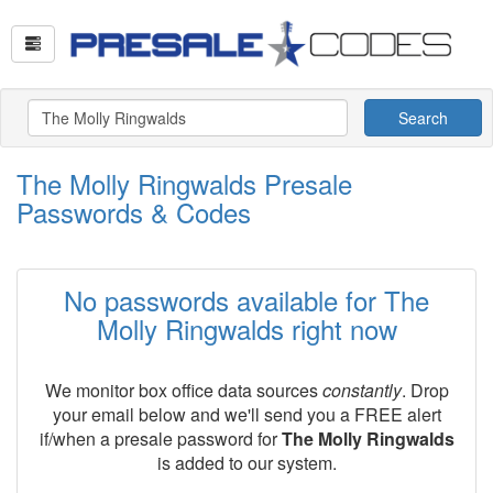
Search
The Molly Ringwalds Presale
Passwords & Codes
No passwords available for The
Molly Ringwalds right now
We monitor box office data sources
constantly
. Drop
your email below and we'll send you a FREE alert
if/when a presale password for
The Molly Ringwalds
is added to our system.