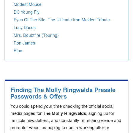
Modest Mouse
DC Young Fly
Eyes Of The Nile: The Ultimate Iron Maiden Tribute
Lucy Dacus
Mrs. Doubtfire (Touring)
Ron James
Ripe
Finding The Molly Ringwalds Presale
Passwords & Offers
You could spend your time checking the official social
media pages for
The Molly Ringwalds
, signing up for
multiple newsletters, and constantly refreshing venue and
promoter websites hoping to spot a working offer or