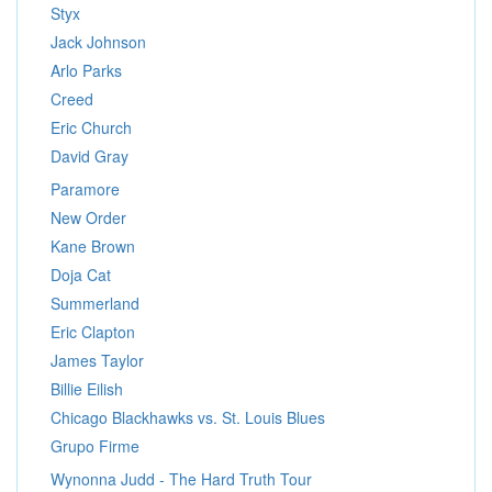
Styx
Jack Johnson
Arlo Parks
Creed
Eric Church
David Gray
Paramore
New Order
Kane Brown
Doja Cat
Summerland
Eric Clapton
James Taylor
Billie Eilish
Chicago Blackhawks vs. St. Louis Blues
Grupo Firme
Wynonna Judd - The Hard Truth Tour