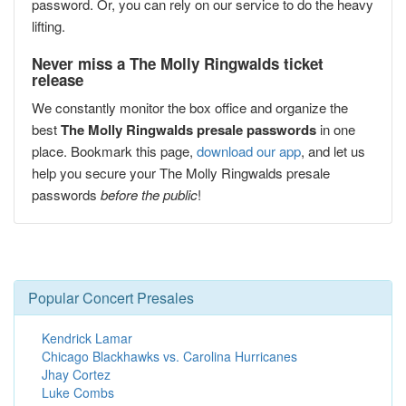
password. Or, you can rely on our service to do the heavy
lifting.
Never miss a The Molly Ringwalds ticket
release
We constantly monitor the box office and organize the
best
The Molly Ringwalds presale passwords
in one
place. Bookmark this page,
download our app
, and let us
help you secure your The Molly Ringwalds presale
passwords
before the public
!
Popular Concert Presales
Kendrick Lamar
Chicago Blackhawks vs. Carolina Hurricanes
Jhay Cortez
Luke Combs