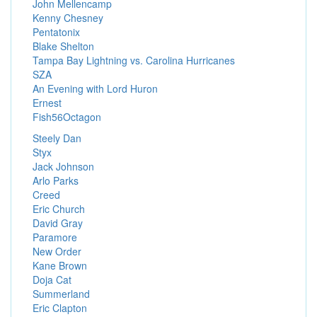
John Mellencamp
Kenny Chesney
Pentatonix
Blake Shelton
Tampa Bay Lightning vs. Carolina Hurricanes
SZA
An Evening with Lord Huron
Ernest
Fish56Octagon
Steely Dan
Styx
Jack Johnson
Arlo Parks
Creed
Eric Church
David Gray
Paramore
New Order
Kane Brown
Doja Cat
Summerland
Eric Clapton