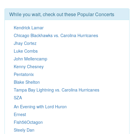
While you wait, check out these Popular Concerts
Kendrick Lamar
Chicago Blackhawks vs. Carolina Hurricanes
Jhay Cortez
Luke Combs
John Mellencamp
Kenny Chesney
Pentatonix
Blake Shelton
Tampa Bay Lightning vs. Carolina Hurricanes
SZA
An Evening with Lord Huron
Ernest
Fish56Octagon
Steely Dan