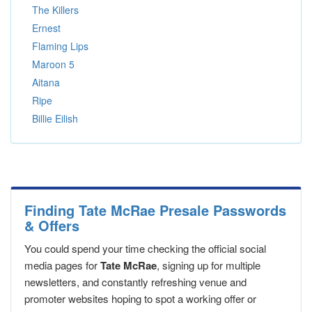
The Killers
Ernest
Flaming Lips
Maroon 5
Aitana
Ripe
Billie Eilish
Finding Tate McRae Presale Passwords
& Offers
You could spend your time checking the official social
media pages for
Tate McRae
, signing up for multiple
newsletters, and constantly refreshing venue and
promoter websites hoping to spot a working offer or