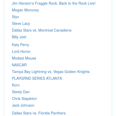
Jim Henson's Fraggle Rock: Back to the Rock Live!
Megan Moroney
Styx
Steve Lacy
Dallas Stars vs. Montreal Canadiens
Billy Joel
Katy Perry
Lord Huron
Modest Mouse
NASCAR
Tampa Bay Lightning vs. Vegas Golden Knights
PLAYGRND SERIES ATLANTA
Korn
Steely Dan
Chris Stapleton
Jack Johnson
Dallas Stars vs. Florida Panthers