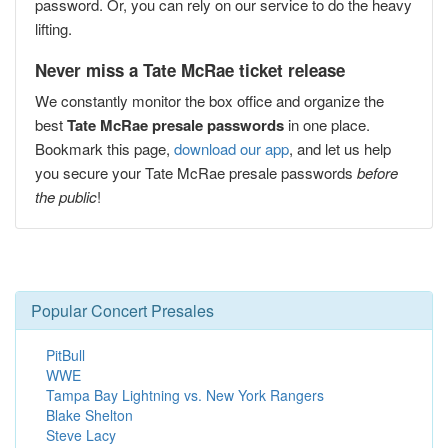
password. Or, you can rely on our service to do the heavy
lifting.
Never miss a Tate McRae ticket release
We constantly monitor the box office and organize the
best
Tate McRae presale passwords
in one place.
Bookmark this page,
download our app
, and let us help
you secure your Tate McRae presale passwords
before
the public
!
Popular Concert Presales
PitBull
WWE
Tampa Bay Lightning vs. New York Rangers
Blake Shelton
Steve Lacy