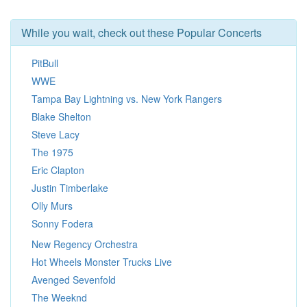
While you wait, check out these Popular Concerts
PitBull
WWE
Tampa Bay Lightning vs. New York Rangers
Blake Shelton
Steve Lacy
The 1975
Eric Clapton
Justin Timberlake
Olly Murs
Sonny Fodera
New Regency Orchestra
Hot Wheels Monster Trucks Live
Avenged Sevenfold
The Weeknd