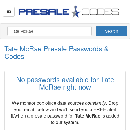
Search
Tate McRae Presale Passwords &
Codes
No passwords available for Tate
McRae right now
We monitor box office data sources
constantly
. Drop
your email below and we'll send you a FREE alert
if/when a presale password for
Tate McRae
is added
to our system.