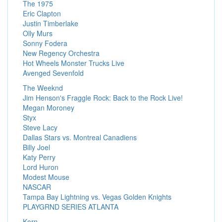
The 1975
Eric Clapton
Justin Timberlake
Olly Murs
Sonny Fodera
New Regency Orchestra
Hot Wheels Monster Trucks Live
Avenged Sevenfold
The Weeknd
Jim Henson's Fraggle Rock: Back to the Rock Live!
Megan Moroney
Styx
Steve Lacy
Dallas Stars vs. Montreal Canadiens
Billy Joel
Katy Perry
Lord Huron
Modest Mouse
NASCAR
Tampa Bay Lightning vs. Vegas Golden Knights
PLAYGRND SERIES ATLANTA
Korn