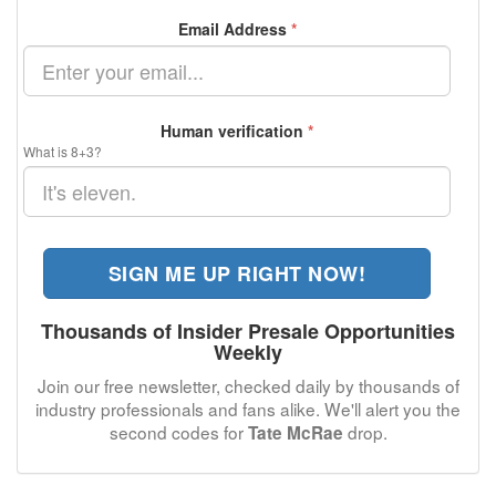
Email Address
*
Human verification
*
What is 8+3?
SIGN ME UP RIGHT NOW!
Thousands of Insider Presale Opportunities
Weekly
Join our free newsletter, checked daily by thousands of
industry professionals and fans alike. We'll alert you the
second codes for
drop.
Tate McRae