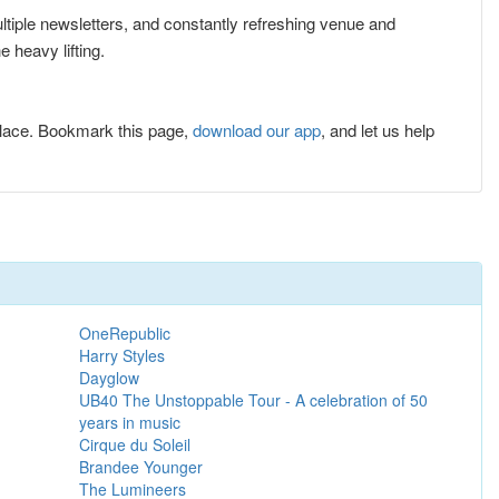
ultiple newsletters, and constantly refreshing venue and
 heavy lifting.
lace. Bookmark this page,
download our app
, and let us help
OneRepublic
Harry Styles
Dayglow
UB40 The Unstoppable Tour - A celebration of 50
years in music
Cirque du Soleil
Brandee Younger
The Lumineers