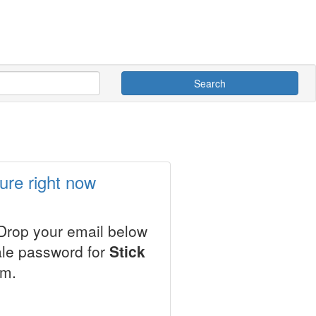
Search
ure right now
 Drop your email below
ale password for
Stick
em.