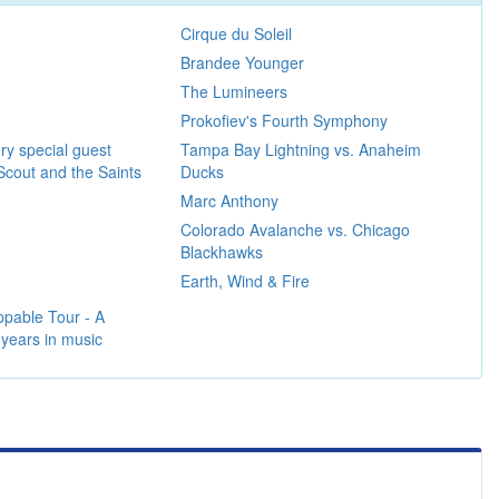
Cirque du Soleil
Brandee Younger
The Lumineers
Prokofiev's Fourth Symphony
ry special guest
Tampa Bay Lightning vs. Anaheim
Scout and the Saints
Ducks
Marc Anthony
Colorado Avalanche vs. Chicago
Blackhawks
Earth, Wind & Fire
pable Tour - A
 years in music