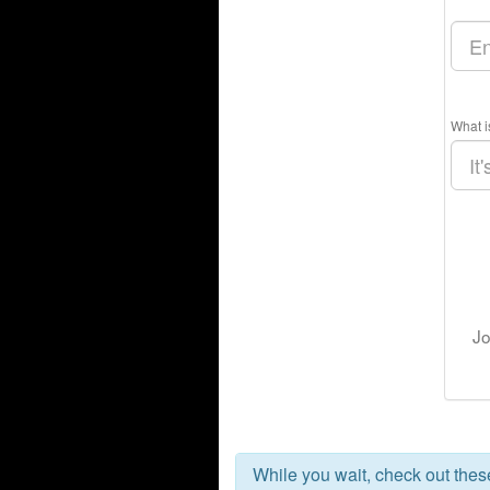
What i
Jo
While you wait, check out the