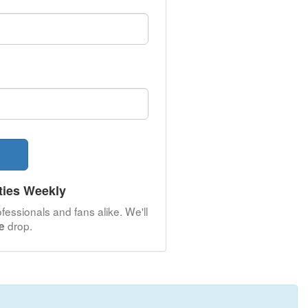
ties Weekly
fessionals and fans alike. We'll
drop.
e