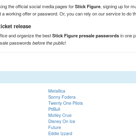
ng the official social media pages for
Stick Figure
, signing up for m
a working offer or password. Or, you can rely on our service to do the
icket release
fice and organize the best
Stick Figure presale passwords
in one p
resale passwords
before the public
!
Metallica
Sonny Fodera
Twenty One Pilots
PitBull
Motley Crue
Disney On Ice
Future
Eddie Izzard