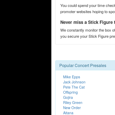
You could spend your time checki
promoter websites hoping to spot 
Never miss a Stick Figure t
We constantly monitor the box of
you secure your Stick Figure p
Popular Concert Presales
Mike Epps
Jack Johnson
Pete The Cat
Offspring
Gojira
Riley Green
New Order
Aitana