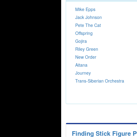
Mike Epps
Jack Johnson
Pete The Cat
Offspring
Gojira
Riley Green
New Order
Aitana
Journey
Trans-Siberian Orchestra
Finding Stick Figure 