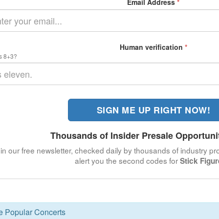
Email Address
*
Human verification
*
s 8+3?
SIGN ME UP RIGHT NOW!
Thousands of Insider Presale Opportuni
in our free newsletter, checked daily by thousands of industry pro
alert you the second codes for
Stick Figur
se Popular Concerts