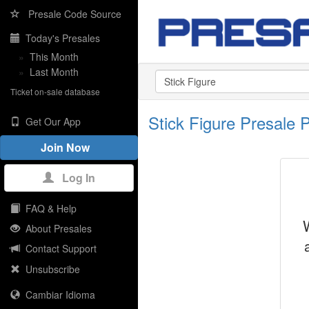
Presale Code Source
Today's Presales
»
This Month
»
Last Month
Ticket on-sale database
Stick Figure Presale
Get Our App
Join Now
Log In
FAQ & Help
About Presales
Contact Support
Unsubscribe
Cambiar Idioma