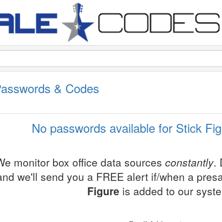
 Passwords & Codes
No passwords available for Stick Fig
We monitor box office data sources
constantly
.
and we'll send you a FREE alert if/when a pres
Figure
is added to our syst