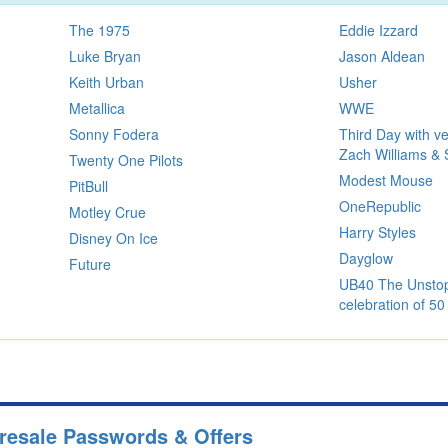
The 1975
Eddie Izzard
Luke Bryan
Jason Aldean
Keith Urban
Usher
Metallica
WWE
Sonny Fodera
Third Day with ve
Zach Williams & 
Twenty One Pilots
Modest Mouse
PitBull
OneRepublic
Motley Crue
Harry Styles
Disney On Ice
Dayglow
Future
UB40 The Unstop
celebration of 50
Presale Passwords & Offers