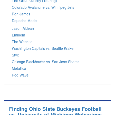
The Great Gatsby (Touring)
Colorado Avalanche vs. Winnipeg Jets
Ron James
Depeche Mode
Jason Aldean
Eminem
The Weeknd
Washington Capitals vs. Seattle Kraken
Styx
Chicago Blackhawks vs. San Jose Sharks
Metallica
Rod Wave
Finding Ohio State Buckeyes Football
vs. University of Michigan Wolverines