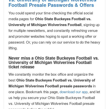
Football Presale Passwords & Offers
You could spend your time checking the official social
media pages for
Ohio State Buckeyes Football vs.
University of Michigan Wolverines Football
, signing up
for multiple newsletters, and constantly refreshing venue
and promoter websites hoping to spot a working offer or
password. Or, you can rely on our service to do the heavy
lifting.
Never miss a Ohio State Buckeyes Football vs.
University of Michigan Wolverines Football
ticket release
We constantly monitor the box office and organize the
best
Ohio State Buckeyes Football vs. University of
Michigan Wolverines Football presale passwords
in
one place. Bookmark this page,
download our app
, and let
us help you secure your Ohio State Buckeyes Football
vs. University of Michigan Wolverines Football presale