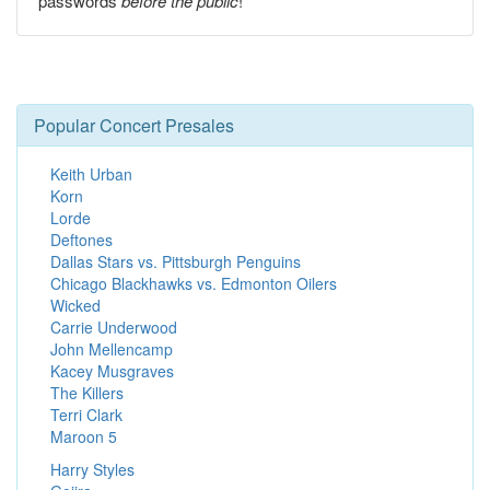
passwords
before the public
!
Popular Concert Presales
Keith Urban
Korn
Lorde
Deftones
Dallas Stars vs. Pittsburgh Penguins
Chicago Blackhawks vs. Edmonton Oilers
Wicked
Carrie Underwood
John Mellencamp
Kacey Musgraves
The Killers
Terri Clark
Maroon 5
Harry Styles