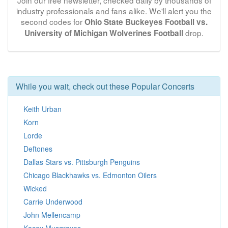
Join our free newsletter, checked daily by thousands of
industry professionals and fans alike. We'll alert you the
second codes for
Ohio State Buckeyes Football vs.
drop.
University of Michigan Wolverines Football
While you wait, check out these Popular Concerts
Keith Urban
Korn
Lorde
Deftones
Dallas Stars vs. Pittsburgh Penguins
Chicago Blackhawks vs. Edmonton Oilers
Wicked
Carrie Underwood
John Mellencamp