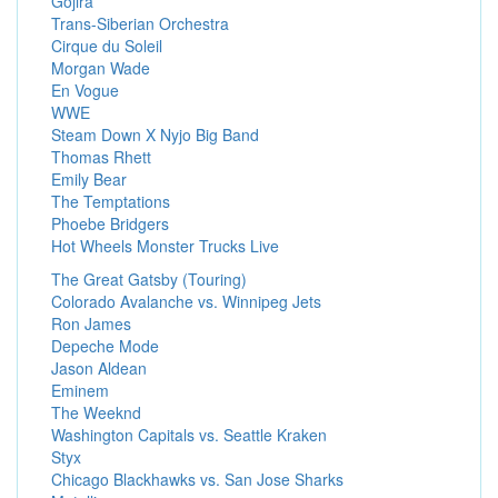
Gojira
Trans-Siberian Orchestra
Cirque du Soleil
Morgan Wade
En Vogue
WWE
Steam Down X Nyjo Big Band
Thomas Rhett
Emily Bear
The Temptations
Phoebe Bridgers
Hot Wheels Monster Trucks Live
The Great Gatsby (Touring)
Colorado Avalanche vs. Winnipeg Jets
Ron James
Depeche Mode
Jason Aldean
Eminem
The Weeknd
Washington Capitals vs. Seattle Kraken
Styx
Chicago Blackhawks vs. San Jose Sharks