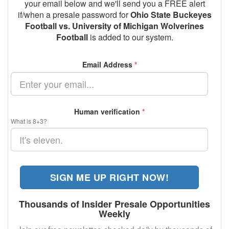
your email below and we'll send you a FREE alert
if/when a presale password for
Ohio State Buckeyes
Football vs. University of Michigan Wolverines
Football
is added to our system.
Email Address
*
Human verification
*
What is 8+3?
SIGN ME UP RIGHT NOW!
Thousands of Insider Presale Opportunities
Weekly