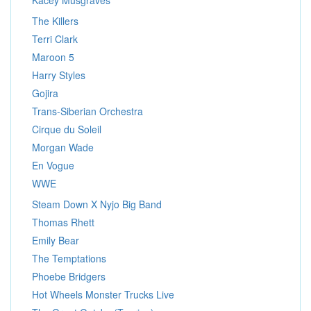
Kacey Musgraves
The Killers
Terri Clark
Maroon 5
Harry Styles
Gojira
Trans-Siberian Orchestra
Cirque du Soleil
Morgan Wade
En Vogue
WWE
Steam Down X Nyjo Big Band
Thomas Rhett
Emily Bear
The Temptations
Phoebe Bridgers
Hot Wheels Monster Trucks Live