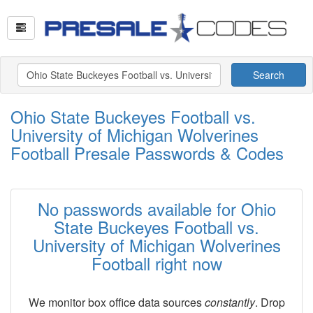
Search
Ohio State Buckeyes Football vs.
University of Michigan Wolverines
Football Presale Passwords & Codes
No passwords available for Ohio
State Buckeyes Football vs.
University of Michigan Wolverines
Football right now
We monitor box office data sources
constantly
. Drop