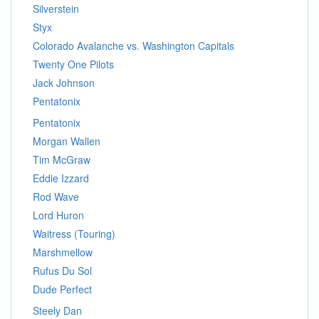
Silverstein
Styx
Colorado Avalanche vs. Washington Capitals
Twenty One Pilots
Jack Johnson
Pentatonix
Pentatonix
Morgan Wallen
Tim McGraw
Eddie Izzard
Rod Wave
Lord Huron
Waitress (Touring)
Marshmellow
Rufus Du Sol
Dude Perfect
Steely Dan