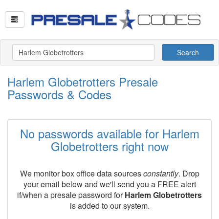
Search
Harlem Globetrotters Presale
Passwords & Codes
No passwords available for Harlem
Globetrotters right now
We monitor box office data sources
constantly
. Drop
your email below and we'll send you a FREE alert
if/when a presale password for
Harlem Globetrotters
is added to our system.