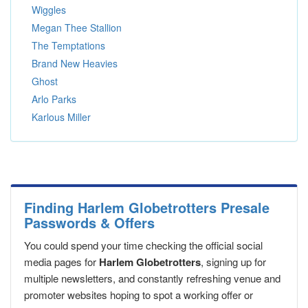
Wiggles
Megan Thee Stallion
The Temptations
Brand New Heavies
Ghost
Arlo Parks
Karlous Miller
Finding Harlem Globetrotters Presale
Passwords & Offers
You could spend your time checking the official social
media pages for
Harlem Globetrotters
, signing up for
multiple newsletters, and constantly refreshing venue and
promoter websites hoping to spot a working offer or