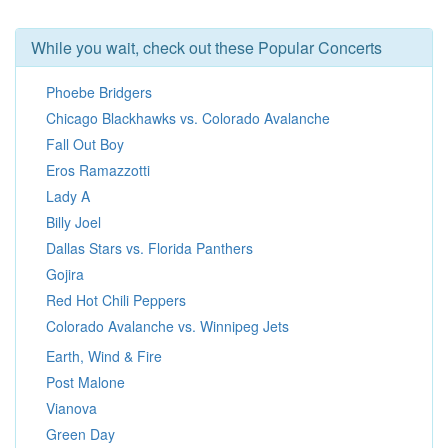
While you wait, check out these Popular Concerts
Phoebe Bridgers
Chicago Blackhawks vs. Colorado Avalanche
Fall Out Boy
Eros Ramazzotti
Lady A
Billy Joel
Dallas Stars vs. Florida Panthers
Gojira
Red Hot Chili Peppers
Colorado Avalanche vs. Winnipeg Jets
Earth, Wind & Fire
Post Malone
Vianova
Green Day