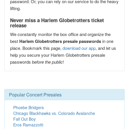
password. Or, you can rely on our service to do the heavy
lifting.
Never miss a Harlem Globetrotters ticket
release
We constantly monitor the box office and organize the
best
Harlem Globetrotters presale passwords
in one
place. Bookmark this page,
download our app
, and let us
help you secure your Harlem Globetrotters presale
passwords
before the public
!
Popular Concert Presales
Phoebe Bridgers
Chicago Blackhawks vs. Colorado Avalanche
Fall Out Boy
Eros Ramazzotti