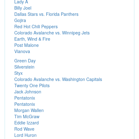
Lady A
Billy Joel
Dallas Stars vs. Florida Panthers
Gojira
Red Hot Chili Peppers
Colorado Avalanche vs. Winnipeg Jets
Earth, Wind & Fire
Post Malone
Vianova
Green Day
Silverstein
Styx
Colorado Avalanche vs. Washington Capitals
Twenty One Pilots
Jack Johnson
Pentatonix
Pentatonix
Morgan Wallen
Tim McGraw
Eddie Izzard
Rod Wave
Lord Huron