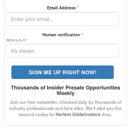
Email Address
*
Human verification
*
What is 8+3?
SIGN ME UP RIGHT NOW!
Thousands of Insider Presale Opportunities
Weekly
Join our free newsletter, checked daily by thousands of
industry professionals and fans alike. We'll alert you the
second codes for
drop.
Harlem Globetrotters