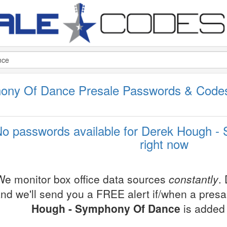
ony Of Dance Presale Passwords & Code
o passwords available for Derek Hough 
right now
We monitor box office data sources
constantly
.
nd we'll send you a FREE alert if/when a pres
Hough - Symphony Of Dance
is added 