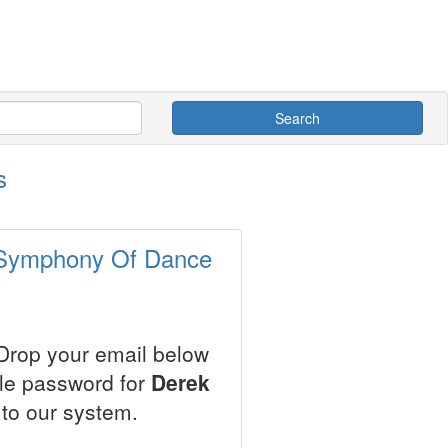
Search
s
- Symphony Of Dance
 Drop your email below
ale password for
Derek
to our system.