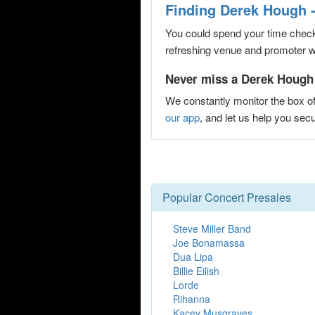
Finding Derek Hough 
You could spend your time checki
refreshing venue and promoter web
Never miss a Derek Hough 
We constantly monitor the box of
our app
, and let us help you s
Popular Concert Presales
Steve Miller Band
Joe Bonamassa
Dua Lipa
Billie Eilish
Lorde
Rihanna
Kacey Musgraves