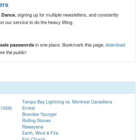
ers
 Dance
, signing up for multiple newsletters, and constantly
 our service to do the heavy lifting.
sale passwords
in one place. Bookmark this page,
download
re the public
!
Tampa Bay Lightning vs. Montreal Canadiens
(1928)
Ernest
Brandee Younger
Rolling Stones
Rawayana
Earth, Wind & Fire
Eric Church