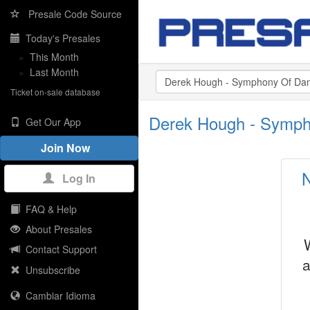
Presale Code Source
Today's Presales
»
This Month
»
Last Month
Ticket on-sale database
Derek Hough - Symph
Get Our App
Join Now
N
Log In
FAQ & Help
About Presales
Contact Support
a
Unsubscribe
Cambiar Idioma