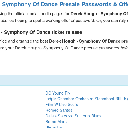
- Symphony Of Dance Presale Passwords & Off
ng the official social media pages for
Derek Hough - Symphony Of
sites hoping to spot a working offer or password. Or, you can rely on
- Symphony Of Dance ticket release
fice and organize the best
Derek Hough - Symphony Of Dance pre
ecure your Derek Hough - Symphony Of Dance presale passwords
befo
DC Young Fly
Indpls Chamber Orchestra Steamboat Bill, Jr.
Film W Live Score
Romeo Santos
Dallas Stars vs. St. Louis Blues
Bruno Mars
Steve Lacy