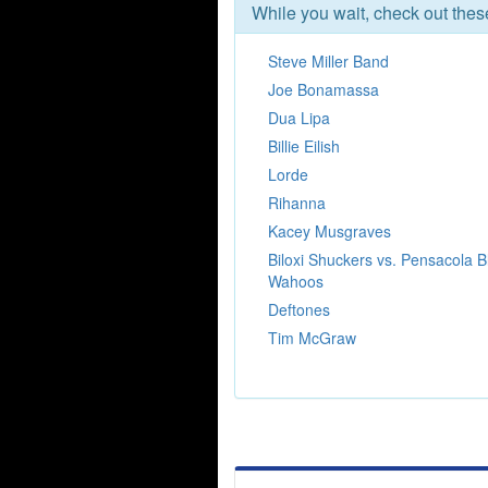
While you wait, check out the
Steve Miller Band
Joe Bonamassa
Dua Lipa
Billie Eilish
Lorde
Rihanna
Kacey Musgraves
Biloxi Shuckers vs. Pensacola B
Wahoos
Deftones
Tim McGraw