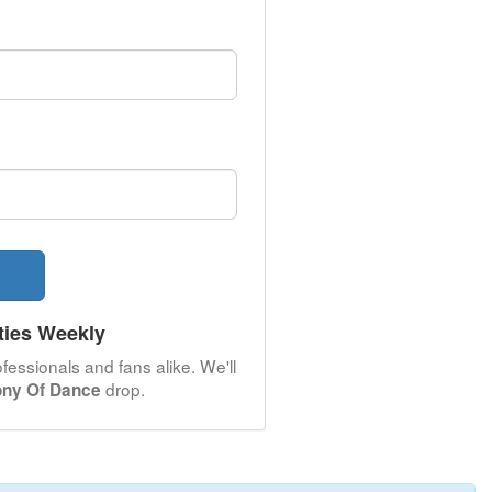
ties Weekly
fessionals and fans alike. We'll
drop.
ony Of Dance