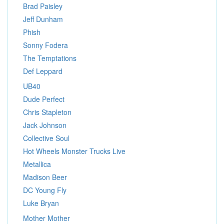
Brad Paisley
Jeff Dunham
Phish
Sonny Fodera
The Temptations
Def Leppard
UB40
Dude Perfect
Chris Stapleton
Jack Johnson
Collective Soul
Hot Wheels Monster Trucks Live
Metallica
Madison Beer
DC Young Fly
Luke Bryan
Mother Mother