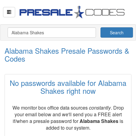
Search
Alabama Shakes Presale Passwords &
Codes
No passwords available for Alabama
Shakes right now
We monitor box office data sources
constantly
. Drop
your email below and we'll send you a FREE alert
if/when a presale password for
Alabama Shakes
is
added to our system.