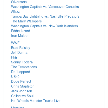
Silverstein
Washington Capitals vs. Vancouver Canucks
Alizzz
Tampa Bay Lightning vs. Nashville Predators
The Mary Wallopers
Washington Capitals vs. New York Islanders
Eddie Izzard
Iron Maiden
WWE
Brad Paisley
Jeff Dunham
Phish
Sonny Fodera
The Temptations
Def Leppard
UB40
Dude Perfect
Chris Stapleton
Jack Johnson
Collective Soul
Hot Wheels Monster Trucks Live
Metallica