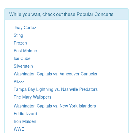
While you wait, check out these Popular Concerts
Jhay Cortez
Sting
Frozen
Post Malone
Ice Cube
Silverstein
Washington Capitals vs. Vancouver Canucks
Alizzz
Tampa Bay Lightning vs. Nashville Predators
The Mary Wallopers
Washington Capitals vs. New York Islanders
Eddie Izzard
Iron Maiden
WWE