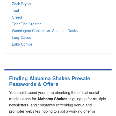
Zach Bryan
Tool
Creed
Tyler The Creator
Washington Capitals vs. Anaheim Ducks
Lucy Dacus
Luke Combs
Finding Alabama Shakes Presale
Passwords & Offers
You could spend your time checking the official social
media pages for
Alabama Shakes
, signing up for multiple
newsletters, and constantly refreshing venue and
promoter websites hoping to spot a working offer or