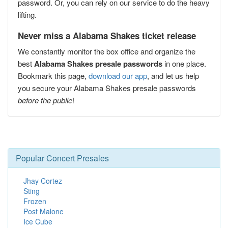
password. Or, you can rely on our service to do the heavy
lifting.
Never miss a Alabama Shakes ticket release
We constantly monitor the box office and organize the
best
Alabama Shakes presale passwords
in one place.
Bookmark this page,
download our app
, and let us help
you secure your Alabama Shakes presale passwords
before the public
!
Popular Concert Presales
Jhay Cortez
Sting
Frozen
Post Malone
Ice Cube