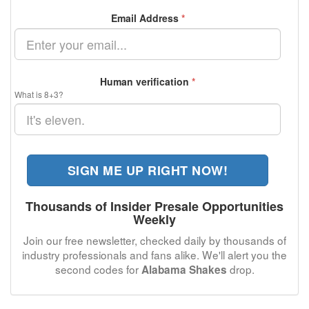
Email Address
*
Human verification
*
What is 8+3?
SIGN ME UP RIGHT NOW!
Thousands of Insider Presale Opportunities
Weekly
Join our free newsletter, checked daily by thousands of
industry professionals and fans alike. We'll alert you the
second codes for
drop.
Alabama Shakes