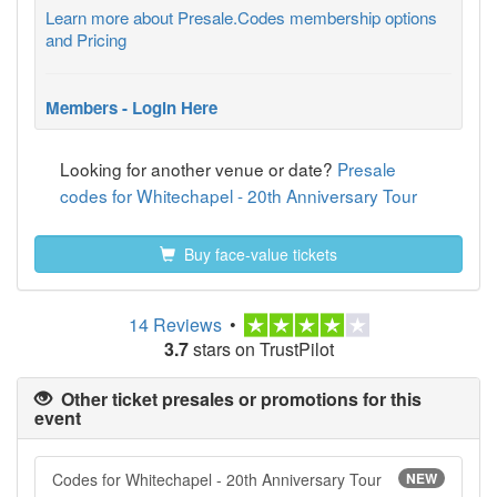
Learn more about Presale.Codes membership options
and Pricing
Members - Login Here
Looking for another venue or date?
Presale
codes for Whitechapel - 20th Anniversary Tour
Buy face-value tickets
14 Reviews
•
3.7
stars on TrustPilot
Other ticket presales or promotions for this
event
Codes for Whitechapel - 20th Anniversary Tour
NEW