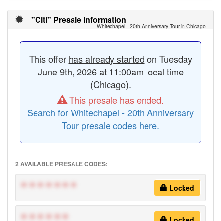
"Citi" Presale information
Whitechapel - 20th Anniversary Tour in Chicago
This offer
has already started
on Tuesday
June 9th, 2026 at 11:00am local time
(Chicago).
This presale has ended.
Search for Whitechapel - 20th Anniversary
Tour presale codes here.
2 AVAILABLE PRESALE CODES:
*******
Locked
******
Locked