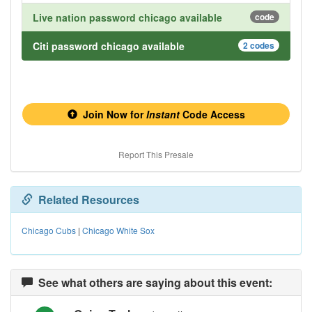
Live nation password chicago available
code
Citi password chicago available
2 codes
Join Now for
Instant
Code Access
Report This Presale
Related Resources
Chicago Cubs
|
Chicago White Sox
See what others are saying about this event: