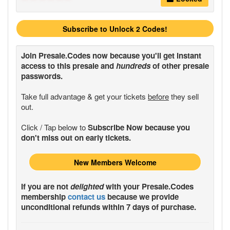
Subscribe to Unlock 2 Codes!
Join
Presale.Codes
now because you'll get instant
access to this presale and
hundreds
of other presale
passwords.
Take full advantage & get your tickets
before
they sell
out.
Click / Tap below to
Subscribe Now because you
don't miss out on early tickets.
New Members Welcome
If you are not
delighted
with your
Presale.Codes
membership
contact us
because we provide
unconditional refunds within 7 days of purchase.