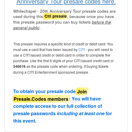
Anniversary Tour presale codes here.
Whitechapel - 20th Anniversary Tour presale codes are
used during this
, because once you have
Citi presale
this presale password you can buy tickets
before the
.
general public
This presale requires a specific kind of credit or debit card: You
must use a card that has been issued by
CITI
- you will need to
use a CITI issued credit or debit card in order to complete the
purchase. Use the first 6 digits of your CITI issued credit card or
546616
as the presale code when ordering. If buying tickets
during a CITI Entertainment sponsored presale .
To obtain your presale code
Join
Presale.Codes members
: You will have
complete access to our full collection of
presale passwords
including at least one
for
this event.