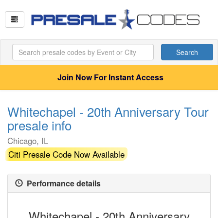
Search
Join Now For Instant Access
Whitechapel - 20th Anniversary Tour
presale info
Chicago, IL
Citi Presale Code Now Available
Performance details
Whitechapel - 20th Anniversary