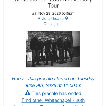
Tour
Sat Nov 28, 2026 5:45pm
Riviera Theatre
Chicago, IL
Hurry - this presale started on Tuesday
June 9th, 2026 at 11:00am
This presale has ended
Find other Whitechapel - 20th