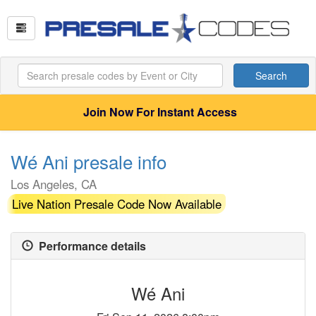
Search
Join Now For Instant Access
Wé Ani presale info
Los Angeles, CA
Live Nation Presale Code Now Available
Performance details
Wé Ani