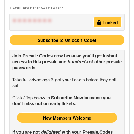
1 AVAILABLE PRESALE CODE:
********
Locked
Subscribe to Unlock 1 Code!
Join
Presale.Codes
now because you'll get instant
access to this presale and
hundreds
of other presale
passwords.
Take full advantage & get your tickets
before
they sell
out.
Click / Tap below to
Subscribe Now because you
don't miss out on early tickets.
New Members Welcome
If you are not
delighted
with your
Presale.Codes