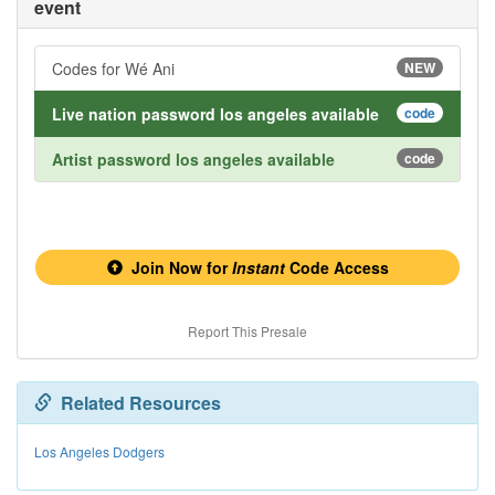
event
Codes for Wé Ani
NEW
Live nation password los angeles available
code
Artist password los angeles available
code
Join Now for
Instant
Code Access
Report This Presale
Related Resources
Los Angeles Dodgers