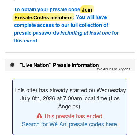
To obtain your presale code
Join
Presale.Codes members
: You will have
complete access to our full collection of
presale passwords
including at least one
for
this event.
"Live Nation" Presale information
Wé Ani in Los Angeles
This offer
has already started
on Wednesday
July 8th, 2026 at 7:00am local time (Los
Angeles).
This presale has ended.
Search for Wé Ani presale codes here.