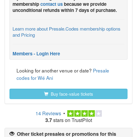
membership
contact us
because we provide
unconditional refunds within 7 days of purchase.
Learn more about Presale.Codes membership options
and Pricing
Members - Login Here
Looking for another venue or date?
Presale
codes for Wé Ani
Buy face-value tickets
14 Reviews
•
3.7
stars on TrustPilot
Other ticket presales or promotions for this