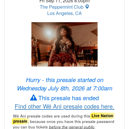
Fri Sep 11, 2026 8:00pm
The Peppermint Club
Los Angeles, CA
Hurry - this presale started on
Wednesday July 8th, 2026 at 7:00am
This presale has ended
Find other Wé Ani presale codes here.
Wé Ani presale codes are used during this
Live Nation
, because once you have this presale password
presale
you can buy tickets
.
before the general public