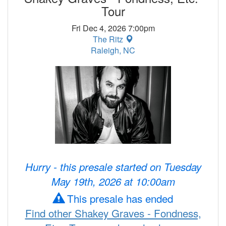
Tour
Fri Dec 4, 2026 7:00pm
The Ritz
Raleigh, NC
Hurry - this presale started on Tuesday
May 19th, 2026 at 10:00am
This presale has ended
Find other Shakey Graves - Fondness,