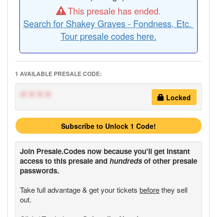
This presale has ended.
Search for Shakey Graves - Fondness, Etc.
Tour presale codes here.
1 AVAILABLE PRESALE CODE:
****
Locked
Subscribe to Unlock 1 Code!
Join
Presale.Codes
now because you'll get instant
access to this presale and
hundreds
of other presale
passwords.
Take full advantage & get your tickets
before
they sell
out.