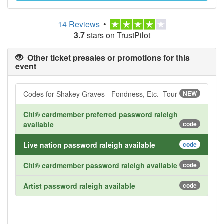
14 Reviews
•
3.7
stars on TrustPilot
Other ticket presales or promotions for this
event
Codes for Shakey Graves - Fondness, Etc. Tour
NEW
Citi® cardmember preferred password raleigh
available
code
Live nation password raleigh available
code
Citi® cardmember password raleigh available
code
Artist password raleigh available
code