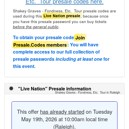
Etc. Tour presale codes here.
Shakey Graves - Fondness, Etc. Tour presale codes are
used during this
, because once
Live Nation presale
you have this presale password you can buy tickets
.
before the general public
To obtain your presale code
Join
Presale.Codes members
: You will have
complete access to our full collection of
presale passwords
including at least one
for
this event.
"Live Nation" Presale information
Shakey Graves - Fondness, Etc. Tour in Raleigh
This offer
has already started
on Tuesday
May 19th, 2026 at 10:00am local time
(Raleigh).