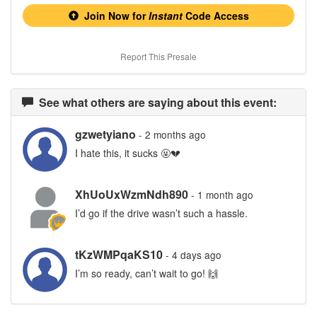
Join Now for
Instant
Code Access
Report This Presale
See what others are saying about this event:
gzwetyiano
- 2 months ago
I hate this, it sucks 🤬💔
XhUoUxWzmNdh890
- 1 month ago
I’d go if the drive wasn’t such a hassle.
tKzWMPqaKS10
- 4 days ago
I’m so ready, can’t wait to go! 🙌