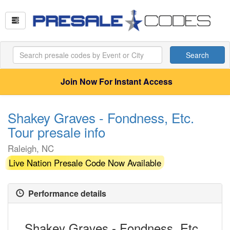
Search
Join Now For Instant Access
Shakey Graves - Fondness, Etc.
Tour presale info
Raleigh, NC
Live Nation Presale Code Now Available
Performance details
Shakey Graves - Fondness, Etc.