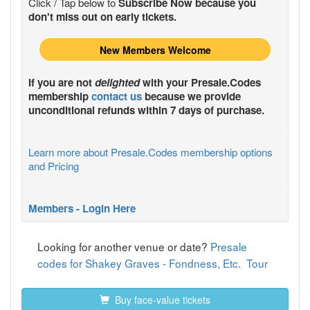
Click / Tap below to
Subscribe Now because you
don't miss out on early tickets.
New Members Welcome
If you are not
delighted
with your
Presale.Codes
membership
contact us
because we provide
unconditional refunds within 7 days of purchase.
Learn more about Presale.Codes membership options
and Pricing
Members - Login Here
Looking for another venue or date?
Presale
codes for Shakey Graves - Fondness, Etc. Tour
Buy face-value tickets