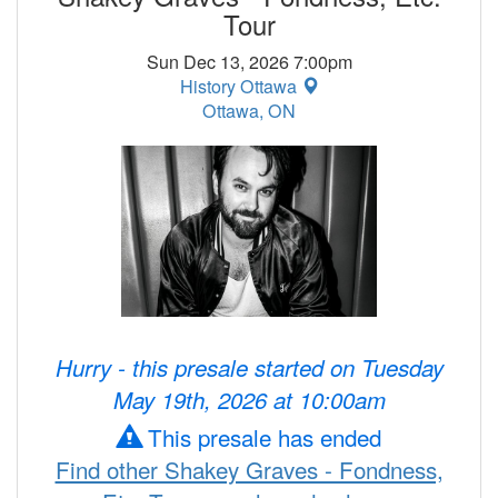
Tour
Sun Dec 13, 2026 7:00pm
History Ottawa
Ottawa, ON
Hurry - this presale started on Tuesday
May 19th, 2026 at 10:00am
This presale has ended
Find other Shakey Graves - Fondness,