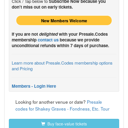
Click / Tap below to
Subscribe Now because you
don't miss out on early tickets.
New Members Welcome
If you are not
delighted
with your
Presale.Codes
membership
contact us
because we provide
unconditional refunds within 7 days of purchase.
Learn more about Presale.Codes membership options
and Pricing
Members - Login Here
Looking for another venue or date?
Presale
codes for Shakey Graves - Fondness, Etc. Tour
Buy face-value tickets