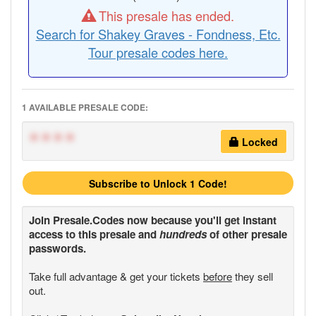
This presale has ended.
Search for Shakey Graves - Fondness, Etc.
Tour presale codes here.
1 AVAILABLE PRESALE CODE:
****
Locked
Subscribe to Unlock 1 Code!
Join
Presale.Codes
now because you'll get instant
access to this presale and
hundreds
of other presale
passwords.
Take full advantage & get your tickets
before
they sell
out.