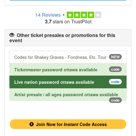
14 Reviews
•
3.7
stars on TrustPilot
Other ticket presales or promotions for this
event
Codes for Shakey Graves - Fondness, Etc. Tour
NEW
Ticketmaster password ottawa available
code
Live nation password ottawa available
code
Artist presale / all ages password ottawa available
code
Join Now for
Instant
Code Access