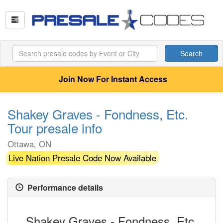
Search
Join Now For Instant Access
Shakey Graves - Fondness, Etc.
Tour presale info
Ottawa, ON
Live Nation Presale Code Now Available
Performance details
Shakey Graves - Fondness, Etc.