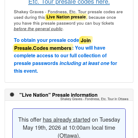
Etc. Tour presale codes here.
Shakey Graves - Fondness, Etc. Tour presale codes are
used during this
, because once
Live Nation presale
you have this presale password you can buy tickets
.
before the general public
To obtain your presale code
Join
Presale.Codes members
: You will have
complete access to our full collection of
presale passwords
including at least one
for
this event.
"Live Nation" Presale information
Shakey Graves - Fondness, Etc. Tour in Ottawa
This offer
has already started
on Tuesday
May 19th, 2026 at 10:00am local time
(Ottawa).