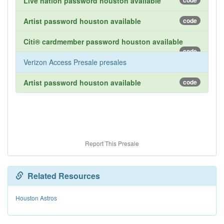
Live nation password houston available
code
Artist password houston available
code
Citi® cardmember password houston available
code
Verizon Access Presale presales
Artist password houston available
code
Report This Presale
Related Resources
Houston Astros