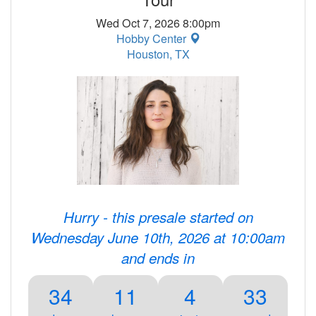
Wed Oct 7, 2026 8:00pm
Hobby Center
Houston, TX
Hurry - this presale started on
Wednesday June 10th, 2026 at 10:00am
and ends in
34
11
4
33