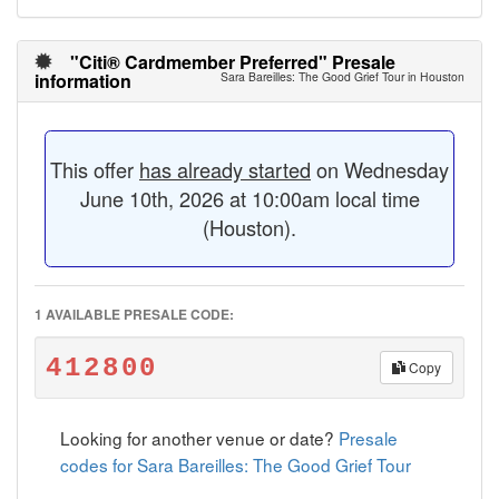
"Citi® Cardmember Preferred" Presale
information
Sara Bareilles: The Good Grief Tour in Houston
This offer
has already started
on Wednesday
June 10th, 2026 at 10:00am local time
(Houston).
1 AVAILABLE PRESALE CODE:
412800
Copy
Looking for another venue or date?
Presale
codes for Sara Bareilles: The Good Grief Tour