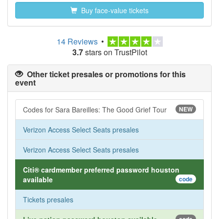
Buy face-value tickets
14 Reviews
•
3.7
stars on TrustPilot
Other ticket presales or promotions for this
event
Codes for Sara Bareilles: The Good Grief Tour
NEW
Verizon Access Select Seats presales
Verizon Access Select Seats presales
Citi® cardmember preferred password houston
available
code
Tickets presales