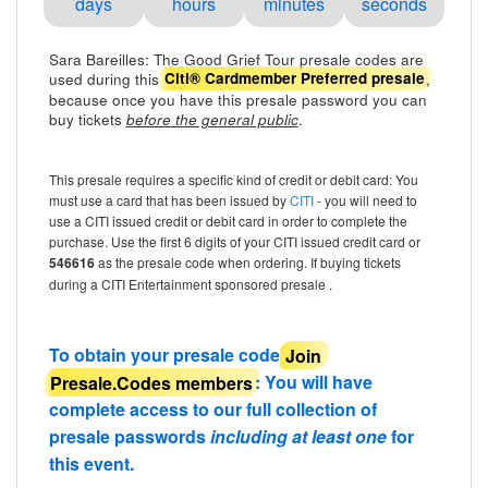
days
hours
minutes
seconds
Sara Bareilles: The Good Grief Tour presale codes are
used during this
,
Citi® Cardmember Preferred presale
because once you have this presale password you can
buy tickets
.
before the general public
This presale requires a specific kind of credit or debit card: You
must use a card that has been issued by
CITI
- you will need to
use a CITI issued credit or debit card in order to complete the
purchase. Use the first 6 digits of your CITI issued credit card or
546616
as the presale code when ordering. If buying tickets
during a CITI Entertainment sponsored presale .
To obtain your presale code
Join
Presale.Codes members
: You will have
complete access to our full collection of
presale passwords
including at least one
for
this event.