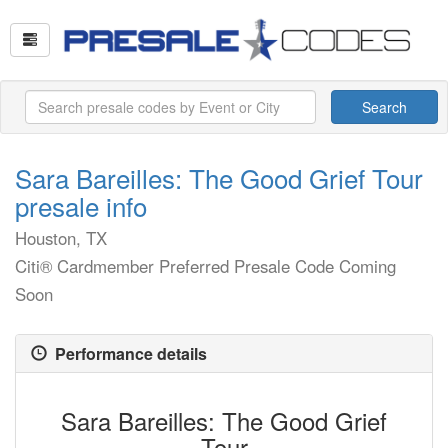
Search
Sara Bareilles: The Good Grief Tour
presale info
Houston, TX
Citi® Cardmember Preferred Presale Code Coming
Soon
Performance details
Sara Bareilles: The Good Grief
Tour