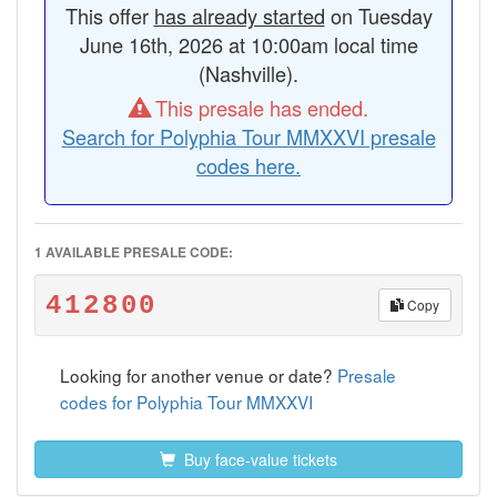
This offer
has already started
on Tuesday
June 16th, 2026 at 10:00am local time
(Nashville).
This presale has ended.
Search for Polyphia Tour MMXXVI presale
codes here.
1 AVAILABLE PRESALE CODE:
412800
Copy
Looking for another venue or date?
Presale
codes for Polyphia Tour MMXXVI
Buy face-value tickets