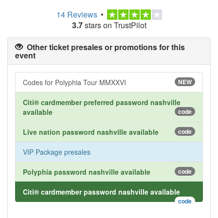
14 Reviews
•
3.7
stars on TrustPilot
Other ticket presales or promotions for this
event
Codes for Polyphia Tour MMXXVI
NEW
Citi® cardmember preferred password nashville
available
code
Live nation password nashville available
code
VIP Package presales
Polyphia password nashville available
code
Citi® cardmember password nashville available
code