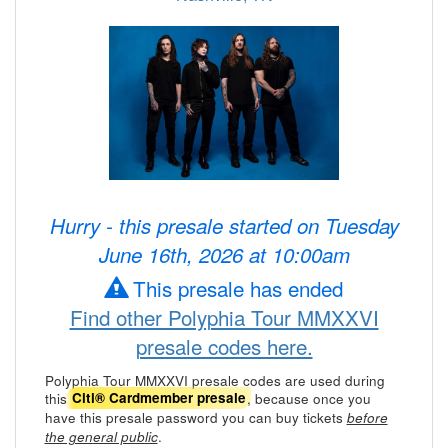
Hurry - this presale started on Tuesday
June 16th, 2026 at 10:00am
This presale has ended
Find other Polyphia Tour MMXXVI
presale codes here.
Polyphia Tour MMXXVI presale codes are used during
this
, because once you
Citi® Cardmember presale
have this presale password you can buy tickets
before
.
the general public