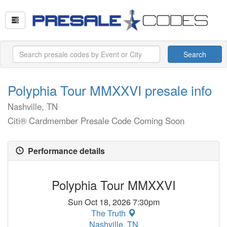
Search
Polyphia Tour MMXXVI presale info
Nashville, TN
Citi® Cardmember Presale Code Coming Soon
Performance details
Polyphia Tour MMXXVI
Sun Oct 18, 2026 7:30pm
The Truth
Nashville, TN