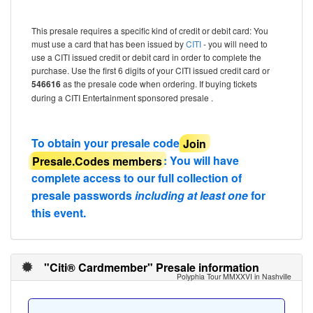
This presale requires a specific kind of credit or debit card: You
must use a card that has been issued by
CITI
- you will need to
use a CITI issued credit or debit card in order to complete the
purchase. Use the first 6 digits of your CITI issued credit card or
546616
as the presale code when ordering. If buying tickets
during a CITI Entertainment sponsored presale .
To obtain your presale code
Join
Presale.Codes members
: You will have
complete access to our full collection of
presale passwords
including at least one
for
this event.
"Citi® Cardmember" Presale information
Polyphia Tour MMXXVI in Nashville