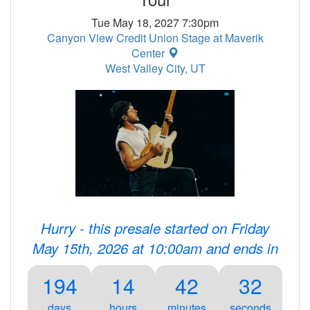
Tue May 18, 2027 7:30pm
Canyon View Credit Union Stage at Maverik
Center
West Valley City, UT
Hurry - this presale started on Friday
May 15th, 2026 at 10:00am and ends in
194
14
42
32
days
hours
minutes
seconds