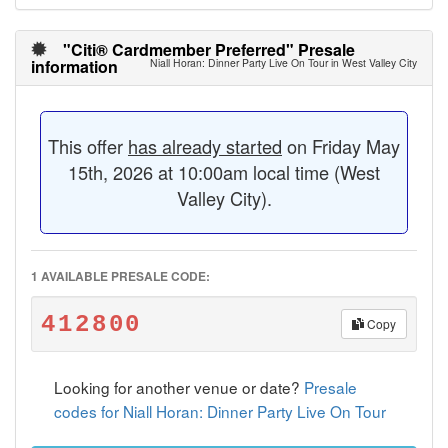
"Citi® Cardmember Preferred" Presale
information
Niall Horan: Dinner Party Live On Tour in West Valley City
This offer
has already started
on Friday May
15th, 2026 at 10:00am local time (West
Valley City).
1 AVAILABLE PRESALE CODE:
412800
Copy
Looking for another venue or date?
Presale
codes for Niall Horan: Dinner Party Live On Tour