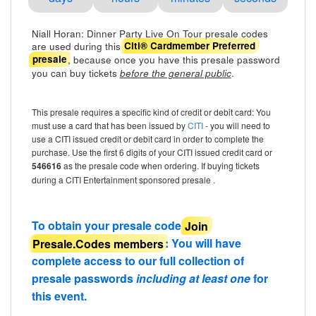
Niall Horan: Dinner Party Live On Tour presale codes
are used during this
Citi® Cardmember Preferred
, because once you have this presale password
presale
you can buy tickets
.
before the general public
This presale requires a specific kind of credit or debit card: You
must use a card that has been issued by
CITI
- you will need to
use a CITI issued credit or debit card in order to complete the
purchase. Use the first 6 digits of your CITI issued credit card or
546616
as the presale code when ordering. If buying tickets
during a CITI Entertainment sponsored presale .
To obtain your presale code
Join
Presale.Codes members
: You will have
complete access to our full collection of
presale passwords
including at least one
for
this event.