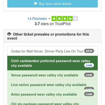
Buy face-value tickets
14 Reviews
•
3.7
stars on TrustPilot
Other ticket presales or promotions for this
event
Codes for Niall Horan: Dinner Party Live On Tour
NEW
Citi® cardmember preferred password west valley
city available
code
Venue password west valley city available
code
Live nation password west valley city available
code
Artist password west valley city available
code
Citi vip package password west valley city