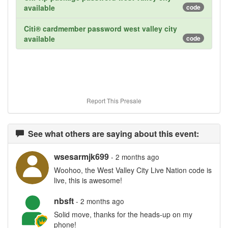
available
code
Citi® cardmember password west valley city
available
code
Report This Presale
See what others are saying about this event:
wsesarmjk699
- 2 months ago
Woohoo, the West Valley City Live Nation code is
live, this is awesome!
nbsft
- 2 months ago
Solid move, thanks for the heads-up on my
phone!