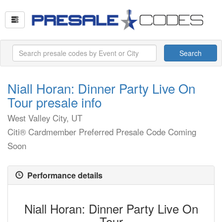
Search
Niall Horan: Dinner Party Live On
Tour presale info
West Valley City, UT
Citi® Cardmember Preferred Presale Code Coming
Soon
Performance details
Niall Horan: Dinner Party Live On
Tour