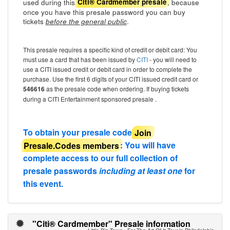
used during this
, because
Citi® Cardmember presale
once you have this presale password you can buy
tickets
.
before the general public
This presale requires a specific kind of credit or debit card: You
must use a card that has been issued by
CITI
- you will need to
use a CITI issued credit or debit card in order to complete the
purchase. Use the first 6 digits of your CITI issued credit card or
546616
as the presale code when ordering. If buying tickets
during a CITI Entertainment sponsored presale .
To obtain your presale code
Join
Presale.Codes members
: You will have
complete access to our full collection of
presale passwords
including at least one
for
this event.
"Citi® Cardmember" Presale information