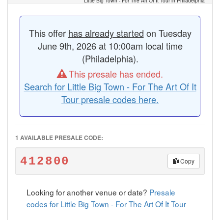
Little Big Town - For The Art Of It Tour in Philadelphia
This offer
has already started
on Tuesday
June 9th, 2026 at 10:00am local time
(Philadelphia).
This presale has ended.
Search for Little Big Town - For The Art Of It
Tour presale codes here.
1 AVAILABLE PRESALE CODE:
412800
Copy
Looking for another venue or date?
Presale
codes for Little Big Town - For The Art Of It Tour