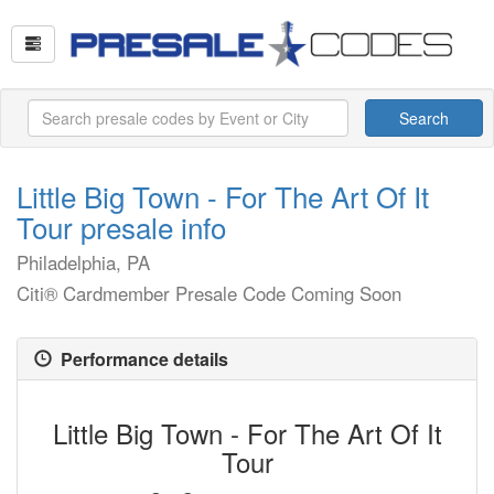
Search
Little Big Town - For The Art Of It
Tour presale info
Philadelphia, PA
Citi® Cardmember Presale Code Coming Soon
Performance details
Little Big Town - For The Art Of It
Tour