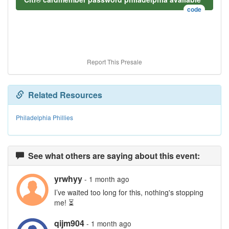
code
Report This Presale
Related Resources
Philadelphia Phillies
See what others are saying about this event:
yrwhyy
- 1 month ago
I’ve waited too long for this, nothing's stopping
me! ⏳
qijm904
- 1 month ago