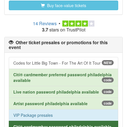
Buy face-value tickets
14 Reviews
•
3.7
stars on TrustPilot
Other ticket presales or promotions for this
event
Codes for Little Big Town - For The Art Of It Tour
NEW
Citi® cardmember preferred password philadelphia
available
code
Live nation password philadelphia available
code
Artist password philadelphia available
code
VIP Package presales
Citi® cardmember password philadelphia available