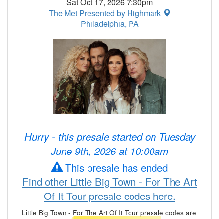
Sat Oct 17, 2026 7:30pm
The Met Presented by Highmark
Philadelphia, PA
Hurry - this presale started on Tuesday
June 9th, 2026 at 10:00am
This presale has ended
Find other Little Big Town - For The Art
Of It Tour presale codes here.
Little Big Town - For The Art Of It Tour presale codes are