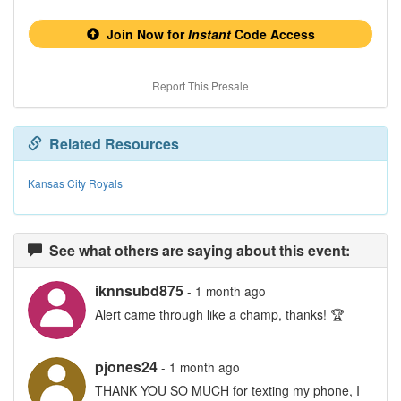
Join Now for
Instant
Code Access
Report This Presale
Related Resources
Kansas City Royals
See what others are saying about this event:
iknnsubd875
- 1 month ago
Alert came through like a champ, thanks! 🏆
pjones24
- 1 month ago
THANK YOU SO MUCH for texting my phone, I