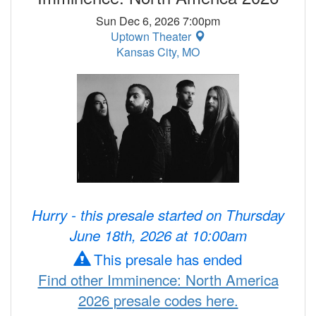
Sun Dec 6, 2026 7:00pm
Uptown Theater
Kansas City, MO
Hurry - this presale started on Thursday
June 18th, 2026 at 10:00am
This presale has ended
Find other Imminence: North America
2026 presale codes here.