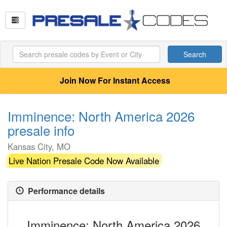
Search
Join Now For Instant Access
Imminence: North America 2026
presale info
Kansas City, MO
Live Nation Presale Code Now Available
Performance details
Imminence: North America 2026