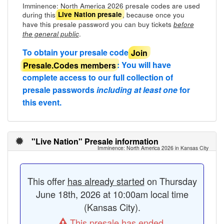
Imminence: North America 2026 presale codes are used
during this
, because once you
Live Nation presale
have this presale password you can buy tickets
before
.
the general public
To obtain your presale code
Join
Presale.Codes members
: You will have
complete access to our full collection of
presale passwords
including at least one
for
this event.
"Live Nation" Presale information
Imminence: North America 2026 in Kansas City
This offer
has already started
on Thursday
June 18th, 2026 at 10:00am local time
(Kansas City).
This presale has ended.