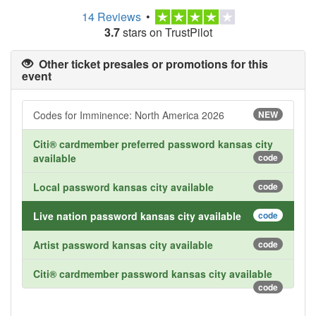
14 Reviews
•
3.7
stars on TrustPilot
Other ticket presales or promotions for this
event
Codes for Imminence: North America 2026
NEW
Citi® cardmember preferred password kansas city
available
code
Local password kansas city available
code
Live nation password kansas city available
code
Artist password kansas city available
code
Citi® cardmember password kansas city available
code