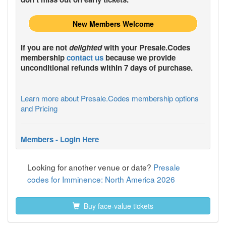
New Members Welcome
If you are not
delighted
with your
Presale.Codes
membership
contact us
because we provide
unconditional refunds within 7 days of purchase.
Learn more about Presale.Codes membership options
and Pricing
Members - Login Here
Looking for another venue or date?
Presale
codes for Imminence: North America 2026
Buy face-value tickets