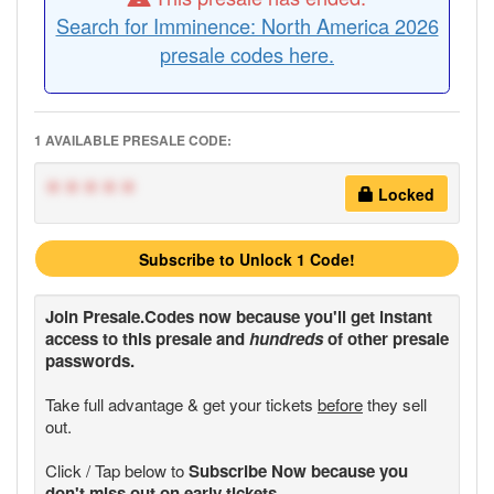
Search for Imminence: North America 2026
presale codes here.
1 AVAILABLE PRESALE CODE:
*****
Locked
Subscribe to Unlock 1 Code!
Join
Presale.Codes
now because you'll get instant
access to this presale and
hundreds
of other presale
passwords.
Take full advantage & get your tickets
before
they sell
out.
Click / Tap below to
Subscribe Now because you
don't miss out on early tickets.