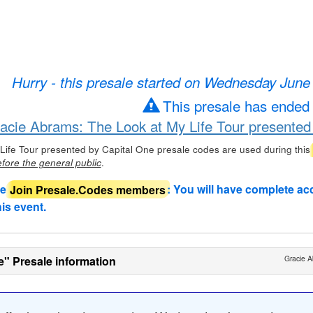
Hurry - this presale started on Wednesday June
This presale has ended
racie Abrams: The Look at My Life Tour presented
Life Tour presented by Capital One presale codes are used during this
.
fore the general public
de
Join Presale.Codes members
: You will have complete ac
his event.
e" Presale information
Gracie A