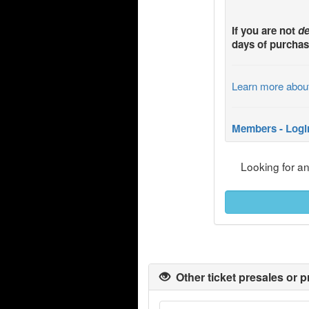
If you are not
de
days of purchas
Learn more abou
Members - Logi
Looking for a
Other ticket presales or p