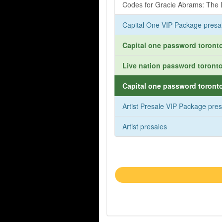
Codes for Gracie Abrams: The L
Capital One VIP Package presa
Capital one password toronto
Live nation password toronto
Capital one password toronto
Artist Presale VIP Package pre
Artist presales