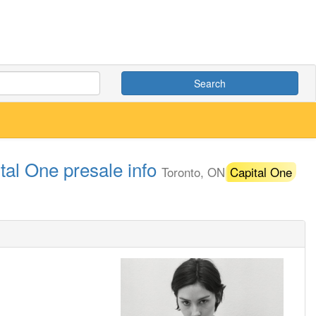
Search
tal One presale info
Toronto, ON
Capital One