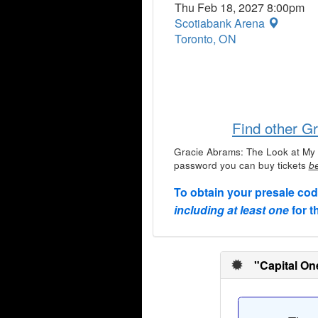
Thu Feb 18, 2027 8:00pm
Scotiabank Arena
Toronto, ON
Find other G
Gracie Abrams: The Look at My 
password you can buy tickets
be
To obtain your presale co
including at least one
for t
"Capital On