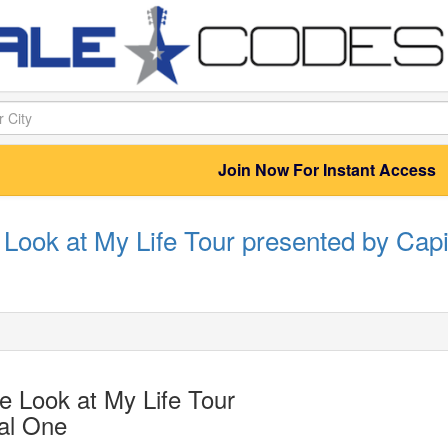
Join Now For Instant Access
Look at My Life Tour presented by Capi
 Look at My Life Tour
al One