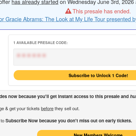
offer
has already started
on Wednesday June 3rd, 2026 at
This presale has ended.
or Gracie Abrams: The Look at My Life Tour presented b
1 AVAILABLE PRESALE CODE:
******
Subscribe to Unlock 1 Code!
odes
now because you'll get instant access to this presale and
hu
ge & get your tickets
before
they sell out.
 to
Subscribe Now because you don't miss out on early tickets.
New Members Welcome