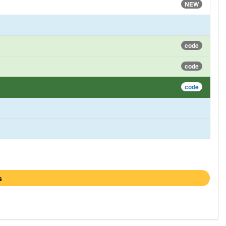
NEW
code
code
code
s