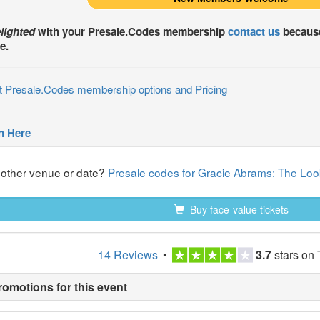
lighted
with your
Presale.Codes
membership
contact us
because
e.
t Presale.Codes membership options and Pricing
n Here
nother venue or date?
Presale codes for Gracie Abrams: The Look
Buy face-value tickets
14 Reviews
•
3.7
stars on 
romotions for this event