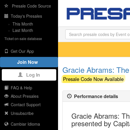
Presale Code Source
Today's Presales
»
This Month
»
Last Month
Ticket on-sale database
Get Our App
Join Now
Gracie Abrams: The 
Log In
Presale Code Now Available
FAQ & Help
Performance details
About Presales
Contact Support
Unsubscribe
Gracie Abrams: The
presented by Capit
Cambiar Idioma