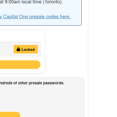
 9:00am local time (Toronto).
y Capital One presale codes here.
Locked
ndreds
of other presale passwords.