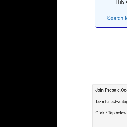
This 
Search f
Join
Presale.C
Take full advanta
Click / Tap below