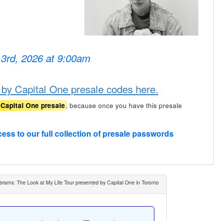
 3rd, 2026 at 9:00am
 by Capital One presale codes here.
, because once you have this presale
Capital One presale
cess to our full collection of presale passwords
brams: The Look at My Life Tour presented by Capital One in Toronto