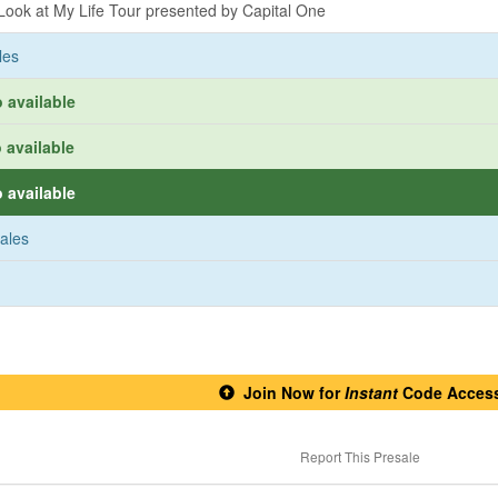
ook at My Life Tour presented by Capital One
les
 available
 available
 available
sales
Join Now for
Instant
Code Acces
Report This Presale