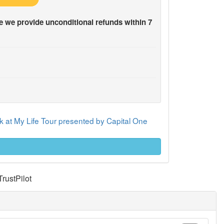
 we provide unconditional refunds within 7
 at My Life Tour presented by Capital One
TrustPilot