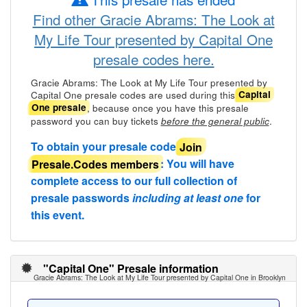
Find other Gracie Abrams: The Look at
My Life Tour presented by Capital One
presale codes here.
Gracie Abrams: The Look at My Life Tour presented by
Capital One presale codes are used during this
Capital
, because once you have this presale
One presale
password you can buy tickets
.
before the general public
To obtain your presale code
Join
Presale.Codes members
: You will have
complete access to our full collection of
presale passwords
including at least one
for
this event.
"Capital One" Presale information
Gracie Abrams: The Look at My Life Tour presented by Capital One in Brooklyn