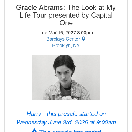
Gracie Abrams: The Look at My
Life Tour presented by Capital
One
Tue Mar 16, 2027 8:00pm
Barclays Center
Brooklyn, NY
Hurry - this presale started on
Wednesday June 3rd, 2026 at 9:00am
This presale has ended