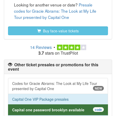
Looking for another venue or date?
Presale
codes for Gracie Abrams: The Look at My Life
Tour presented by Capital One
Buy face-value tickets
14 Reviews
•
3.7
stars on TrustPilot
Other ticket presales or promotions for this
event
Codes for Gracie Abrams: The Look at My Life Tour
presented by Capital One
NEW
Capital One VIP Package presales
Capital one password brooklyn available
code