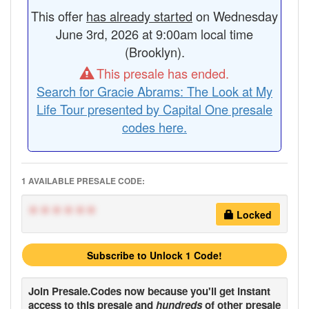
This offer
has already started
on Wednesday
June 3rd, 2026 at 9:00am local time
(Brooklyn).
This presale has ended.
Search for Gracie Abrams: The Look at My
Life Tour presented by Capital One presale
codes here.
1 AVAILABLE PRESALE CODE:
******
Locked
Subscribe to Unlock 1 Code!
Join
Presale.Codes
now because you'll get instant
access to this presale and
hundreds
of other presale