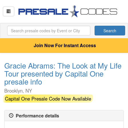
Search
Join Now For Instant Access
Gracie Abrams: The Look at My Life
Tour presented by Capital One
presale info
Brooklyn, NY
Capital One Presale Code Now Available
Performance details