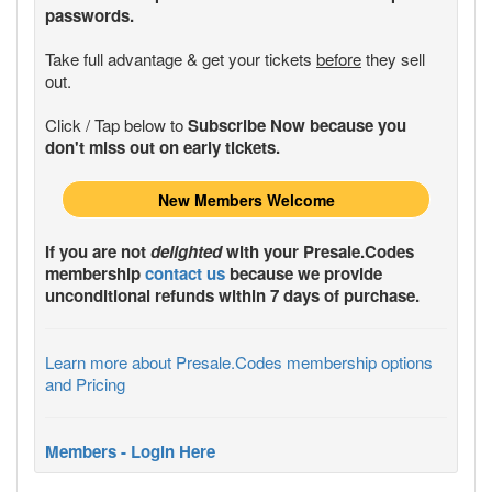
passwords.
Take full advantage & get your tickets
before
they sell
out.
Click / Tap below to
Subscribe Now because you
don't miss out on early tickets.
New Members Welcome
If you are not
delighted
with your
Presale.Codes
membership
contact us
because we provide
unconditional refunds within 7 days of purchase.
Learn more about Presale.Codes membership options
and Pricing
Members - Login Here