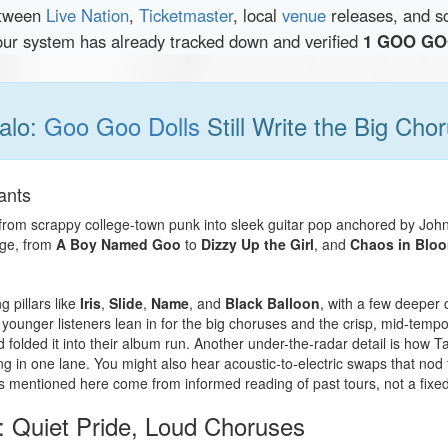
etween
Live Nation
,
Ticketmaster
, local
venue
releases, and s
our system has already tracked down and verified
1 GOO GOO
alo:
Goo Goo Dolls
Still Write the Big Cho
ants
from scrappy college-town punk into sleek guitar pop anchored by Joh
age, from
A Boy Named Goo
to
Dizzy Up the Girl
, and
Chaos in Blo
g pillars like
Iris
,
Slide
,
Name
, and
Black Balloon
, with a few deeper 
 younger listeners lean in for the big choruses and the crisp, mid-tempo 
folded it into their album run. Another under-the-radar detail is how Ta
ing in one lane. You might also hear acoustic-to-electric swaps that nod
 mentioned here come from informed reading of past tours, not a fixed 
 Quiet Pride, Loud Choruses