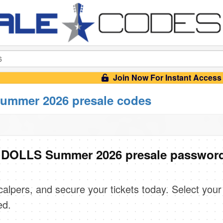
Join Now For Instant Access
mmer 2026 presale codes
DOLLS Summer 2026 presale passwor
scalpers, and secure your tickets today. Select your
ed.