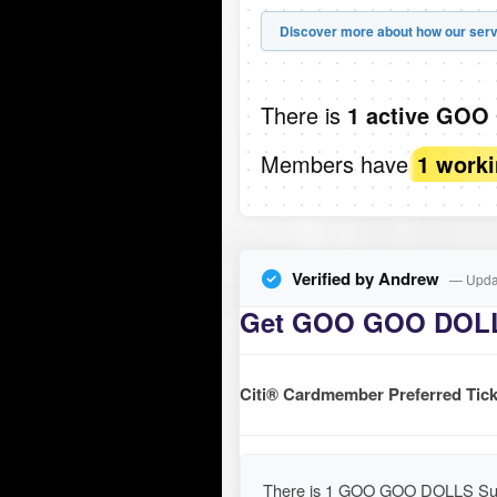
Discover more about how our serv
There is
1 active GOO
Members have
1 work
Verified by Andrew
— Updat
Get GOO GOO DOLLS
Citi® Cardmember Preferred Tick
There is 1 GOO GOO DOLLS Summ