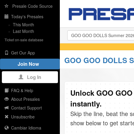
Presale Code Source
Today's Presales
»
This Month
»
Last Month
Ticket on-sale database
Get Our App
GOO GOO DOLLS Su
Join Now
Log In
FAQ & Help
Unlock GOO GOO 
About Presales
instantly.
Contact Support
Skip the line, beat the 
Unsubscribe
show below to get start
Cambiar Idioma