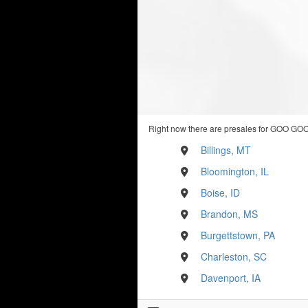
Right now there are presales for GOO GOO
Billings, MT
Bloomington, IL
Boise, ID
Brandon, MS
Burgettstown, PA
Charleston, SC
Davenport, IA