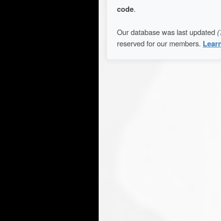
code
.
Our database was last updated
(
reserved for our members.
Lear