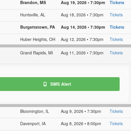
Brandon, MS
Aug 19, 2026 • 7:30pm
Tickets
Huntsville, AL
Aug 18, 2026 • 7:30pm
Tickets
Burgettstown, PA
Aug 14, 2026 • 7:30pm
Tickets
Huber Heights, OH
Aug 12, 2026 • 7:30pm
Tickets
Grand Rapids, MI
Aug 11, 2026 • 7:30pm
Tickets
SMS Alert
Bloomington, IL
Aug 9, 2026 • 7:30pm
Tickets
Davenport, IA
Aug 8, 2026 • 8:00pm
Tickets