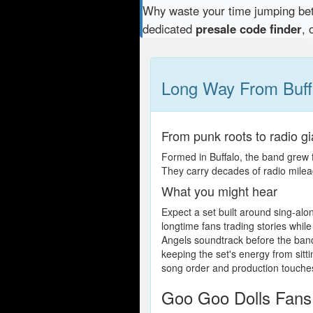
Why waste your time jumping b
dedicated
presale code finder
, 
Long Way From Buff
From punk roots to radio gi
Formed in Buffalo, the band grew 
They carry decades of radio mile
What you might hear
Expect a set built around sing-alon
longtime fans trading stories while
Angels soundtrack before the band 
keeping the set's energy from sitt
song order and production touches
Goo Goo Dolls Fans: