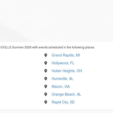
 DOLLS Summer 2026 with events scheduled in the following places:
Grand Rapids, MI
Hollywood, FL
Huber Heights, OH
Huntsville, AL
Macon, GA
Orange Beach, AL
Rapid City, SD