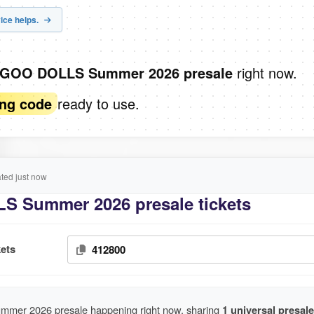
ice helps.
right now.
 GOO DOLLS Summer 2026 presale
ready to use.
ing code
ed just now
 Summer 2026 presale tickets
ets
412800
er 2026 presale happening right now, sharing
1 universal presale