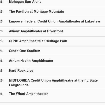
26
Mohegan Sun Arena
26
The Pavilion at Montage Mountain
26
Empower Federal Credit Union Amphitheater at Lakeview
26
Allianz Amphitheater at Riverfront
26
CCNB Amphitheatre at Heritage Park
26
Credit One Stadium
26
Atrium Health Amphitheater
26
Hard Rock Live
26
MIDFLORIDA Credit Union Amphitheatre at the FL State
Fairgrounds
26
The Wharf Amphitheater