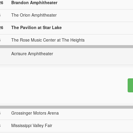
26
Brandon Amphitheater
6
The Orion Amphitheater
26
The Pavilion at Star Lake
6
The Rose Music Center at The Heights
Acrisure Amphitheater
6
Grossinger Motors Arena
6
Mississippi Valley Fair