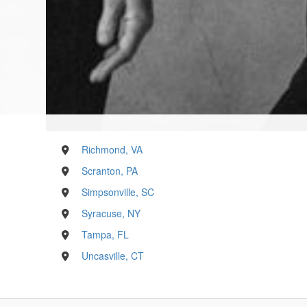
Richmond, VA
Scranton, PA
Simpsonville, SC
Syracuse, NY
Tampa, FL
Uncasville, CT