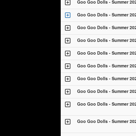
Goo Goo Dolls - Summer 20
Goo Goo Dolls - Summer 20
Goo Goo Dolls - Summer 20
Goo Goo Dolls - Summer 20
Goo Goo Dolls - Summer 20
Goo Goo Dolls - Summer 20
Goo Goo Dolls - Summer 20
Goo Goo Dolls - Summer 20
Goo Goo Dolls - Summer 20
Goo Goo Dolls - Summer 20