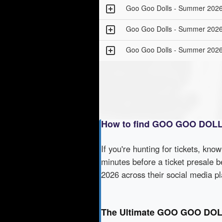
Goo Goo Dolls - Summer 202
Goo Goo Dolls - Summer 202
Goo Goo Dolls - Summer 202
How to find GOO GOO DOLL
If you're hunting for tickets, kno
minutes before a ticket presale b
2026 across their social media p
The Ultimate GOO GOO DOL