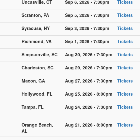
Uncasville, CT
Sep 6, 2026 • 7:30pm
Tickets
Scranton, PA
Sep 5, 2026 • 7:30pm
Tickets
Syracuse, NY
Sep 3, 2026 • 7:30pm
Tickets
Richmond, VA
Sep 1, 2026 • 7:30pm
Tickets
Simpsonville, SC
Aug 30, 2026 • 7:30pm
Tickets
Charleston, SC
Aug 29, 2026 • 7:30pm
Tickets
Macon, GA
Aug 27, 2026 • 7:30pm
Tickets
Hollywood, FL
Aug 25, 2026 • 8:00pm
Tickets
Tampa, FL
Aug 24, 2026 • 7:30pm
Tickets
Orange Beach,
Aug 21, 2026 • 8:00pm
Tickets
AL