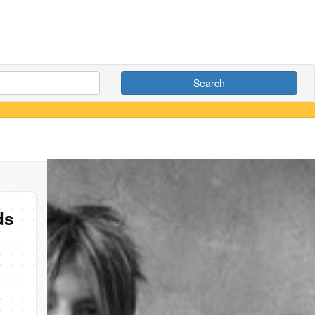
Search
ds