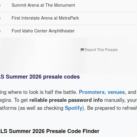
6
Summit Arena at The Monument
6
First Interstate Arena at MetraPark
6
Ford Idaho Center Amphitheater
Report This Presale
S Summer 2026 presale codes
wing where to look is half the battle.
Promoters
,
venues
, an
egins. To get
reliable presale password info
manually, you
latforms (as well as checking
Spotify
). Be prepared to refres
LS Summer 2026 Presale Code Finder