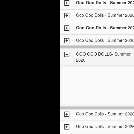
Goo Goo Dolls - Summer 20
Goo Goo Dolls - Summer 202
Goo Goo Dolls - Summer 20
Goo Goo Dolls - Summer 202
GOO GOO DOLLS- Summer
2026
Goo Goo Dolls - Summer 202
Goo Goo Dolls - Summer 202