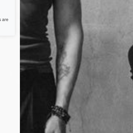
s are