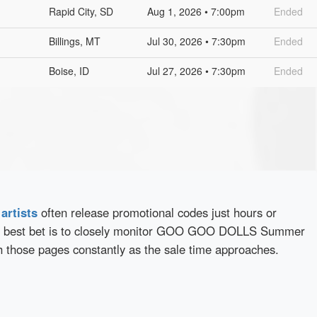
Rapid City, SD
Aug 1, 2026 • 7:00pm
Ended
Billings, MT
Jul 30, 2026 • 7:30pm
Ended
Boise, ID
Jul 27, 2026 • 7:30pm
Ended
d
artists
often release promotional codes just hours or
r best bet is to closely monitor GOO GOO DOLLS Summer
h those pages constantly as the sale time approaches.