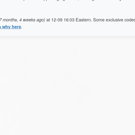
7 months, 4 weeks ago)
at 12-09 16:03 Eastern. Some exclusive code
n why here
.