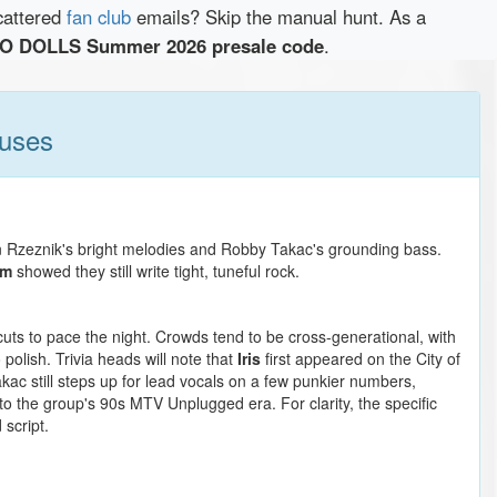
cattered
fan club
emails? Skip the manual hunt. As a
 DOLLS Summer 2026 presale code
.
ruses
n Rzeznik's bright melodies and Robby Takac's grounding bass.
om
showed they still write tight, tuneful rock.
cuts to pace the night. Crowds tend to be cross-generational, with
polish. Trivia heads will note that
Iris
first appeared on the City of
kac still steps up for lead vocals on a few punkier numbers,
 to the group's 90s MTV Unplugged era. For clarity, the specific
script.