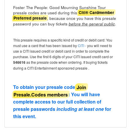
Foster The People: Good Mourning Sunshine Tour
presale codes are used during this
Citi® Cardmember
, because once you have this presale
Preferred presale
password you can buy tickets
.
before the general public
This presale requires a specific kind of credit or debit card: You
must use a card that has been issued by
CITI
- you will need to
use a CITI issued credit or debit card in order to complete the
purchase. Use the first 6 digits of your CITI issued credit card or
546616
as the presale code when ordering. If buying tickets
during a CITI Entertainment sponsored presale .
To obtain your presale code
Join
Presale.Codes members
: You will have
complete access to our full collection of
presale passwords
including at least one
for
this event.