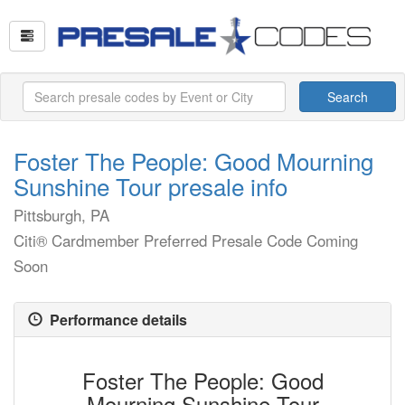
Search
Foster The People: Good Mourning
Sunshine Tour presale info
Pittsburgh, PA
Citi® Cardmember Preferred Presale Code Coming
Soon
Performance details
Foster The People: Good
Mourning Sunshine Tour