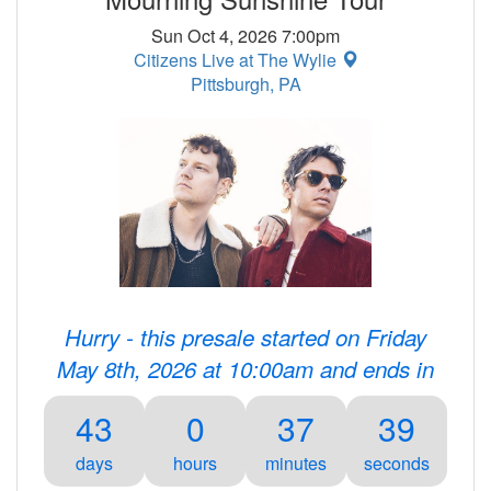
Sun Oct 4, 2026 7:00pm
Citizens Live at The Wylie
Pittsburgh, PA
Hurry - this presale started on Friday
May 8th, 2026 at 10:00am and ends in
43
0
37
39
days
hours
minutes
seconds