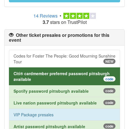
14 Reviews
•
3.7
stars on TrustPilot
Other ticket presales or promotions for this
event
Codes for Foster The People: Good Mourning Sunshine
Tour
NEW
Citi® cardmember preferred password pittsburgh
available
code
Spotify password pittsburgh available
code
Live nation password pittsburgh available
code
VIP Package presales
Artist password pittsburgh available
code