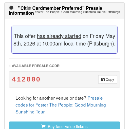
"Citi® Cardmember Preferred" Presale
information
Foster The People: Good Mourning Sunshine Tour in Pittsburgh
This offer
has already started
on Friday May
8th, 2026 at 10:00am local time (Pittsburgh).
1 AVAILABLE PRESALE CODE:
412800
Copy
Looking for another venue or date?
Presale
codes for Foster The People: Good Mourning
Sunshine Tour
Buy face-value tickets