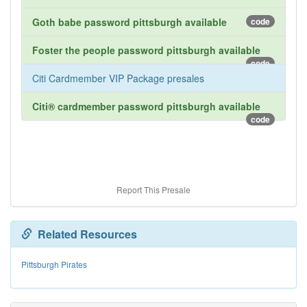
Goth babe password pittsburgh available
code
Foster the people password pittsburgh available
code
Citi Cardmember VIP Package presales
Citi® cardmember password pittsburgh available
code
Report This Presale
Related Resources
Pittsburgh Pirates