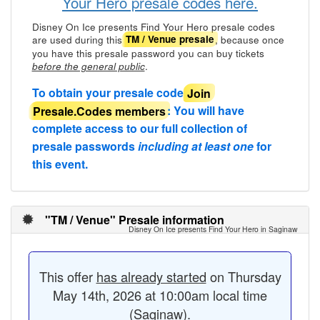
Your Hero presale codes here.
Disney On Ice presents Find Your Hero presale codes
are used during this
, because once
TM / Venue presale
you have this presale password you can buy tickets
.
before the general public
To obtain your presale code
Join
Presale.Codes members
: You will have
complete access to our full collection of
presale passwords
including at least one
for
this event.
"TM / Venue" Presale information
Disney On Ice presents Find Your Hero in Saginaw
This offer
has already started
on Thursday
May 14th, 2026 at 10:00am local time
(Saginaw).