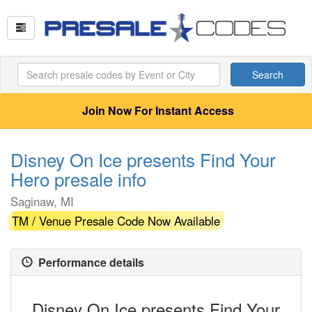
Search
Join Now For Instant Access
Disney On Ice presents Find Your
Hero presale info
Saginaw, MI
TM / Venue Presale Code Now Available
Performance details
Disney On Ice presents Find Your