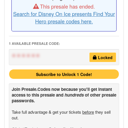
This presale has ended.
Search for Disney On Ice presents Find Your
Hero presale codes here.
1 AVAILABLE PRESALE CODE:
******
Locked
Subscribe to Unlock 1 Code!
Join
Presale.Codes
now because you'll get instant
access to this presale and
hundreds
of other presale
passwords.
Take full advantage & get your tickets
before
they sell
out.