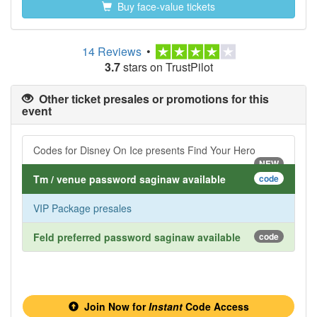
Buy face-value tickets
14 Reviews
•
3.7
stars on TrustPilot
Other ticket presales or promotions for this
event
Codes for Disney On Ice presents Find Your Hero
NEW
Tm / venue password saginaw available
code
VIP Package presales
Feld preferred password saginaw available
code
Join Now for
Instant
Code Access