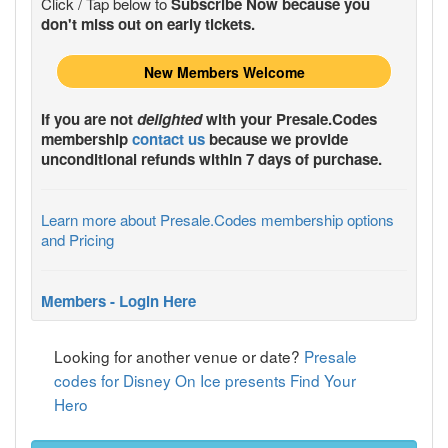
Click / Tap below to
Subscribe Now because you
don't miss out on early tickets.
New Members Welcome
If you are not
delighted
with your
Presale.Codes
membership
contact us
because we provide
unconditional refunds within 7 days of purchase.
Learn more about Presale.Codes membership options
and Pricing
Members - Login Here
Looking for another venue or date?
Presale
codes for Disney On Ice presents Find Your
Hero