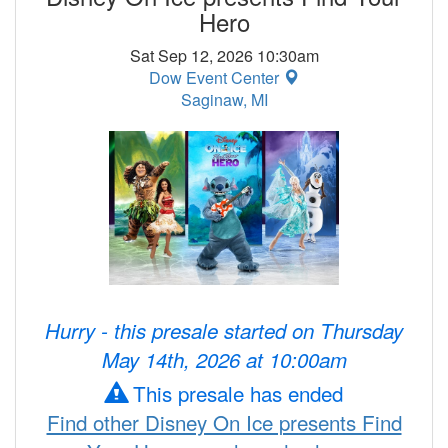
Hero
Sat Sep 12, 2026 10:30am
Dow Event Center
Saginaw, MI
Hurry - this presale started on Thursday
May 14th, 2026 at 10:00am
This presale has ended
Find other Disney On Ice presents Find