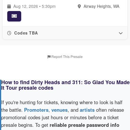
Aug 12, 2026 • 5:30pm
Airway Heights, WA
Codes TBA
Report This Presale
How to find Dirty Heads and 311: So Glad You Made
It Tour presale codes
If you're hunting for tickets, knowing where to look is half
the battle.
Promoters
,
venues
, and
artists
often release
promotional codes just hours or minutes before a ticket
presale begins. To get
reliable presale password info