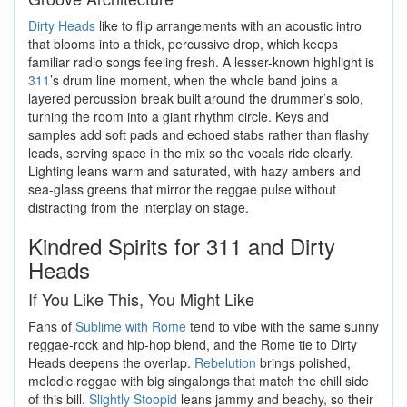
Dirty Heads
like to flip arrangements with an acoustic intro
that blooms into a thick, percussive drop, which keeps
familiar radio songs feeling fresh. A lesser-known highlight is
311
’s drum line moment, when the whole band joins a
layered percussion break built around the drummer’s solo,
turning the room into a giant rhythm circle. Keys and
samples add soft pads and echoed stabs rather than flashy
leads, serving space in the mix so the vocals ride clearly.
Lighting leans warm and saturated, with hazy ambers and
sea-glass greens that mirror the reggae pulse without
distracting from the interplay on stage.
Kindred Spirits for 311 and Dirty
Heads
If You Like This, You Might Like
Fans of
Sublime with Rome
tend to vibe with the same sunny
reggae-rock and hip-hop blend, and the Rome tie to Dirty
Heads deepens the overlap.
Rebelution
brings polished,
melodic reggae with big singalongs that match the chill side
of this bill.
Slightly Stoopid
leans jammy and beachy, so their