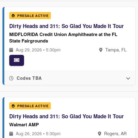
PRESALE ACTIVE
Dirty Heads and 311: So Glad You Made It Tour
MIDFLORIDA Credit Union Amphitheatre at the FL
State Fairgrounds
Aug 29, 2026 • 5:30pm
Tampa, FL
Codes TBA
PRESALE ACTIVE
Dirty Heads and 311: So Glad You Made It Tour
Walmart AMP
Aug 26, 2026 • 5:30pm
Rogers, AR