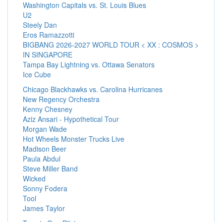
Washington Capitals vs. St. Louis Blues
U2
Steely Dan
Eros Ramazzotti
BIGBANG 2026-2027 WORLD TOUR < XX : COSMOS >
IN SINGAPORE
Tampa Bay Lightning vs. Ottawa Senators
Ice Cube
Chicago Blackhawks vs. Carolina Hurricanes
New Regency Orchestra
Kenny Chesney
Aziz Ansari - Hypothetical Tour
Morgan Wade
Hot Wheels Monster Trucks Live
Madison Beer
Paula Abdul
Steve Miller Band
Wicked
Sonny Fodera
Tool
James Taylor