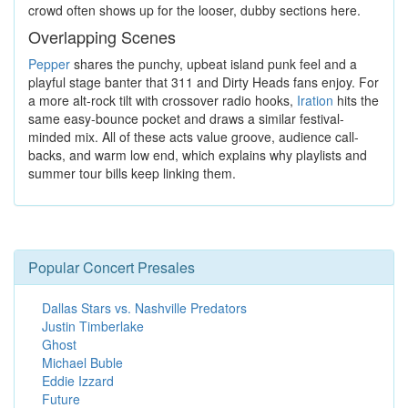
crowd often shows up for the looser, dubby sections here.
Overlapping Scenes
Pepper
shares the punchy, upbeat island punk feel and a
playful stage banter that 311 and Dirty Heads fans enjoy. For
a more alt-rock tilt with crossover radio hooks,
Iration
hits the
same easy-bounce pocket and draws a similar festival-
minded mix. All of these acts value groove, audience call-
backs, and warm low end, which explains why playlists and
summer tour bills keep linking them.
Popular Concert Presales
Dallas Stars vs. Nashville Predators
Justin Timberlake
Ghost
Michael Buble
Eddie Izzard
Future