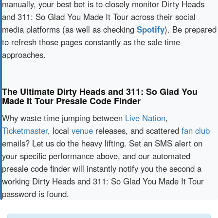
manually, your best bet is to closely monitor Dirty Heads
and 311: So Glad You Made It Tour across their social
media platforms (as well as checking
Spotify
). Be prepared
to refresh those pages constantly as the sale time
approaches.
The Ultimate Dirty Heads and 311: So Glad You
Made It Tour Presale Code Finder
Why waste time jumping between
Live Nation
,
Ticketmaster
, local
venue
releases, and scattered
fan club
emails? Let us do the heavy lifting. Set an SMS alert on
your specific performance above, and our automated
presale code finder will instantly notify you the second a
working Dirty Heads and 311: So Glad You Made It Tour
password is found.