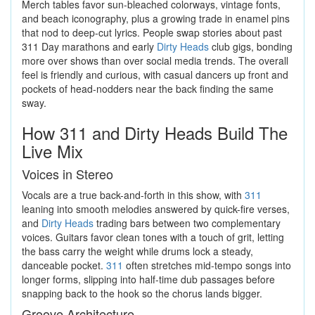
Merch tables favor sun-bleached colorways, vintage fonts,
and beach iconography, plus a growing trade in enamel pins
that nod to deep-cut lyrics. People swap stories about past
311 Day marathons and early
Dirty Heads
club gigs, bonding
more over shows than over social media trends. The overall
feel is friendly and curious, with casual dancers up front and
pockets of head-nodders near the back finding the same
sway.
How 311 and Dirty Heads Build The
Live Mix
Voices in Stereo
Vocals are a true back-and-forth in this show, with
311
leaning into smooth melodies answered by quick-fire verses,
and
Dirty Heads
trading bars between two complementary
voices. Guitars favor clean tones with a touch of grit, letting
the bass carry the weight while drums lock a steady,
danceable pocket.
311
often stretches mid-tempo songs into
longer forms, slipping into half-time dub passages before
snapping back to the hook so the chorus lands bigger.
Groove Architecture