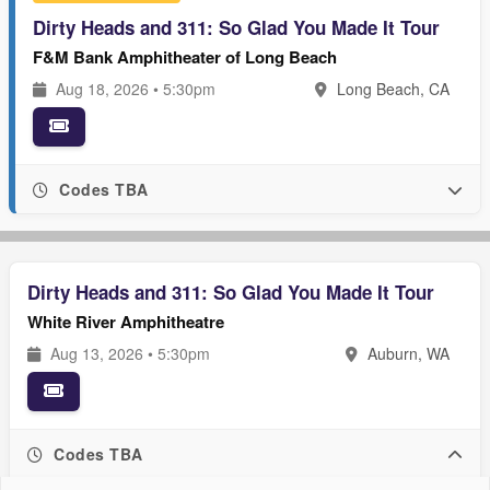
Dirty Heads and 311: So Glad You Made It Tour
F&M Bank Amphitheater of Long Beach
Aug 18, 2026 • 5:30pm
Long Beach, CA
Codes TBA
Dirty Heads and 311: So Glad You Made It Tour
White River Amphitheatre
Aug 13, 2026 • 5:30pm
Auburn, WA
Codes TBA