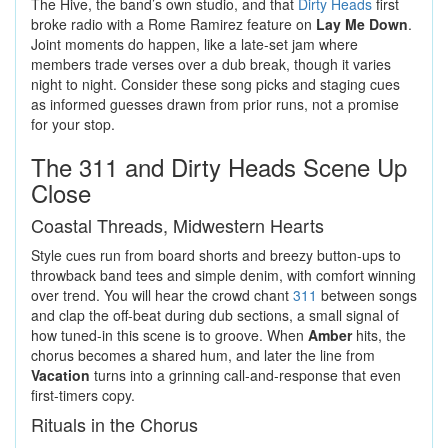
The Hive, the band’s own studio, and that
Dirty Heads
first
broke radio with a Rome Ramirez feature on
Lay Me Down
.
Joint moments do happen, like a late-set jam where
members trade verses over a dub break, though it varies
night to night. Consider these song picks and staging cues
as informed guesses drawn from prior runs, not a promise
for your stop.
The 311 and Dirty Heads Scene Up
Close
Coastal Threads, Midwestern Hearts
Style cues run from board shorts and breezy button-ups to
throwback band tees and simple denim, with comfort winning
over trend. You will hear the crowd chant
311
between songs
and clap the off-beat during dub sections, a small signal of
how tuned-in this scene is to groove. When
Amber
hits, the
chorus becomes a shared hum, and later the line from
Vacation
turns into a grinning call-and-response that even
first-timers copy.
Rituals in the Chorus