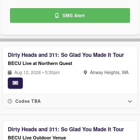
SMS Alert
Dirty Heads and 311: So Glad You Made It Tour
BECU Live at Northern Quest
Aug 12, 2026 • 5:30pm
Airway Heights, WA
Codes TBA
Dirty Heads and 311: So Glad You Made It Tour
BECU Live Outdoor Venue