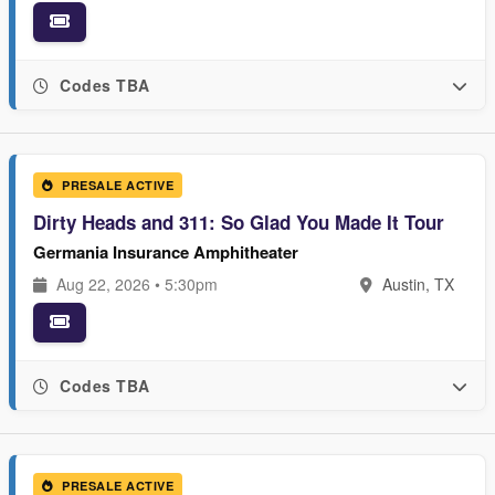
Codes TBA
PRESALE ACTIVE
Dirty Heads and 311: So Glad You Made It Tour
Germania Insurance Amphitheater
Aug 22, 2026 • 5:30pm
Austin, TX
Codes TBA
PRESALE ACTIVE