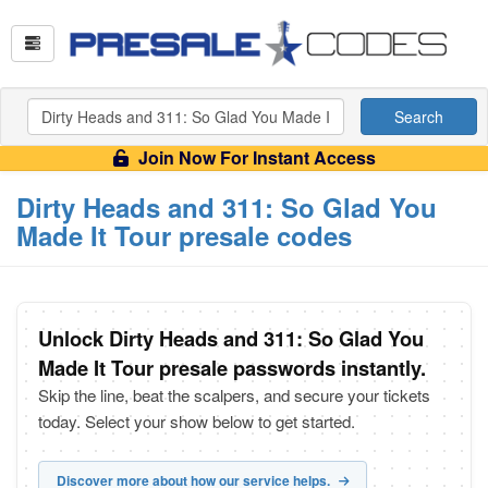
Search
Join Now For Instant Access
Dirty Heads and 311: So Glad You
Made It Tour presale codes
Unlock Dirty Heads and 311: So Glad You
Made It Tour presale passwords instantly.
Skip the line, beat the scalpers, and secure your tickets
today. Select your show below to get started.
Discover more about how our service helps.