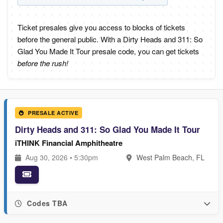
Ticket presales give you access to blocks of tickets
before the general public. With a Dirty Heads and 311: So
Glad You Made It Tour presale code, you can get tickets
before the rush!
PRESALE ACTIVE
Dirty Heads and 311: So Glad You Made It Tour
iTHINK Financial Amphitheatre
Aug 30, 2026 • 5:30pm
West Palm Beach, FL
Codes TBA