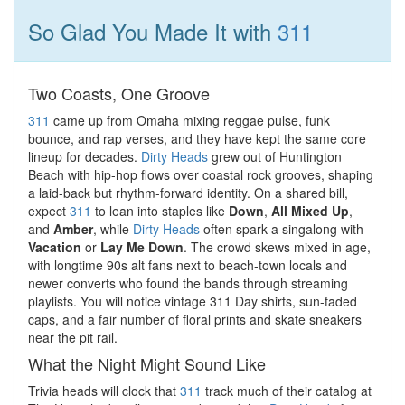
So Glad You Made It with
311
Two Coasts, One Groove
311
came up from Omaha mixing reggae pulse, funk
bounce, and rap verses, and they have kept the same core
lineup for decades.
Dirty Heads
grew out of Huntington
Beach with hip-hop flows over coastal rock grooves, shaping
a laid-back but rhythm-forward identity. On a shared bill,
expect
311
to lean into staples like
Down
,
All Mixed Up
,
and
Amber
, while
Dirty Heads
often spark a singalong with
Vacation
or
Lay Me Down
. The crowd skews mixed in age,
with longtime 90s alt fans next to beach-town locals and
newer converts who found the bands through streaming
playlists. You will notice vintage 311 Day shirts, sun-faded
caps, and a fair number of floral prints and skate sneakers
near the pit rail.
What the Night Might Sound Like
Trivia heads will clock that
311
track much of their catalog at