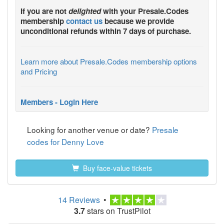
If you are not
delighted
with your
Presale.Codes
membership
contact us
because we provide
unconditional refunds within 7 days of purchase.
Learn more about Presale.Codes membership options
and Pricing
Members - Login Here
Looking for another venue or date?
Presale
codes for Denny Love
Buy face-value tickets
14 Reviews
•
3.7
stars on TrustPilot