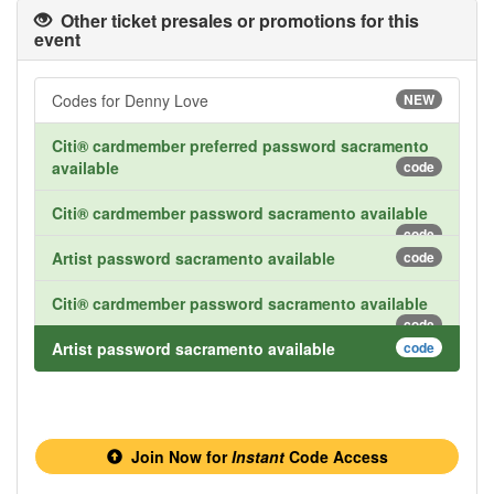
Other ticket presales or promotions for this
event
Codes for Denny Love
NEW
Citi® cardmember preferred password sacramento
available
code
Citi® cardmember password sacramento available
code
Artist password sacramento available
code
Citi® cardmember password sacramento available
code
Artist password sacramento available
code
Join Now for
Instant
Code Access