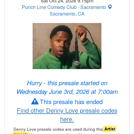
Sat Oct 24, 2026 9:15pm
Punch Line Comedy Club - Sacramento
Sacramento, CA
Hurry - this presale started on
Wednesday June 3rd, 2026 at 7:00am
This presale has ended
Find other Denny Love presale codes
here.
Denny Love presale codes are used during this
Artist