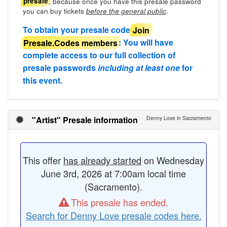
, because once you have this presale password
presale
you can buy tickets
.
before the general public
To obtain your presale code
Join
Presale.Codes members
: You will have
complete access to our full collection of
presale passwords
including at least one
for
this event.
"Artist" Presale information
Denny Love in Sacramento
This offer
has already started
on Wednesday
June 3rd, 2026 at 7:00am local time
(Sacramento).
This presale has ended.
Search for Denny Love presale codes here.