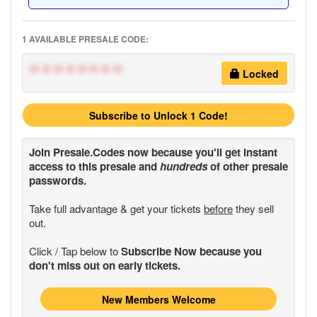
1 AVAILABLE PRESALE CODE:
********
Locked
Subscribe to Unlock 1 Code!
Join
Presale.Codes
now because you'll get instant
access to this presale and
hundreds
of other presale
passwords.
Take full advantage & get your tickets
before
they sell
out.
Click / Tap below to
Subscribe Now because you
don't miss out on early tickets.
New Members Welcome