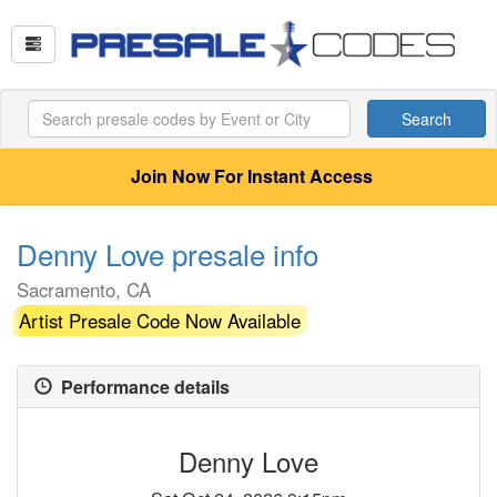
Search
Join Now For Instant Access
Denny Love presale info
Sacramento, CA
Artist Presale Code Now Available
Performance details
Denny Love