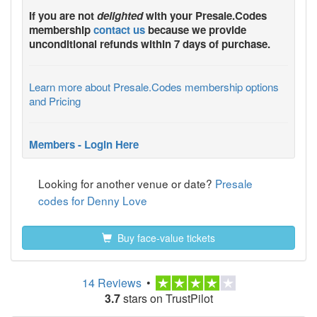
If you are not
delighted
with your
Presale.Codes
membership
contact us
because we provide
unconditional refunds within 7 days of purchase.
Learn more about Presale.Codes membership options
and Pricing
Members - Login Here
Looking for another venue or date?
Presale
codes for Denny Love
Buy face-value tickets
14 Reviews
•
3.7
stars on TrustPilot