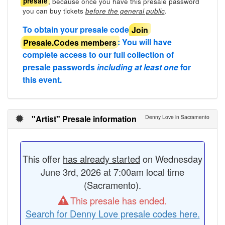
, because once you have this presale password
presale
you can buy tickets
.
before the general public
To obtain your presale code
Join
Presale.Codes members
: You will have
complete access to our full collection of
presale passwords
including at least one
for
this event.
"Artist" Presale information
Denny Love in Sacramento
This offer
has already started
on Wednesday
June 3rd, 2026 at 7:00am local time
(Sacramento).
This presale has ended.
Search for Denny Love presale codes here.