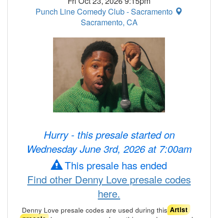
Fri Oct 23, 2026 9:15pm
Punch Line Comedy Club - Sacramento
Sacramento, CA
Hurry - this presale started on
Wednesday June 3rd, 2026 at 7:00am
This presale has ended
Find other Denny Love presale codes
here.
Denny Love presale codes are used during this
Artist