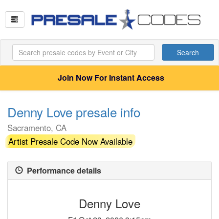
Search
Join Now For Instant Access
Denny Love presale info
Sacramento, CA
Artist Presale Code Now Available
Performance details
Denny Love