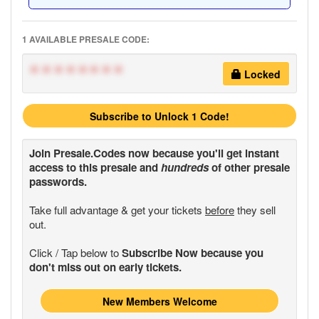
1 AVAILABLE PRESALE CODE:
********
Locked
Subscribe to Unlock 1 Code!
Join
Presale.Codes
now because you'll get instant
access to this presale and
hundreds
of other presale
passwords.
Take full advantage & get your tickets
before
they sell
out.
Click / Tap below to
Subscribe Now because you
don't miss out on early tickets.
New Members Welcome