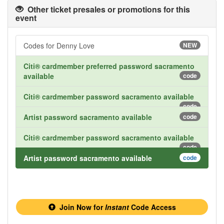
Other ticket presales or promotions for this
event
Codes for Denny Love
NEW
Citi® cardmember preferred password sacramento
available
code
Citi® cardmember password sacramento available
code
Artist password sacramento available
code
Citi® cardmember password sacramento available
code
Artist password sacramento available
code
Join Now for
Instant
Code Access