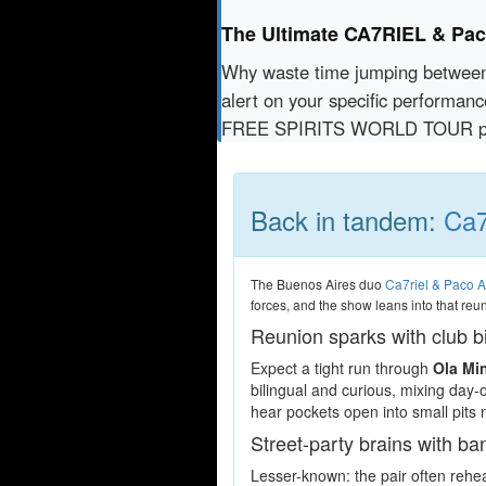
The Ultimate CA7RIEL & P
Why waste time jumping betwe
alert on your specific performan
FREE SPIRITS WORLD TOUR pas
Back in tandem:
Ca7
The Buenos Aires duo
Ca7riel & Paco 
forces, and the show leans into that reu
Reunion sparks with club b
Expect a tight run through
Ola Mi
bilingual and curious, mixing day-
hear pockets open into small pits 
Street-party brains with b
Lesser-known: the pair often rehear