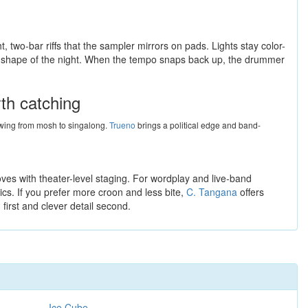
t, two-bar riffs that the sampler mirrors on pads. Lights stay color-
the shape of the night. When the tempo snaps back up, the drummer
rth catching
 swing from mosh to singalong.
Trueno
brings a political edge and band-
ves with theater-level staging. For wordplay and live-band
ics. If you prefer more croon and less bite,
C. Tangana
offers
 first and clever detail second.
Ice Cube