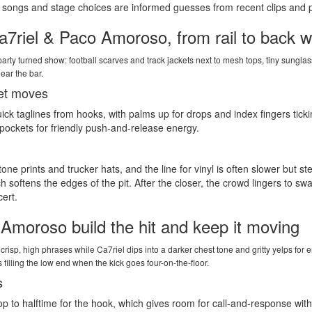
 on songs and stage choices are informed guesses from recent clips and p
7riel & Paco Amoroso, from rail to back w
t party turned show: football scarves and track jackets next to mesh tops, tiny su
ear the bar.
et moves
k taglines from hooks, with palms up for drops and index fingers tickin
pockets for friendly push-and-release energy.
ne prints and trucker hats, and the line for vinyl is often slower but 
 softens the edges of the pit. After the closer, the crowd lingers to swa
cert.
Amoroso build the hit and keep it moving
s crisp, high phrases while Ca7riel dips into a darker chest tone and gritty yelps fo
s filling the low end when the kick goes four-on-the-floor.
s
p to halftime for the hook, which gives room for call-and-response with