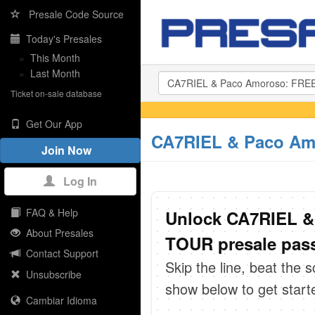
Presale Code Source
Today's Presales
»
This Month
»
Last Month
Ticket on-sale database
Get Our App
CA7RIEL & Paco Am
Join Now
Log In
FAQ & Help
Unlock CA7RIEL 
About Presales
TOUR presale pass
Contact Support
Skip the line, beat the 
Unsubscribe
show below to get start
Cambiar Idioma