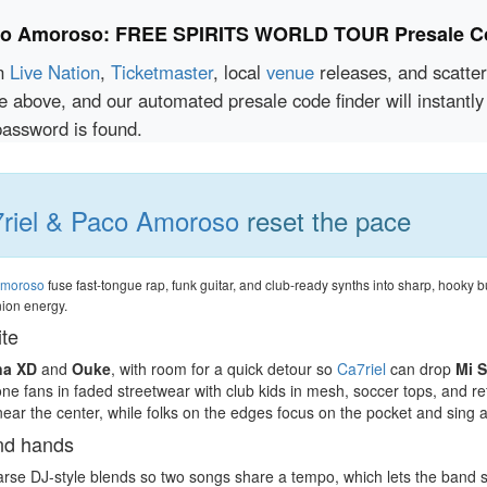
aco Amoroso: FREE SPIRITS WORLD TOUR Presale C
en
Live Nation
,
Ticketmaster
, local
venue
releases, and scatte
ce above, and our automated presale code finder will instan
sword is found.
riel & Paco Amoroso
reset the pace
Amoroso
fuse fast-tongue rap, funk guitar, and club-ready synths into sharp, hooky b
nion energy.
ite
na XD
and
Ouke
, with room for a quick detour so
Ca7riel
can drop
Mi 
one fans in faded streetwear with club kids in mesh, soccer tops, and re
near the center, while folks on the edges focus on the pocket and sing 
and hands
se DJ-style blends so two songs share a tempo, which lets the band stitch