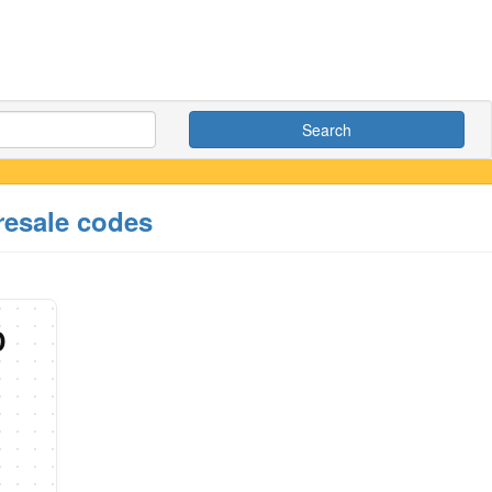
Search
esale codes
D