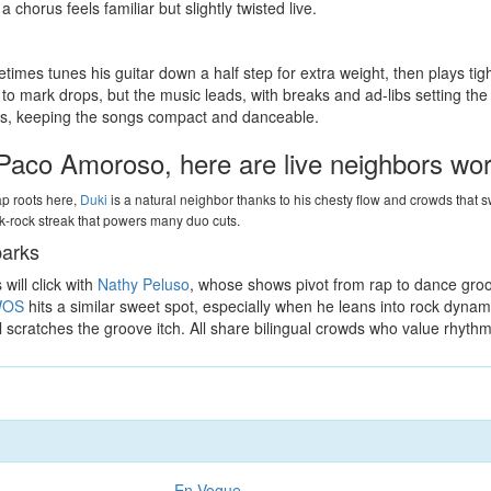
chorus feels familiar but slightly twisted live.
times tunes his guitar down a half step for extra weight, then plays tigh
s to mark drops, but the music leads, with breaks and ad-libs setting 
olos, keeping the songs compact and danceable.
& Paco Amoroso, here are live neighbors wo
rap roots here,
Duki
is a natural neighbor thanks to his chesty flow and crowds that
nk-rock streak that powers many duo cuts.
parks
will click with
Nathy Peluso
, whose shows pivot from rap to dance groo
OS
hits a similar sweet spot, especially when he leans into rock dynam
ill scratches the groove itch. All share bilingual crowds who value rhythm
En Vogue