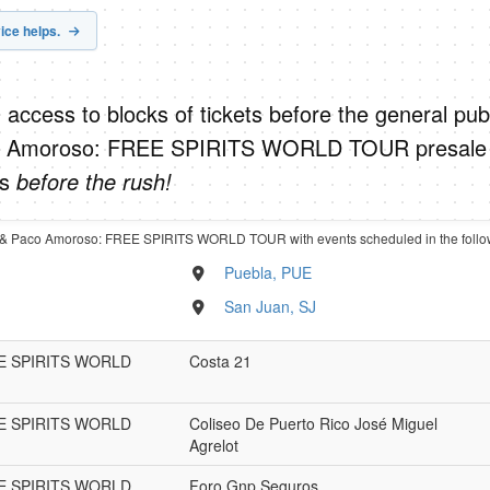
ice helps.
 access to blocks of tickets before the general publ
o Amoroso: FREE SPIRITS WORLD TOUR presale
ts
before the rush!
L & Paco Amoroso: FREE SPIRITS WORLD TOUR with events scheduled in the follo
Puebla, PUE
San Juan, SJ
REE SPIRITS WORLD
Costa 21
REE SPIRITS WORLD
Coliseo De Puerto Rico José Miguel
Agrelot
REE SPIRITS WORLD
Foro Gnp Seguros