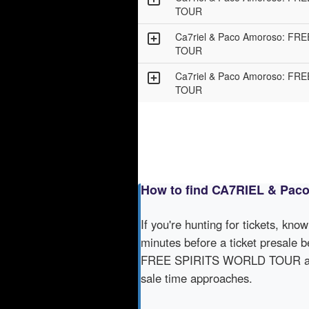
TOUR
Ca7riel & Paco Amoroso: F
TOUR
Ca7riel & Paco Amoroso: F
TOUR
How to find CA7RIEL & Pa
If you're hunting for tickets, kno
minutes before a ticket presale b
FREE SPIRITS WORLD TOUR acros
sale time approaches.