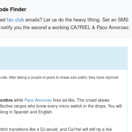
ode Finder
red
fan club
emails? Let us do the heavy lifting. Set an SMS
tly notify you the second a working CA7RIEL & Paco Amoroso:
ursts. After taking a couple of years to chase solo paths, they have rejoined
Sombra
while
Paco Amoroso
fires ad-libs. The crowd skews
flective cargos who know every micro-switch in the drops. You will
along in Spanish and English.
 transitions like a DJ would, and Ca7riel will still rip a live