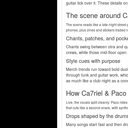
guitar lick over it. These details
The scene around Ca
The scene reads like a late-night stree
phones, plus zines and stickers traded n
Chants, patches, and pock
Chants swing between otra and quic
crews, while those mid-floor open 
Style cues with purpose
Merch trends run toward bold duoto
through funk and guitar work, which
as much like a club night as a con
How Ca7riel & Paco 
Live, the vocals split cleanly: Paco ride
that cuts like a second snare, with synth
Drops shaped by the drum
Many songs start fast and then dro