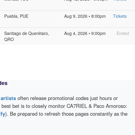
Puebla, PUE
Aug 9, 2026 • 8:00pm
Tickets
Santiago de Querétaro,
Aug 4, 2026 • 9:00pm
Ended
QRO
des
d
artists
often release promotional codes just hours or
 best bet is to closely monitor CA7RIEL & Paco Amoroso:
ify
). Be prepared to refresh those pages constantly as the