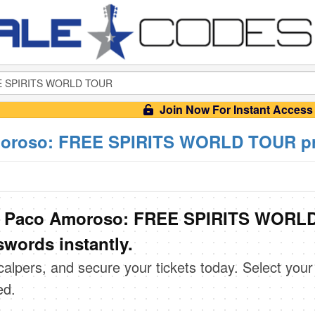
Join Now For Instant Access
oroso: FREE SPIRITS WORLD TOUR pr
& Paco Amoroso: FREE SPIRITS WORL
words instantly.
scalpers, and secure your tickets today. Select your
ed.