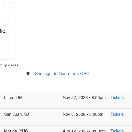
ic.
wing places:
Santiago de Querétaro, QRO
Lima, LIM
Nov 27, 2026 • 8:00pm
Tickets
San Juan, SJ
Nov 8, 2026 • 8:00pm
Tickets
Merida, YUC
Aug 12, 2026 • 9:00pm
Tickets