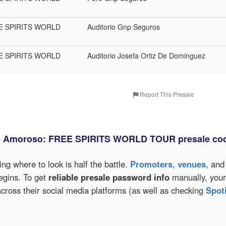
REE SPIRITS WORLD
Auditorio Gnp Seguros
REE SPIRITS WORLD
Auditorio Josefa Ortiz De Dominguez
Report This Presale
co Amoroso: FREE SPIRITS WORLD TOUR presale co
wing where to look is half the battle.
Promoters
,
venues
, an
egins. To get
reliable presale password info
manually, your
s their social media platforms (as well as checking
Spot