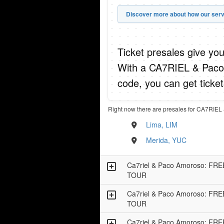
Discover more about how our serv
Ticket presales give you
With a CA7RIEL & Pac
code, you can get ticke
Right now there are presales for CA7RIE
Lima, LIM
Merida, YUC
Ca7riel & Paco Amoroso: F
TOUR
Ca7riel & Paco Amoroso: F
TOUR
Ca7riel & Paco Amoroso: F