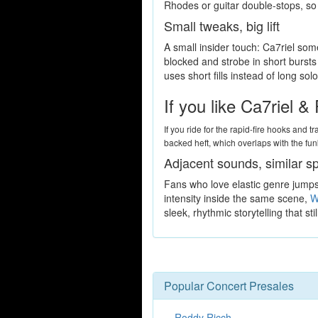
Rhodes or guitar double-stops, so a 
Small tweaks, big lift
A small insider touch: Ca7riel some
blocked and strobe in short burst
uses short fills instead of long s
If you like Ca7riel 
If you ride for the rapid-fire hooks and t
backed heft, which overlaps with the fu
Adjacent sounds, similar s
Fans who love elastic genre jumps 
intensity inside the same scene,
W
sleek, rhythmic storytelling that st
Popular Concert Presales
Roddy Ricch