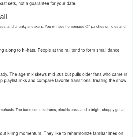
ast sets, not a guarantee for your date.
all
nglasses, and chunky sneakers. You will see homemade C7 patches on totes and
g along to hi-hats. People at the rail tend to form small dance
steady. The age mix skews mid-20s but pulls older fans who came in
p playlist links and compare favorite transitions, treating the show
r emphasis. The band centers drums, electric bass, and a bright, choppy guitar
out killing momentum. They like to reharmonize familiar lines on