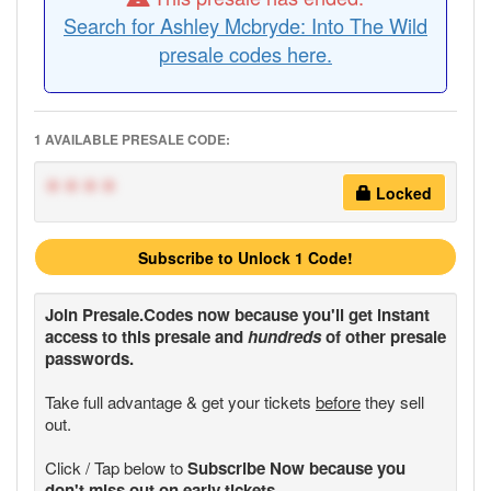
Search for Ashley Mcbryde: Into The Wild
presale codes here.
1 AVAILABLE PRESALE CODE:
****
Locked
Subscribe to Unlock 1 Code!
Join
Presale.Codes
now because you'll get instant
access to this presale and
hundreds
of other presale
passwords.
Take full advantage & get your tickets
before
they sell
out.
Click / Tap below to
Subscribe Now because you
don't miss out on early tickets.