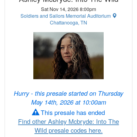
Sat Nov 14, 2026 8:00pm
Soldiers and Sailors Memorial Auditorium
Chattanooga, TN
Hurry - this presale started on Thursday
May 14th, 2026 at 10:00am
This presale has ended
Find other Ashley Mcbryde: Into The
Wild presale codes here.