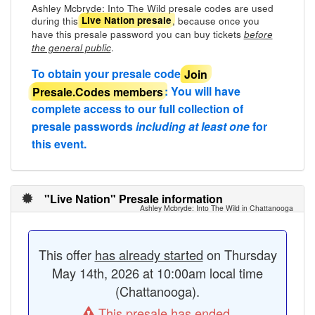
Ashley Mcbryde: Into The Wild presale codes are used
during this
, because once you
Live Nation presale
have this presale password you can buy tickets
before
.
the general public
To obtain your presale code
Join
Presale.Codes members
: You will have
complete access to our full collection of
presale passwords
including at least one
for
this event.
"Live Nation" Presale information
Ashley Mcbryde: Into The Wild in Chattanooga
This offer
has already started
on Thursday
May 14th, 2026 at 10:00am local time
(Chattanooga).
This presale has ended.