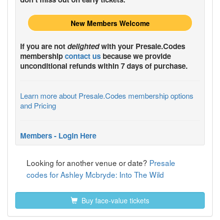
New Members Welcome
If you are not
delighted
with your
Presale.Codes
membership
contact us
because we provide
unconditional refunds within 7 days of purchase.
Learn more about Presale.Codes membership options
and Pricing
Members - Login Here
Looking for another venue or date?
Presale
codes for Ashley Mcbryde: Into The Wild
Buy face-value tickets