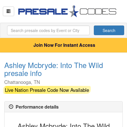
Search
Join Now For Instant Access
Ashley Mcbryde: Into The Wild
presale info
Chattanooga, TN
Live Nation Presale Code Now Available
Performance details
Ashley Mcbryde: Into The Wild