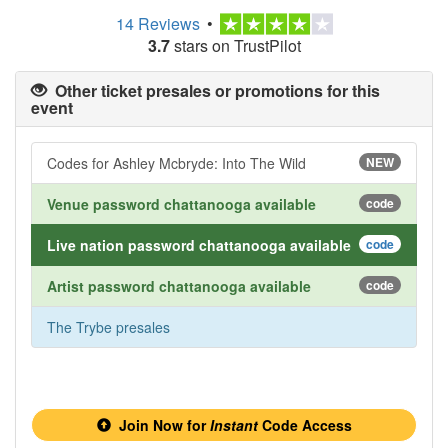
14 Reviews
•
3.7
stars on TrustPilot
Other ticket presales or promotions for this
event
Codes for Ashley Mcbryde: Into The Wild
NEW
Venue password chattanooga available
code
Live nation password chattanooga available
code
Artist password chattanooga available
code
The Trybe presales
Join Now for
Instant
Code Access