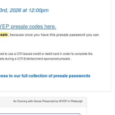
 3rd, 2026 at 12:00pm
YEP presale codes here.
, because once you have this presale password you can
esale
eed to use a CITI issued credit or debit card in order to complete the
kets during a CITI Entertainment sponsored presale .
cess to our full collection of presale passwords
An Evening with Goose Presented by WYEP in Pittsburgh