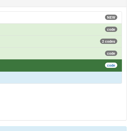
NEW
code
2 codes
code
code