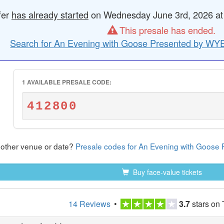
fer
has already started
on Wednesday June 3rd, 2026 at 1
This presale has ended.
Search for An Evening with Goose Presented by WYE
1 AVAILABLE PRESALE CODE:
412800
nother venue or date?
Presale codes for An Evening with Goos
Buy face-value tickets
14 Reviews
•
3.7
stars on 