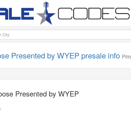
ose Presented by WYEP presale info
Pit
Goose Presented by WYEP