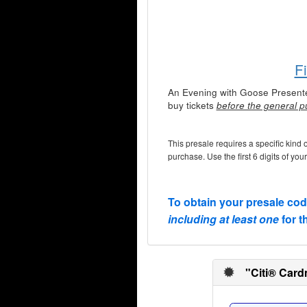
F
An Evening with Goose Present
buy tickets
before the general p
This presale requires a specific kind 
purchase. Use the first 6 digits of you
To obtain your presale co
including at least one
for t
"Citi® Card