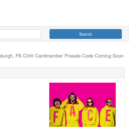
Search
tsburgh, PA
Citi® Cardmember Presale Code Coming Soon