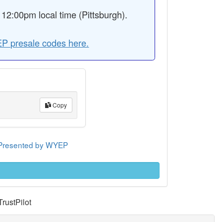
2:00pm local time (Pittsburgh).
P presale codes here.
Copy
e Presented by WYEP
TrustPilot