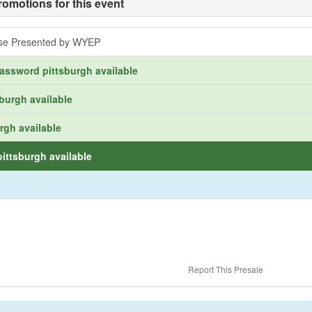
romotions for this event
ose Presented by WYEP
assword pittsburgh available
burgh available
rgh available
ittsburgh available
Report This Presale