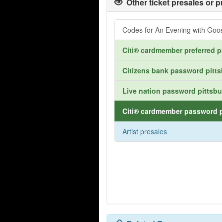
Other ticket presales or p
Codes for An Evening with Go
Citi® cardmember preferred p
Citizens bank password pitts
Live nation password pittsbu
Citi® cardmember password p
Artist presales