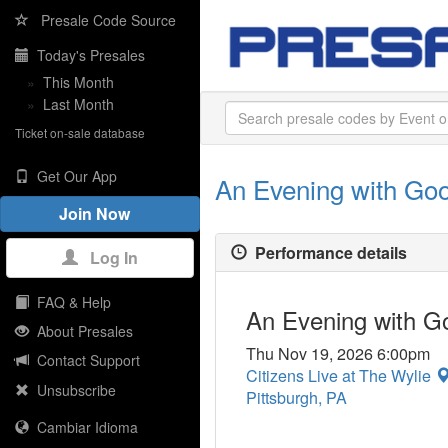
Presale Code Source
Today's Presales
»
This Month
»
Last Month
Ticket on-sale database
Get Our App
An Evening with Go
Join Now
Performance details
Log In
FAQ & Help
An Evening with 
About Presales
Thu Nov 19, 2026 6:00pm
Contact Support
Citizens Live at The Wylie
Unsubscribe
Pittsburgh, PA
Cambiar Idioma