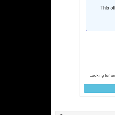
This of
Looking for a