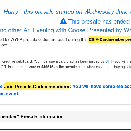
Hurry - this presale started on Wednesday June
This presale has ended
ind other An Evening with Goose Presented by W
ed by WYEP presale codes are used during this
Citi® Cardmember pr
.
ublic
of credit or debit card: You must use a card that has been issued by
CITI
- you will n
r CITI issued credit card or
546616
as the presale code when ordering. If buying tic
de
Join Presale.Codes members
: You will have complete ac
his event.
member" Presale information