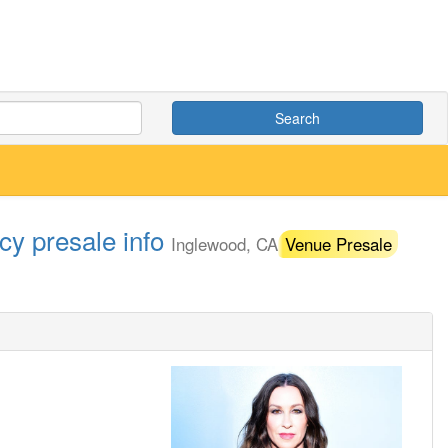
Search
cy presale info
Inglewood, CA
Venue Presale