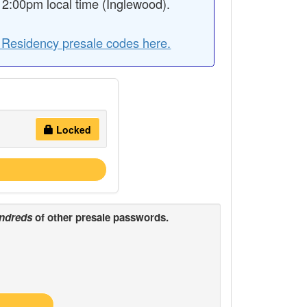
2:00pm local time (Inglewood).
A Residency presale codes here.
Locked
ndreds
of other presale passwords.