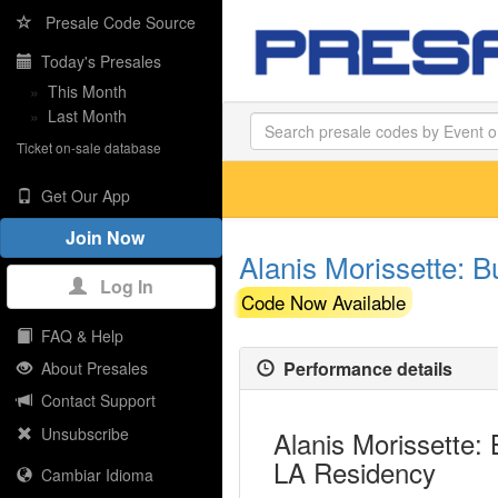
Presale Code Source
Today's Presales
»
This Month
»
Last Month
Ticket on-sale database
Get Our App
Join Now
Alanis Morissette: B
Log In
Code Now Available
FAQ & Help
Performance details
About Presales
Contact Support
Unsubscribe
Alanis Morissette: 
LA Residency
Cambiar Idioma