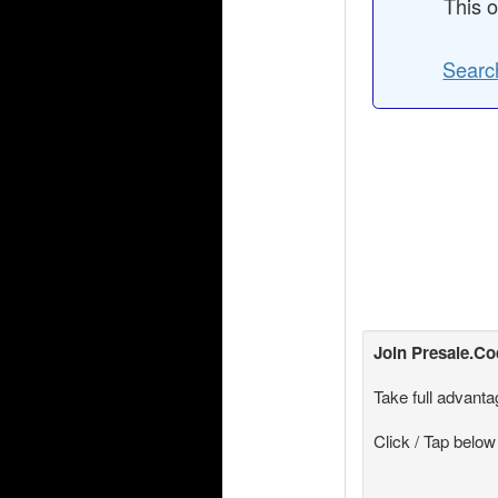
This o
Search
Join
Presale.C
Take full advanta
Click / Tap below