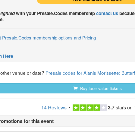
lighted
with your
Presale.Codes
membership
contact us
because
e.
t Presale.Codes membership options and Pricing
n Here
nother venue or date?
Presale codes for Alanis Morissette: Butte
Buy face-value tickets
14 Reviews
•
3.7
stars on 
romotions for this event