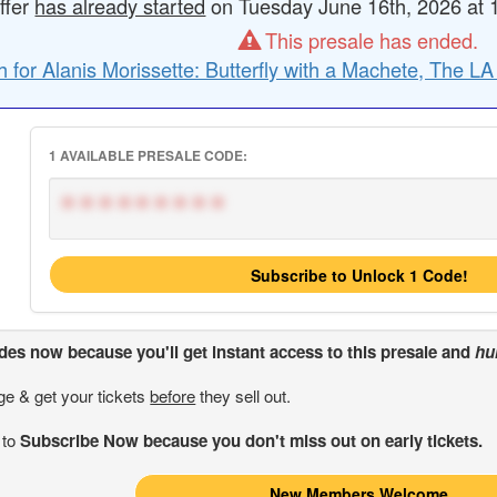
ffer
has already started
on Tuesday June 16th, 2026 at 1
This presale has ended.
 for Alanis Morissette: Butterfly with a Machete, The L
1 AVAILABLE PRESALE CODE:
*********
Subscribe to Unlock 1 Code!
odes
now because you'll get instant access to this presale and
hu
ge & get your tickets
before
they sell out.
 to
Subscribe Now because you don't miss out on early tickets.
New Members Welcome