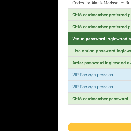
Codes for Alanis Morissette: Bu
Citi® cardmember preferred 
Citi® cardmember preferred 
Venue password inglewood a
Live nation password inglew
Artist password inglewood av
VIP Package presales
VIP Package presales
Citi® cardmember password i