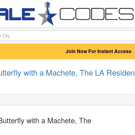
Join Now For Instant Access
utterfly with a Machete, The LA Residen
Butterfly with a Machete, The