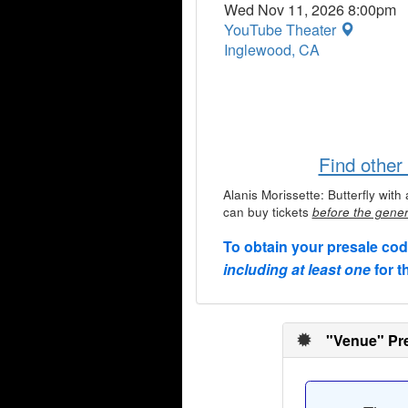
Wed Nov 11, 2026 8:00pm
YouTube Theater
Inglewood, CA
Find other
Alanis Morissette: Butterfly wi
can buy tickets
before the gener
To obtain your presale co
including at least one
for t
"Venue" Pre