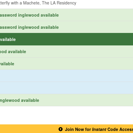
tterfly with a Machete, The LA Residency
password inglewood available
password inglewood available
vailable
ood available
ailable
nglewood available
Join Now for
Instant
Code Acces