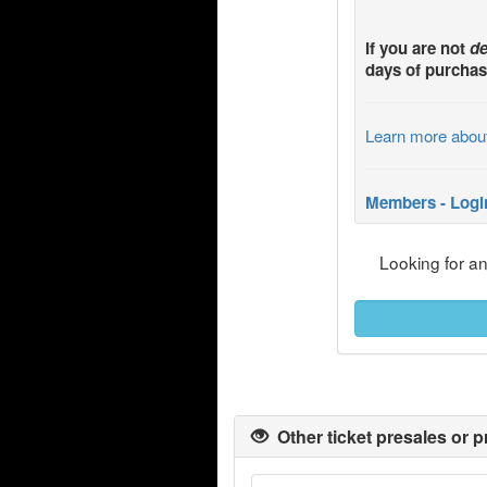
If you are not
de
days of purchas
Learn more abou
Members - Logi
Looking for a
Other ticket presales or p