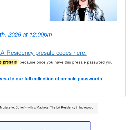
6th, 2026 at 12:00pm
 LA Residency presale codes here.
, because once you have this presale password you
e presale
cess to our full collection of presale passwords
 Morissette: Butterfly with a Machete, The LA Residency in Inglewood