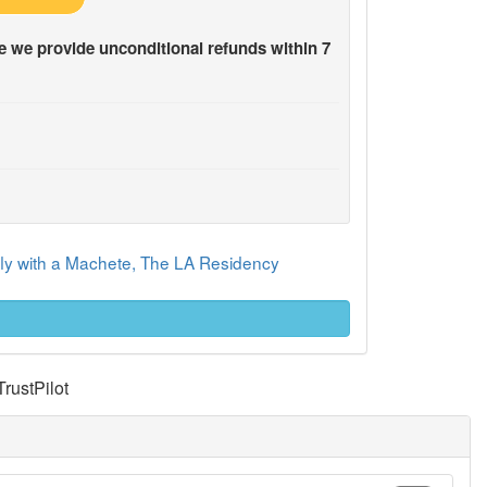
 we provide unconditional refunds within 7
rfly with a Machete, The LA Residency
TrustPilot