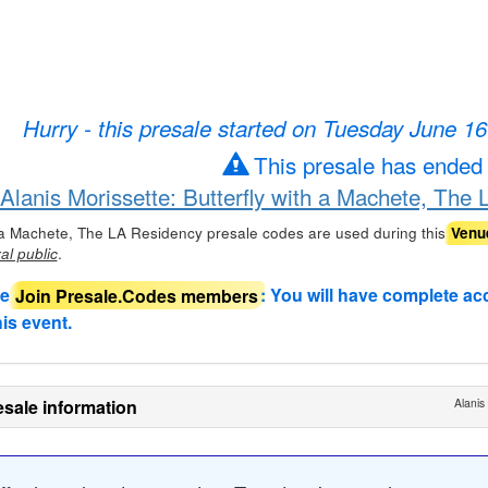
Hurry - this presale started on Tuesday June 1
This presale has ended
 Alanis Morissette: Butterfly with a Machete, The
th a Machete, The LA Residency presale codes are used during this
Venu
.
al public
de
Join Presale.Codes members
: You will have complete ac
his event.
sale information
Alanis