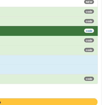
NEW
code
code
code
code
code
code
s