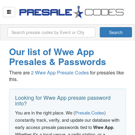
Search
Our list of Wwe App
Presales & Passwords
There are
2 Wwe App Presale Codes
for presales like
this.
Looking for Wwe App presale password
info?
You are in the right place. We (
Presale.Codes
)
constantly track, verify, and update our database with
early access presale passwords tied to
Wwe App
.
Whether it's a local venue, a radio station, or a