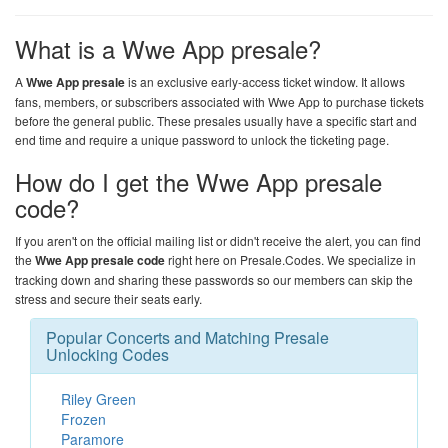
What is a Wwe App presale?
A
Wwe App presale
is an exclusive early-access ticket window. It allows
fans, members, or subscribers associated with Wwe App to purchase tickets
before the general public. These presales usually have a specific start and
end time and require a unique password to unlock the ticketing page.
How do I get the Wwe App presale
code?
If you aren't on the official mailing list or didn't receive the alert, you can find
the
Wwe App presale code
right here on
Presale.Codes
. We specialize in
tracking down and sharing these passwords so our members can skip the
stress and secure their seats early.
Popular Concerts and Matching Presale
Unlocking Codes
Riley Green
Frozen
Paramore