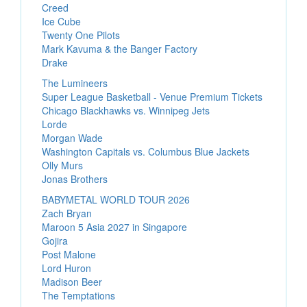
Creed
Ice Cube
Twenty One Pilots
Mark Kavuma & the Banger Factory
Drake
The Lumineers
Super League Basketball - Venue Premium Tickets
Chicago Blackhawks vs. Winnipeg Jets
Lorde
Morgan Wade
Washington Capitals vs. Columbus Blue Jackets
Olly Murs
Jonas Brothers
BABYMETAL WORLD TOUR 2026
Zach Bryan
Maroon 5 Asia 2027 in Singapore
Gojira
Post Malone
Lord Huron
Madison Beer
The Temptations