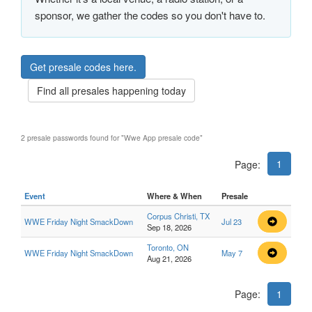
sponsor, we gather the codes so you don't have to.
Get presale codes here.
Find all presales happening today
2 presale passwords found for "Wwe App presale code"
1
Page:
Event
Where & When
Presale
Corpus Christi, TX
WWE Friday Night SmackDown
Jul 23
Sep 18, 2026
Toronto, ON
WWE Friday Night SmackDown
May 7
Aug 21, 2026
Page:
1