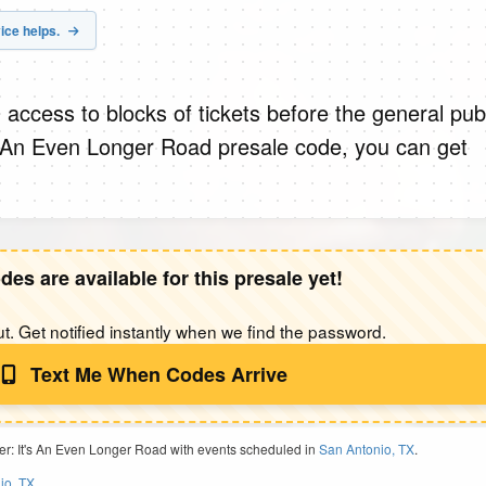
ice helps.
 access to blocks of tickets before the general publ
s An Even Longer Road presale code, you can get
des are available for this presale yet!
t. Get notified instantly when we find the password.
Text Me When Codes Arrive
er: It's An Even Longer Road with events scheduled in
San Antonio, TX
.
io, TX