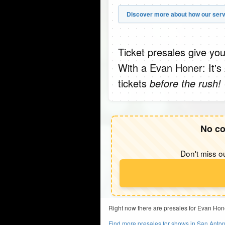
Discover more about how our serv
Ticket presales give you
With a Evan Honer: It'
tickets
before the rush!
No co
Don't miss ou
Right now there are presales for Evan Hon
Find more presales for shows in San Anton