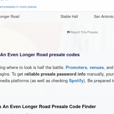
d presales in more places
 Longer Road
Stable Hall
San Antonio
Report This Presale
s An Even Longer Road presale codes
wing where to look is half the battle.
Promoters
,
venues
, an
egins. To get
reliable presale password info
manually, your 
media platforms (as well as checking
Spotify
). Be prepared t
's An Even Longer Road Presale Code Finder