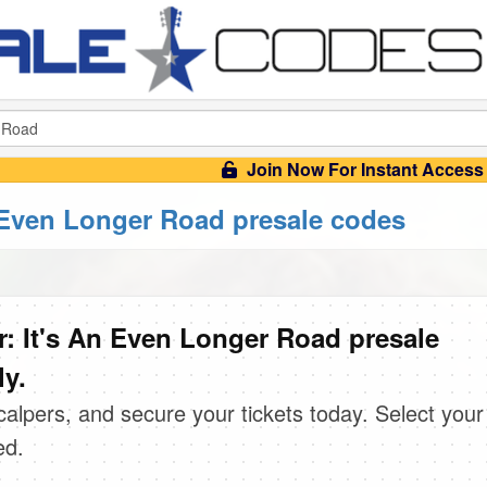
Join Now For Instant Access
 Even Longer Road presale codes
: It's An Even Longer Road presale
ly.
scalpers, and secure your tickets today. Select your
ed.