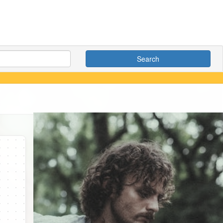
Search