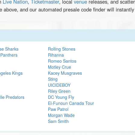
en
Live Nation
,
Ticketmaster
, local
venue
releases, and scatte
e above, and our automated presale code finder will instantl
se Sharks
Rolling Stones
 Panthers
Rihanna
Romeo Santos
Motley Crue
ngeles Kings
Kacey Musgraves
Sting
UICIDEBOY
Riley Green
lle Predators
DC Young Fly
El-Funoun Canada Tour
Paw Patrol
Morgan Wade
Sam Smith