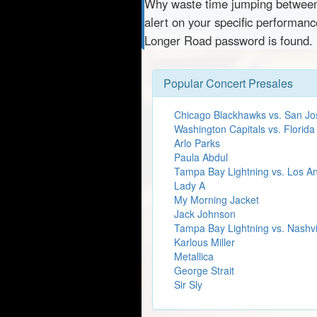
Why waste time jumping betwe
alert on your specific performanc
Longer Road password is found.
Popular Concert Presales
Chicago Blackhawks vs. San Jo
Washington Capitals vs. Florida
Arlo Parks
Paula Abdul
Tampa Bay Lightning vs. Los A
Lady A
My Morning Jacket
Jack Johnson
Tampa Bay Lightning vs. Nashvi
Karlous Miller
Metallica
George Strait
Sir Sly