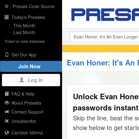
Presale Code Source
Today's Presales
»
This Month
»
Last Month
Ticket on-sale database
Get Our App
Evan Honer: It's An
Join Now
Log In
FAQ & Help
Unlock Evan Honer
About Presales
passwords instant
Contact Support
Skip the line, beat the 
Unsubscribe
show below to get start
Cambiar Idioma