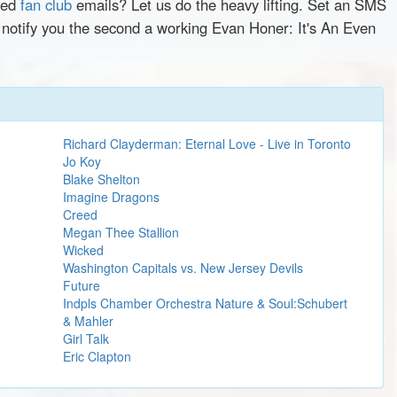
red
fan club
emails? Let us do the heavy lifting. Set an SMS
y notify you the second a working Evan Honer: It's An Even
Richard Clayderman: Eternal Love - Live in Toronto
Jo Koy
Blake Shelton
Imagine Dragons
Creed
Megan Thee Stallion
Wicked
Washington Capitals vs. New Jersey Devils
Future
Indpls Chamber Orchestra Nature & Soul:Schubert
& Mahler
Girl Talk
Eric Clapton