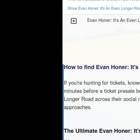
Show Evan Honer: It's An Even Longer Roa
Evan Honer: It's An Even
How to find Evan Honer: It'
If you're hunting for tickets, kno
minutes before a ticket presale b
Longer Road across their social 
approaches.
The Ultimate Evan Honer: It