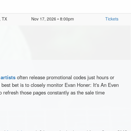
, TX
Nov 17, 2026 • 8:00pm
Tickets
d
artists
often release promotional codes just hours or
best bet is to closely monitor Evan Honer: It's An Even
o refresh those pages constantly as the sale time